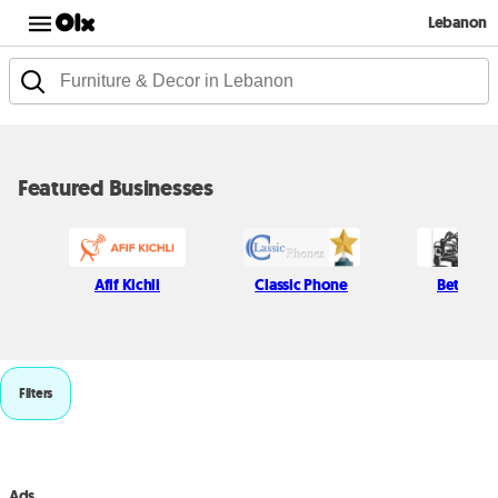
Lebanon
Featured Businesses
Afif Kichli
Classic Phone
Beton H
Filters
Ads