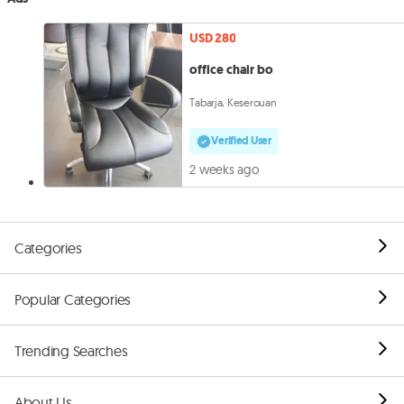
USD 280
office chair bo
Tabarja, Keserouan
Verified User
2 weeks ago
Categories
Popular Categories
Trending Searches
About Us