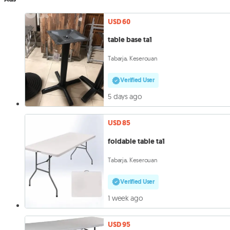
USD 60
table base ta1
Tabarja, Keserouan
Verified User
5 days ago
USD 85
foldable table ta1
Tabarja, Keserouan
Verified User
1 week ago
USD 95