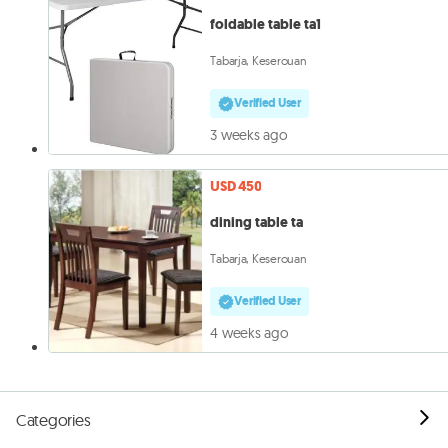
foldable table ta1
Tabarja, Keserouan
Verified User
3 weeks ago
USD 450
dining table ta
Tabarja, Keserouan
Verified User
4 weeks ago
Categories