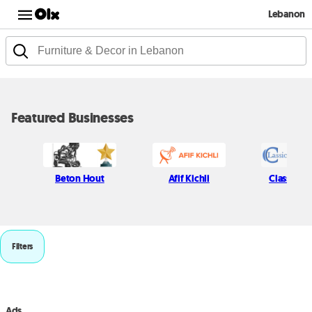
Lebanon
Featured Businesses
Beton Hout
Afif Kichli
Classic P
Filters
Ads