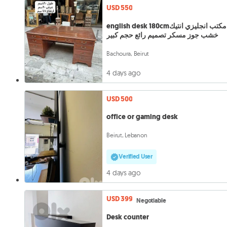
USD 550
english desk 180cmمكتب انجليزي انتيك
خشب جوز مسكر تصميم رائع حجم كبير
Bachoura, Beirut
4 days ago
USD 500
office or gaming desk
Beirut, Lebanon
Verified User
4 days ago
USD 399
Negotiable
Desk counter