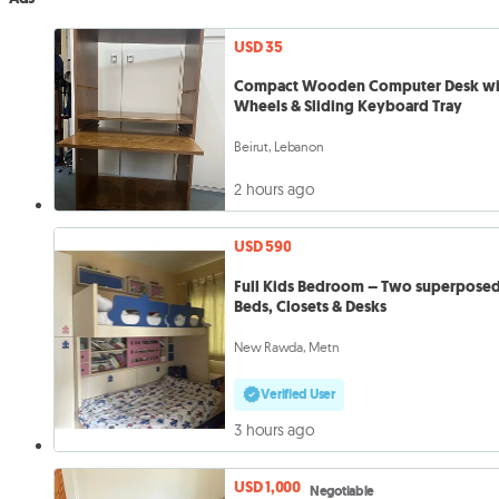
USD 35
Compact Wooden Computer Desk wi
Wheels & Sliding Keyboard Tray
Beirut, Lebanon
2 hours ago
USD 590
Full Kids Bedroom – Two superpose
Beds, Closets & Desks
New Rawda, Metn
Verified User
3 hours ago
USD 1,000
Negotiable