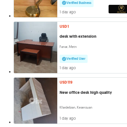
Verified Business
1 day ago
USD 1
desk with extension
Fanar, Metn
Verified User
1 day ago
USD 119
New office desk high quality
Kfardebian, Keserouan
1 day ago