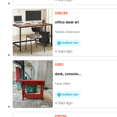
USD 130
office desk w1
Tabarja, Keserouan
Verified User
4 days ago
USD 1
desk, console…
Fanar, Metn
Verified User
4 days ago
USD 50