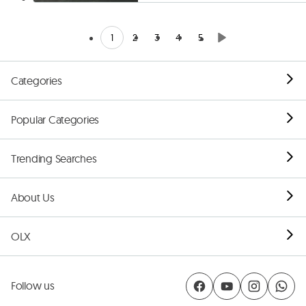
1
2
3
4
5
Categories
Popular Categories
Trending Searches
About Us
OLX
Follow us