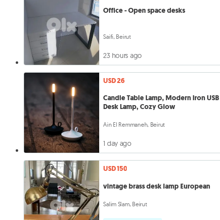
Office - Open space desks
Saifi, Beirut
23 hours ago
USD 26
Candle Table Lamp, Modern Iron USB
Desk Lamp, Cozy Glow
Ain El Remmaneh, Beirut
1 day ago
USD 150
vintage brass desk lamp European
Salim Slam, Beirut