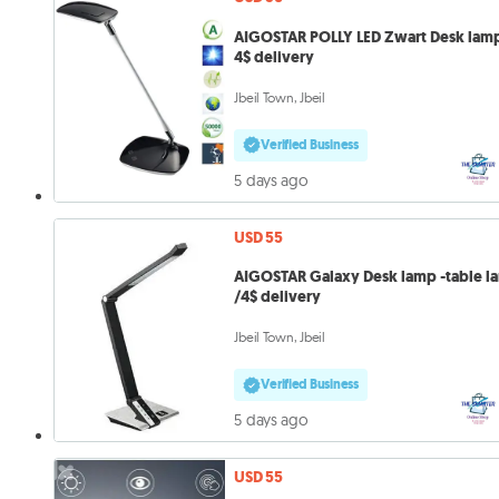
AIGOSTAR POLLY LED Zwart Desk lam
4$ delivery
Jbeil Town, Jbeil
Verified Business
5 days ago
USD 55
AIGOSTAR Galaxy Desk lamp -table l
/4$ delivery
Jbeil Town, Jbeil
Verified Business
5 days ago
USD 55