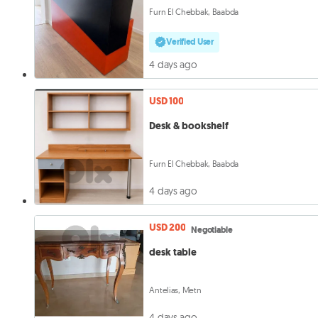
Furn El Chebbak, Baabda
Verified User
4 days ago
USD 100
Desk & bookshelf
Furn El Chebbak, Baabda
4 days ago
USD 200
Negotiable
desk table
Antelias, Metn
4 days ago