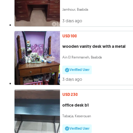
Jamhour, Baabda
3 days ago
USD 100
wooden vanity desk with a metal
Ain El Remmaneh, Baabda
Verified User
3 days ago
USD 230
office desk b1
Tabarja, Keserouan
Verified User