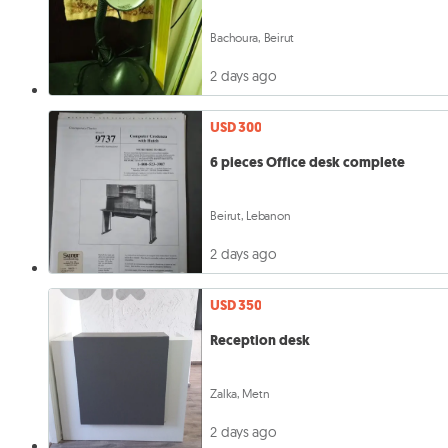
Bachoura, Beirut
2 days ago
USD 300
6 pieces Office desk complete
Beirut, Lebanon
2 days ago
USD 350
Reception desk
Zalka, Metn
2 days ago