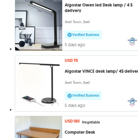
Aigostar Owen led Desk lamp / 4 $
delivery
Jbeil Town, Jbeil
Verified Business
5 days ago
USD 70
Aigostar VINCE desk lamp/ 4$ delive
Jbeil Town, Jbeil
Verified Business
5 days ago
USD 180
Negotiable
Computer Desk