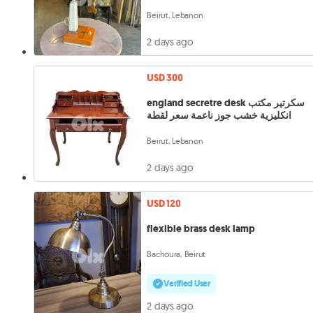
Beirut, Lebanon
2 days ago
USD 300
england secretre desk سكرتير مكتب
انكليزية خشب جوز ناعمة سعر لقطة
Beirut, Lebanon
2 days ago
USD 120
flexible brass desk lamp
Bachoura, Beirut
Verified User
2 days ago