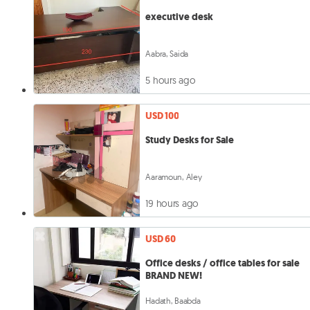
executive desk
Aabra, Saida
5 hours ago
USD 100
Study Desks for Sale
Aaramoun, Aley
19 hours ago
USD 60
Office desks / office tables for sale
BRAND NEW!
Hadath, Baabda