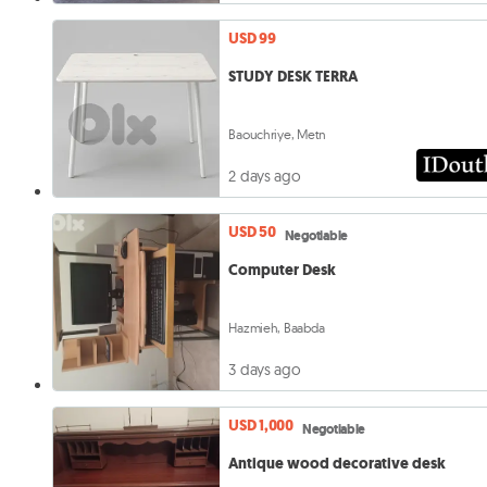
USD 99
STUDY DESK TERRA
Baouchriye, Metn
2 days ago
USD 50
Negotiable
Computer Desk
Hazmieh, Baabda
3 days ago
USD 1,000
Negotiable
Antique wood decorative desk