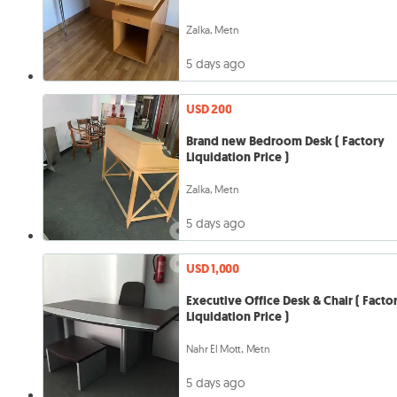
Zalka, Metn
5 days ago
USD 200
Brand new Bedroom Desk ( Factory
Liquidation Price )
Zalka, Metn
5 days ago
USD 1,000
Executive Office Desk & Chair ( Facto
Liquidation Price )
Nahr El Mott, Metn
5 days ago