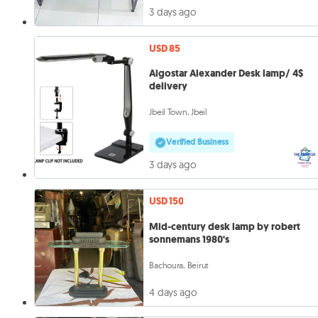
3 days ago
USD 85
Aigostar Alexander Desk lamp/ 4$
delivery
Jbeil Town, Jbeil
Verified Business
3 days ago
USD 150
Mid-century desk lamp by robert
sonnemans 1980's
Bachoura, Beirut
4 days ago