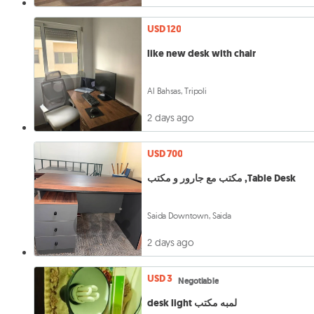
USD 120
like new desk with chair
Al Bahsas, Tripoli
2 days ago
USD 700
مكتب مع جارور و مكتب ,Table Desk
Saida Downtown, Saida
2 days ago
USD 3
Negotiable
desk light لمبه مكتب