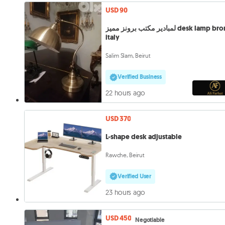
USD 90
لمبادير مكتب برونز مميز desk lamp bronze
italy
Salim Slam, Beirut
Verified Business
22 hours ago
USD 370
L-shape desk adjustable
Rawche, Beirut
Verified User
23 hours ago
USD 450
Negotiable