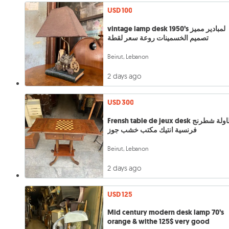
USD 100
vintage lamp desk 1950’s لمبادير مميز
تصميم الخسمينات روعة سعر لقطة
Beirut, Lebanon
2 days ago
USD 300
Frensh table de jeux desk طاولة شطرنج
فرنسية انتيك مكتب خشب جوز
Beirut, Lebanon
2 days ago
USD 125
Mid century modern desk lamp 70’s
orange & withe 125$ very good