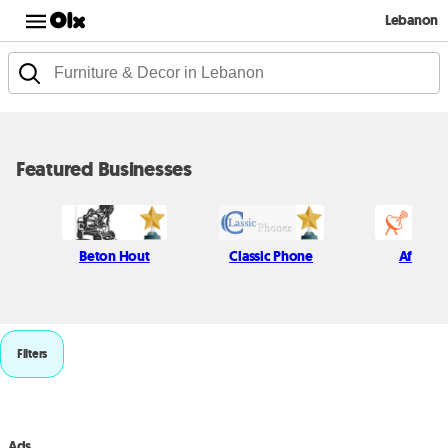
Lebanon
Featured Businesses
Beton Hout
Classic Phone
Afif Kich
Filters
Ads