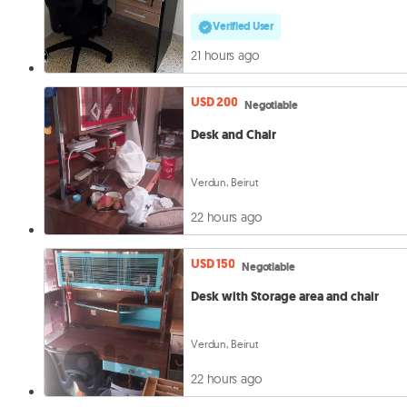
Verified User
21 hours ago
USD 200
Negotiable
Desk and Chair
Verdun, Beirut
22 hours ago
USD 150
Negotiable
Desk with Storage area and chair
Verdun, Beirut
22 hours ago