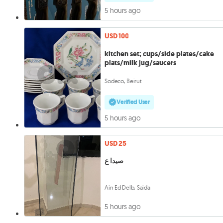
5 hours ago
USD 100
kitchen set; cups/side plates/cake
plats/milk jug/saucers
Sodeco, Beirut
Verified User
5 hours ago
USD 25
صيدا ع
Ain Ed Delb, Saida
5 hours ago