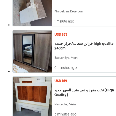
Kfardebian, Keserouan
1 minute ago
USD 379
خزائن سحاب/جرار جديدة high quality
240cm
Baouchriye, Metn
0 minutes ago
USD 149
تخت مفرد و نص منجد الضهر جديد (High
Quality)
Naccache, Metn
3 minutes ago