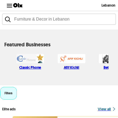
Lebanon
Featured Businesses
Classic Phone
Afif Kichli
Beton H
Filters
Elite ads
View all