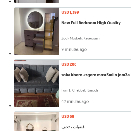
USD 1,399
New Full Bedroom High Quality
Zouk Mosbeh, Keserouan
9 minutes ago
USD 200
soha kbere +zgere most3mlin jom3a
Furn El Chebbak, Baabda
42 minutes ago
USD 68
فضيات ، تحف