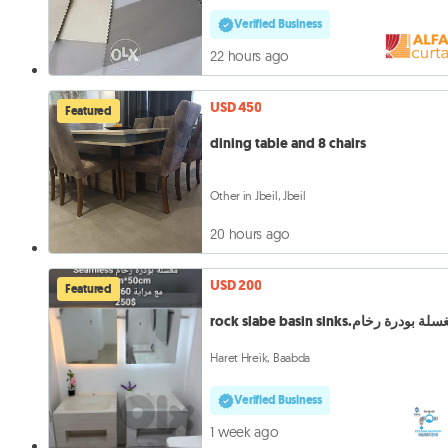
Verified Business
22 hours ago
USD 450
Featured
dining table and 8 chairs
Other in Jbeil, Jbeil
20 hours ago
USD 200
Featured
rock slabe basin sinks.مغسلة بودرة 
Haret Hreik, Baabda
Verified Business
1 week ago