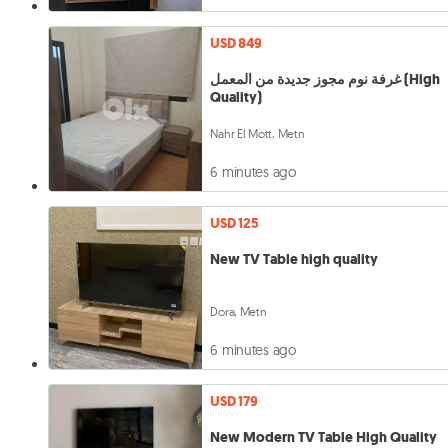
USD 849
غرفة نوم مجوز جديدة من المعمل (High
Quality)
Nahr El Mott, Metn
6 minutes ago
USD 125
New TV Table high quality
Dora, Metn
6 minutes ago
USD 179
New Modern TV Table High Quality