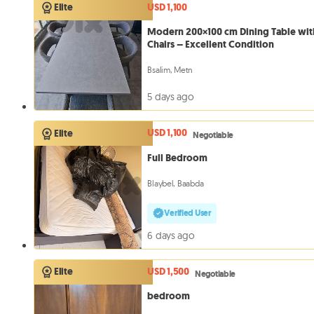
USD 1,100
Elite
Modern 200×100 cm Dining Table wit
Chairs – Excellent Condition
Bsalim, Metn
5 days ago
USD 1,100
Elite
Negotiable
Full Bedroom
Blaybel, Baabda
Verified User
6 days ago
USD 1,500
Elite
Negotiable
bedroom