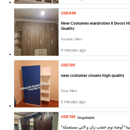
USD 649
New Costumes wardrobes 6 Doors H
Quality
Antelias, Metn
4 minutes ago
USD 199
new costumer closets high quality
Dora, Metn
5 minutes ago
USD 749
Negotiable
"تصفية" أوضة نوم خشب زان و لاتي مستعملة