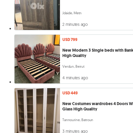
Jdaide, Metn
2 minutes ago
USD 799
New Modern 3 Single beds with Ban
High Quality
Verdun, Beirut
4 minutes ago
USD 449
New Costumes wardrobes 4 Doors W
Glass High Quality
Tannourine, Batroun
3 minutes ago