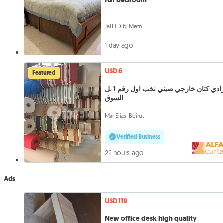
full bedroom
Jal El Dib, Metn
1 day ago
USD 6
Featured
برادي كتان خارجي صيني نخب اول رقم 1 بل
السوق
Mar Elias, Beirut
Verified Business
22 hours ago
Ads
USD 119
New office desk high quality