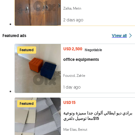
Zalka, Metn
2 days ago
Featured ads
View all
USD 2,500
Featured
Negotiable
office equipments
Fourzol, Zahle
1 day ago
USD 15
Featured
برادي ديو ايطالي ألوان جدا مميزة ونوعية
15$معا توصيل دلفري
Mar Elias, Beirut