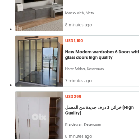
Mansourieh, Metn
8 minutes ago
USD 1,100
New Modern wardrobes 6 Doors wit
glass doors high quality
Haret Sakher, Keserouan
7 minutes ago
USD 299
خزائن 3 درف جديدة من المعمل (High
Quality)
Kfardebian, Keserouan
8 minutes ago