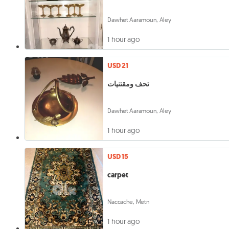
Dawhet Aaramoun, Aley
1 hour ago
USD 21
تحف ومقتنيات
Dawhet Aaramoun, Aley
1 hour ago
USD 15
carpet
Naccache, Metn
1 hour ago