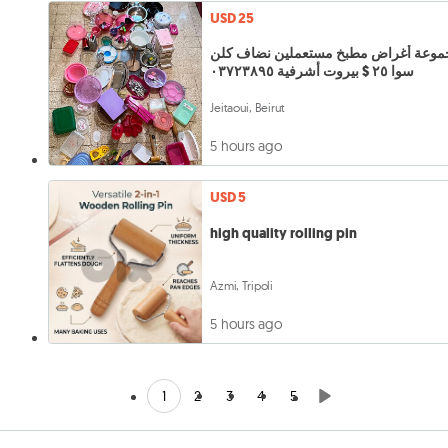
USD 25
مجموعة أغراض مطبخ مستعملين نضاف ك
سوا ٢٥ $ بيروت أشرفية ٠٣٧٢٣٨٩٥
Jeitaoui, Beirut
5 hours ago
USD 5
high quality rolling pin
Azmi, Tripoli
5 hours ago
1
2
3
4
5