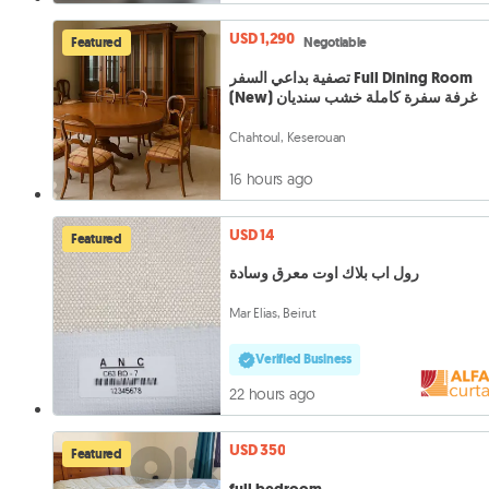
USD 1,290
Featured
Negotiable
تصفية بداعي السفر Full Dining Room
(New) غرفة سفرة كاملة خشب سنديان
Chahtoul, Keserouan
16 hours ago
USD 14
Featured
رول اب بلاك اوت معرق وسادة
Mar Elias, Beirut
Verified Business
22 hours ago
USD 350
Featured