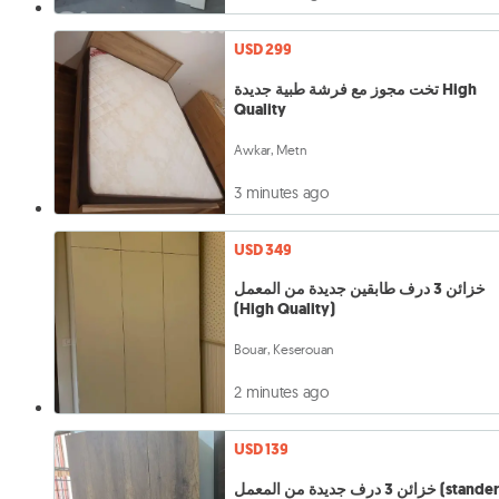
USD 299
تخت مجوز مع فرشة طبية جديدة High
Quality
Awkar, Metn
3 minutes ago
USD 349
خزائن 3 درف طابقين جديدة من المعمل
(High Quality)
Bouar, Keserouan
2 minutes ago
USD 139
خزائن 3 درف جديدة من المعمل (stan