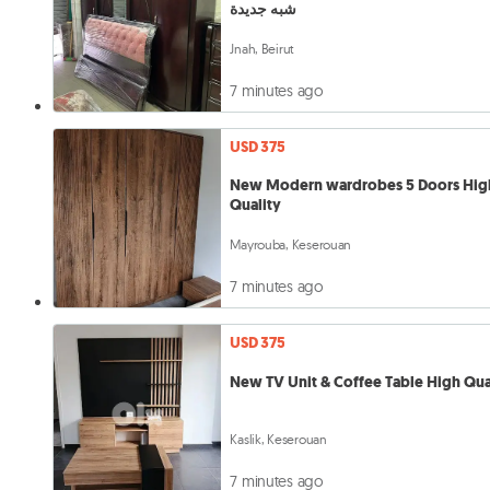
شبه جديدة
Jnah, Beirut
7 minutes ago
USD 375
New Modern wardrobes 5 Doors Hig
Quality
Mayrouba, Keserouan
7 minutes ago
USD 375
New TV Unit & Coffee Table High Qua
Kaslik, Keserouan
7 minutes ago