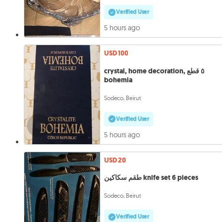
Verified User
5 hours ago
USD 100
crystal, home decoration, ٥ قطع
bohemia
Sodeco, Beirut
Verified User
5 hours ago
USD 20
طقم سكاكين knife set 6 pieces
Sodeco, Beirut
Verified User