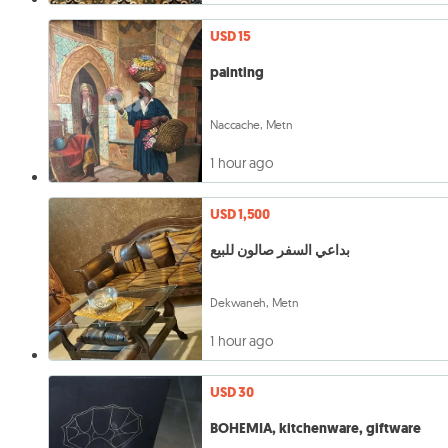
USD 15
painting
Naccache, Metn
1 hour ago
USD 1,500
بداعي السفر صالون للبيع
Dekwaneh, Metn
1 hour ago
USD 30
BOHEMIA, kitchenware, giftware