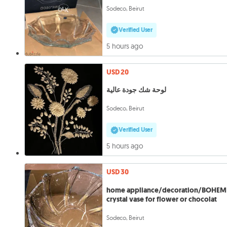
Sodeco, Beirut
Verified User
5 hours ago
USD 20
لوحة شك جودة عالية
Sodeco, Beirut
Verified User
5 hours ago
USD 30
home appliance/decoration/BOHEM
crystal vase for flower or chocolat
Sodeco, Beirut