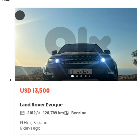
USD 13,500
Land Rover Evoque
2012
126,789 km
Benzine
El Heri, Batroun
6 days ago