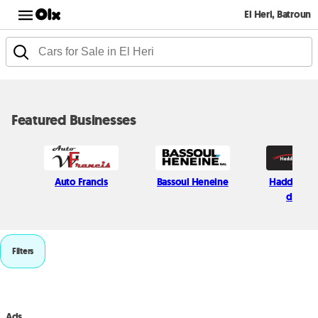
El Heri, Batroun
Featured Businesses
Auto Francis
Bassoul Heneine
Haddad Mo
divisio
Filters
Ads