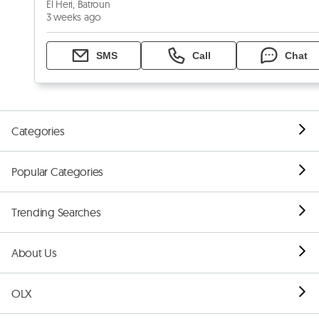
El Heri, Batroun
3 weeks ago
SMS
Call
Chat
Categories
Popular Categories
Trending Searches
About Us
OLX