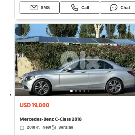
SMS
Call
Chat
USD 19,000
Mercedes-Benz C-Class 2018
2018
New
Benzine