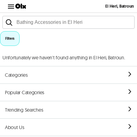
El Heri, Batroun
Filters
Unfortunately we haven't found anything in El Heri, Batroun.
Categories
Popular Categories
Trending Searches
About Us