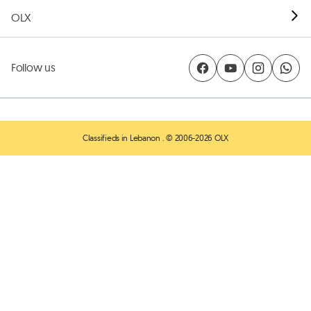
OLX
Follow us
Classifieds in Lebanon
. © 2006-2026 OLX