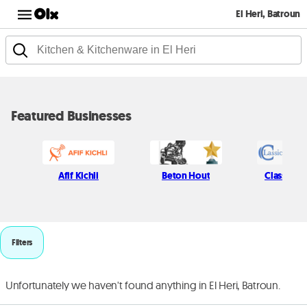
El Heri, Batroun
Featured Businesses
Afif Kichli
Beton Hout
Classic P
Filters
Unfortunately we haven't found anything in El Heri, Batroun.