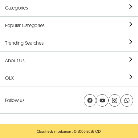
Categories
Popular Categories
Trending Searches
About Us
OLX
Follow us
Classifieds in Lebanon
. © 2006-2026 OLX