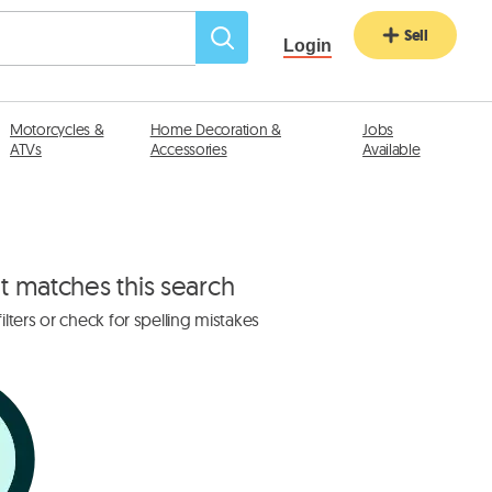
Sell
Login
Motorcycles &
Home Decoration &
Jobs
ATVs
Accessories
Available
at matches this search
lters or check for spelling mistakes