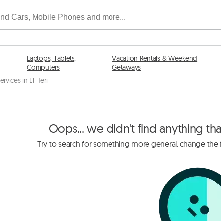
Laptops, Tablets,
Vacation Rentals & Weekend
Computers
Getaways
ervices in El Heri
Oops... we didn't find anything th
Try to search for something more general, change the fi