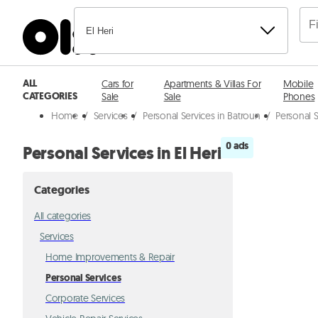
El Heri
ALL
Cars for
Apartments & Villas For
Mobile
CATEGORIES
Sale
Sale
Phones
Home
/
Services
/
Personal Services in Batroun
/
Personal S
0 ads
Personal Services in El Heri
Categories
All categories
Services
Home Improvements & Repair
Personal Services
Corporate Services