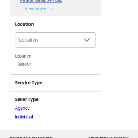
Vehicle Repair Services
View more
Location
Lebanon
Batroun
Service Type
Beauty & Well Being Services
Seller Type
Babysitting
Agency
Cooking
Individual
Education & Tutoring
Events & entertaiment