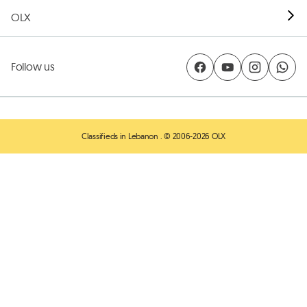
OLX
Follow us
Classifieds in Lebanon
. © 2006-2026 OLX