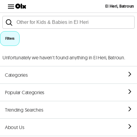
El Heri, Batroun
Filters
Unfortunately we haven't found anything in El Heri, Batroun.
Categories
Popular Categories
Trending Searches
About Us