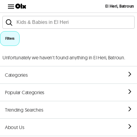
El Heri, Batroun
Filters
Unfortunately we haven't found anything in El Heri, Batroun.
Categories
Popular Categories
Trending Searches
About Us