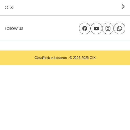
OLX
Follow us
Classifieds in Lebanon
. © 2006-2026 OLX