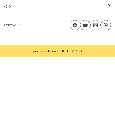
OLX
Follow us
Classifieds in Lebanon
. © 2006-2026 OLX