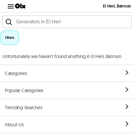
El Heri, Batroun
Filters
Unfortunately we haven't found anything in El Heri, Batroun.
Categories
Popular Categories
Trending Searches
About Us