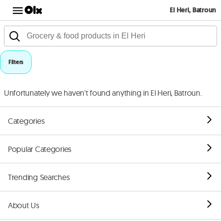
El Heri, Batroun
Filters
Unfortunately we haven't found anything in El Heri, Batroun.
Categories
Popular Categories
Trending Searches
About Us