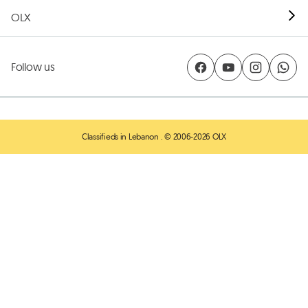
OLX
Follow us
Classifieds in Lebanon
. © 2006-2026 OLX