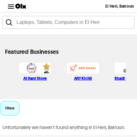
El Heri, Batroun
Featured Businesses
Al Itani Store
Afif Kichli
Shadi Najjar
Filters
Unfortunately we haven't found anything in El Heri, Batroun.