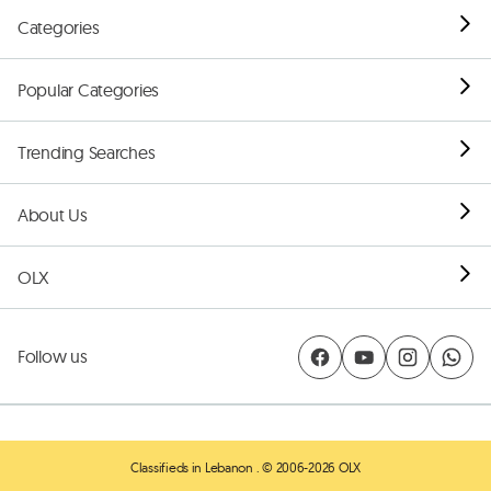
Categories
Popular Categories
Trending Searches
About Us
OLX
Follow us
Classifieds in Lebanon
. © 2006-2026 OLX