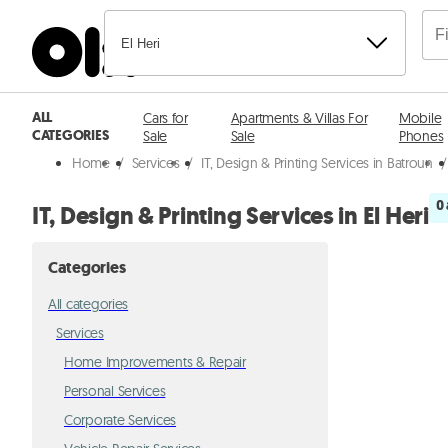
El Heri
ALL
Cars for
Apartments & Villas For
Mobile
CATEGORIES
Sale
Sale
Phones
Home
/
Services
/
IT, Design & Printing Services in Batroun
/
0
IT, Design & Printing Services in El Heri
Categories
All categories
Services
Home Improvements & Repair
Personal Services
Corporate Services