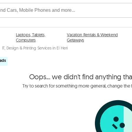
Laptops, Tablets,
Vacation Rentals & Weekend
Computers
Getaways
IT, Design & Printing Services in El Heri
 ads
Oops... we didn't find anything th
Try to search for something more general, change the fi