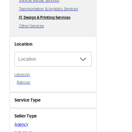
Vehicle Repair Services
Transportation & logistics Services
IT, Design & Printing Services
Other Services
Location
Lebanon
Batroun
Service Type
IT & Maintenance
Seller Type
Printing & Signage
Agency
Graphic Design & Social Media