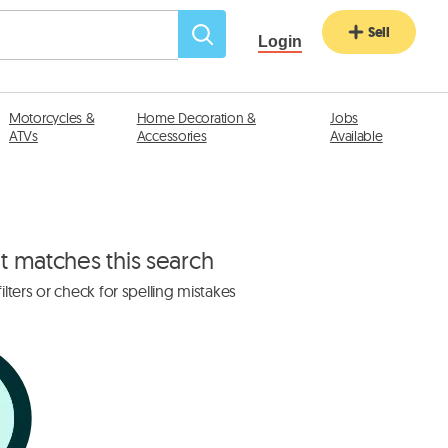
Sell
Login
Motorcycles &
Home Decoration &
Jobs
ATVs
Accessories
Available
at matches this search
lters or check for spelling mistakes