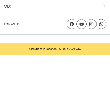
OLX
Follow us
Classifieds in Lebanon
. © 2006-2026 OLX