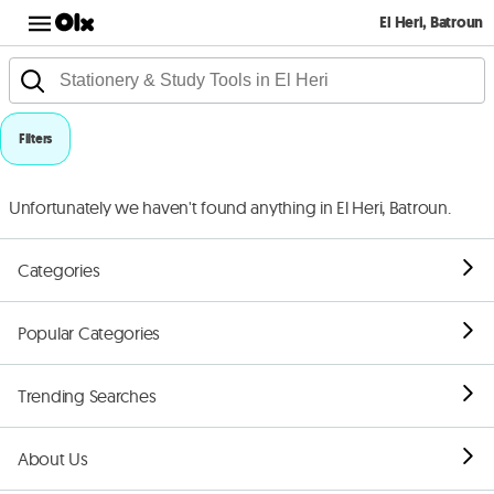
El Heri, Batroun
Filters
Unfortunately we haven't found anything in El Heri, Batroun.
Categories
Popular Categories
Trending Searches
About Us