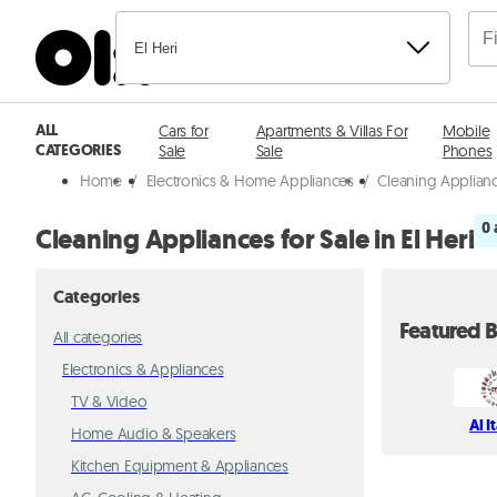
El Heri
ALL
Cars for
Apartments & Villas For
Mobile
CATEGORIES
Sale
Sale
Phones
Home
/
Electronics & Home Appliances
/
Cleaning Applianc
0 
Cleaning Appliances for Sale in El Heri
Categories
Featured B
All categories
Electronics & Appliances
TV & Video
Al I
Home Audio & Speakers
Kitchen Equipment & Appliances