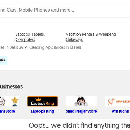
Laptops, Tablets,
Vacation Rentals & Weekend
Computers
Getaways
es in Batroun
/
Cleaning Appliances in El Heri
ads
usinesses
tani Store
Laptops King
Shadi Najjar Store
Afif Kichli
Oops... we didn't find anything th