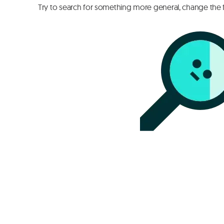
Try to search for something more general, change the fi