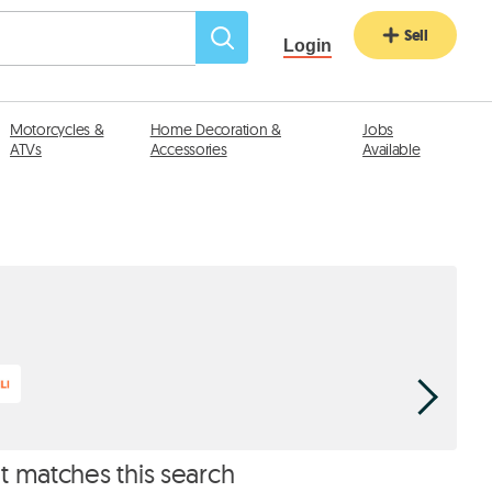
Sell
Login
Motorcycles &
Home Decoration &
Jobs
ATVs
Accessories
Available
Classic P
at matches this search