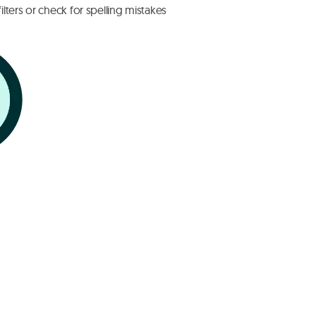
lters or check for spelling mistakes