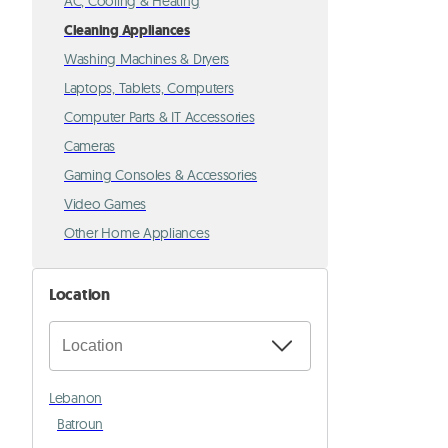
AC, Cooling & Heating
Cleaning Appliances
Washing Machines & Dryers
Laptops, Tablets, Computers
Computer Parts & IT Accessories
Cameras
Gaming Consoles & Accessories
Video Games
Other Home Appliances
Location
Lebanon
Batroun