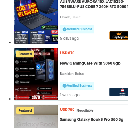
ALIENWARE AURORA 16X LAC16250-
7568BLU-PUS CORE 7 240H RTX 5060 
QHD
Chiyah, Beirut
Verified Business
5 days ago
USD 870
Featured
New GamingCase With 5060 8gb
Batrakieh, Beirut
Verified Business
1 week ago
USD 760
Featured
Negotiable
Samsung Galaxy Book3 Pro 360 5g