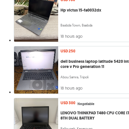
Hp victus 15-fa0032dx
Baabda Town, Baabda
18 hours ago
USD 250
dell business laptop latitude 5420 int
core v Pro generation 11
Abou Samra, Tripoli
18 hours ago
USD 300
Negotiable
LENOVO THINKPAD T480 CPU CORE I
8TH DUAL BATTERY
Ballouneh, Keserouan