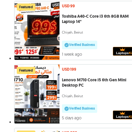
USD 99
Featured
Toshiba A40-C Core i3 6th 8GB RAM
Laptop 14"
Chiyah, Beirut
Verified Business
1 week ago
USD 199
Featured
Lenovo M710 Core i5 6th Gen Mini
Desktop PC
Chiyah, Beirut
Verified Business
5 days ago