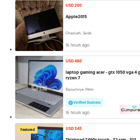
USD 200
Apple2015
Ghaziyeh, Saida
16 hours ago
USD 480
laptop gaming acer - gtx 1050 vga 4 
ryzen 7
Baouchriye, Metn
Verified Business
16 hours ago
USD 345
Featured
Thinkpad T490s touch - 32 ram - 512