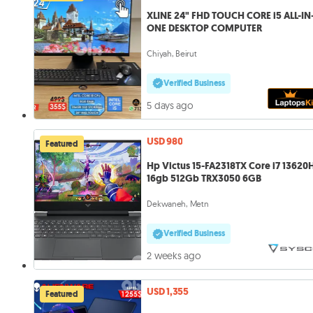
XLINE 24" FHD TOUCH CORE i5 ALL-IN-
ONE DESKTOP COMPUTER
Chiyah, Beirut
Verified Business
5 days ago
USD 980
Featured
Hp Victus 15-FA2318TX Core i7 13620H
16gb 512Gb TRX3050 6GB
Dekwaneh, Metn
Verified Business
2 weeks ago
USD 1,355
Featured