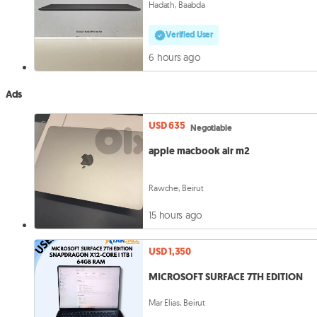
Hadath, Baabda
Verified User
6 hours ago
Ads
USD 635
Negotiable
apple macbook air m2
Rawche, Beirut
15 hours ago
USD 1,350
MICROSOFT SURFACE 7TH EDITION
Mar Elias, Beirut