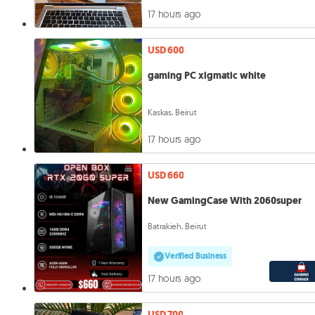
17 hours ago
USD 600
gaming PC xigmatic white
Kaskas, Beirut
17 hours ago
USD 660
New GamingCase With 2060super
Batrakieh, Beirut
Verified Business
17 hours ago
USD 700