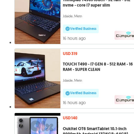
nvme - core i7 super slim
Jdaide, Metn
Verified Business
16 hours ago
USD 319
TOUCH T490 - I7 GEN 8 - 512 RAM - 16
RAM - SUPER CLEAN
Jdaide, Metn
Verified Business
16 hours ago
USD 140
Oukitel OT6 SmartTablet 10.1-Inch