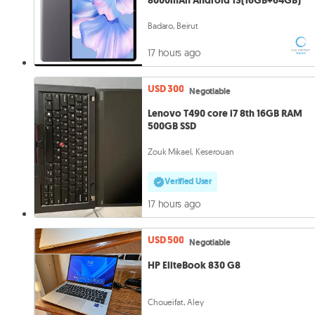
8000mAh Android 13(16GB+64GB)
Badaro, Beirut
17 hours ago
USD 300
Negotiable
Lenovo T490 core i7 8th 16GB RAM
500GB SSD
Zouk Mikael, Keserouan
Verified User
17 hours ago
USD 500
Negotiable
HP EliteBook 830 G8
Choueifat, Aley