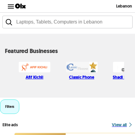
Lebanon
Featured Businesses
Afif Kichli
Classic Phone
Shadi Najjar
Filters
Elite ads
View all