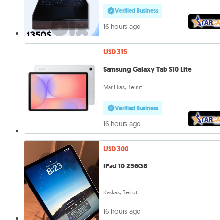
Verified Business
16 hours ago
USD 315
Samsung Galaxy Tab S10 Lite
Mar Elias, Beirut
Verified Business
16 hours ago
USD 300
IPad 10 256GB
Kaskas, Beirut
16 hours ago