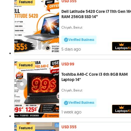
USD 355
Featured
Dell Latitude 5420 Core i7 11th Gen 1
RAM 256GB SSD 14”
Chiyah, Beirut
Verified Business
5 days ago
USD 99
Featured
Toshiba A40-C Core i3 6th 8GB RAM
Laptop 14"
Chiyah, Beirut
Verified Business
1 week ago
USD 355
Featured