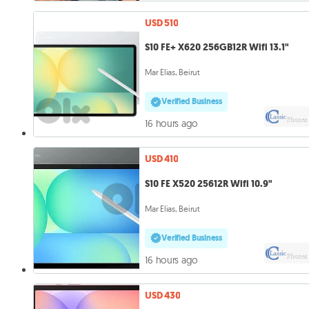
USD 510
S10 FE+ X620 256GB12R Wifi 13.1"
Mar Elias, Beirut
Verified Business
16 hours ago
USD 410
S10 FE X520 25612R Wifi 10.9"
Mar Elias, Beirut
Verified Business
16 hours ago
USD 430