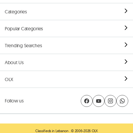
Categories
Popular Categories
Trending Searches
About Us
OLX
Follow us
Classifieds in Lebanon
. © 2006-2026 OLX