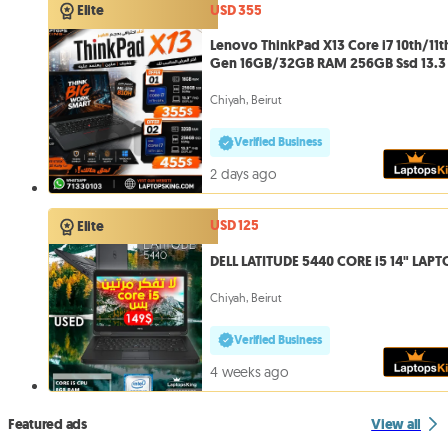
USD 355
Elite
Lenovo ThinkPad X13 Core i7 10th/11t
Gen 16GB/32GB RAM 256GB Ssd 13.3
Chiyah, Beirut
Verified Business
2 days ago
USD 125
Elite
DELL LATITUDE 5440 CORE i5 14" LAPT
Chiyah, Beirut
Verified Business
4 weeks ago
Featured ads
View all