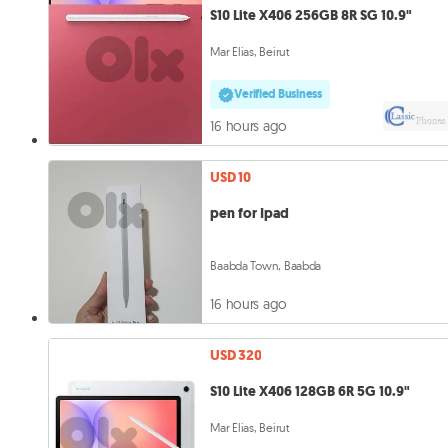
S10 Lite X406 256GB 8R SG 10.9"
Mar Elias, Beirut
Verified Business
16 hours ago
USD 10
pen for Ipad
Baabda Town, Baabda
16 hours ago
USD 320
S10 Lite X406 128GB 6R 5G 10.9"
Mar Elias, Beirut