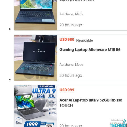
Aatchane, Metn
20 hours ago
USD 980
Negotiable
Gaming Laptop Alienware M15 R6
Aatchane, Metn
20 hours ago
USD 999
Acer Ai Lapatop ulta 9 32GB 1tb ssd
TOUCH
20 hours ago