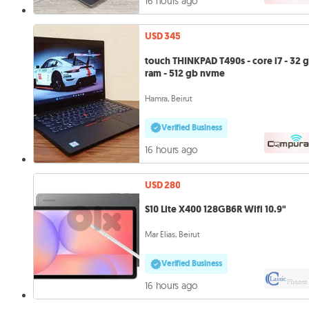
16 hours ago
USD 345
touch THINKPAD T490s - core i7 - 32 
ram - 512 gb nvme
Hamra, Beirut
Verified Business
16 hours ago
USD 280
S10 Lite X400 128GB6R Wifi 10.9"
Mar Elias, Beirut
Verified Business
16 hours ago