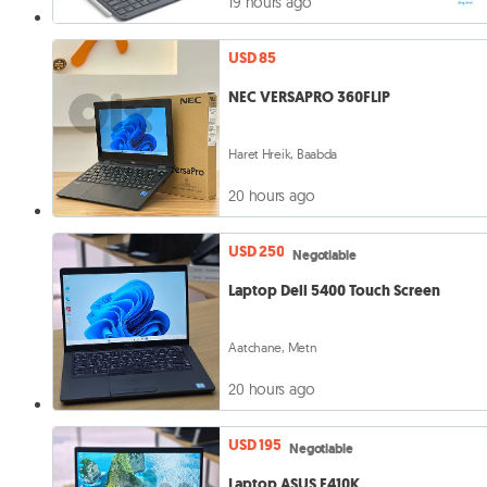
19 hours ago
USD 85
NEC VERSAPRO 360FLIP
Haret Hreik, Baabda
20 hours ago
USD 250
Negotiable
Laptop Dell 5400 Touch Screen
Aatchane, Metn
20 hours ago
USD 195
Negotiable
Laptop ASUS E410K