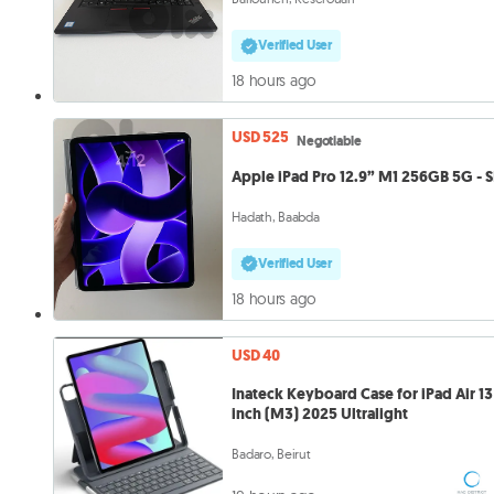
Verified User
18 hours ago
USD 525
Negotiable
Apple iPad Pro 12.9” M1 256GB 5G - 
Hadath, Baabda
Verified User
18 hours ago
USD 40
Inateck Keyboard Case for iPad Air 13
inch (M3) 2025 Ultralight
Badaro, Beirut