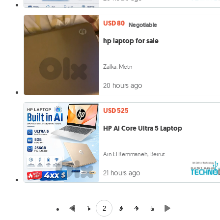
USD 80
Negotiable
hp laptop for sale
Zalka, Metn
20 hours ago
USD 525
HP Ai Core Ultra 5 Laptop
Ain El Remmaneh, Beirut
21 hours ago
2
1
3
4
5