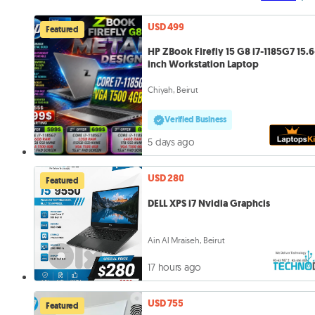
USD 499
Featured
HP ZBook Firefly 15 G8 i7-1185G7 15.6
inch Workstation Laptop
Chiyah, Beirut
Verified Business
5 days ago
USD 280
Featured
DELL XPS i7 Nvidia Graphcis
Ain Al Mraiseh, Beirut
17 hours ago
USD 755
Featured