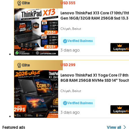
USD 355
Elite
Lenovo ThinkPad X13 Core i7 10th/11t
Gen 16GB/32GB RAM 256GB Ssd 13.3
Chiyah, Beirut
Verified Business
3 days ago
USD 299
Elite
Lenovo ThinkPad X1 Yoga Core i7 8th
8GB RAM 256GB NVMe SSD 14” Touc
Chiyah, Beirut
Verified Business
3 days ago
Featured ads
View all