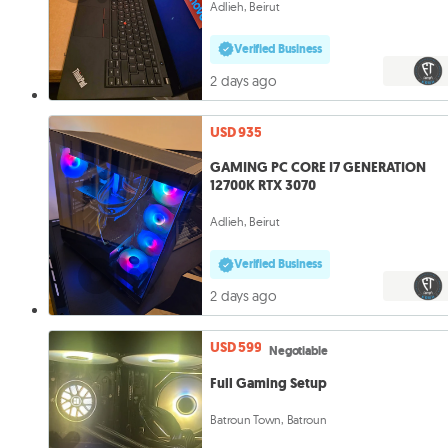
Adlieh, Beirut
Verified Business
2 days ago
USD 935
GAMING PC CORE I7 GENERATION
12700K RTX 3070
Adlieh, Beirut
Verified Business
2 days ago
USD 599
Negotiable
Full Gaming Setup
Batroun Town, Batroun