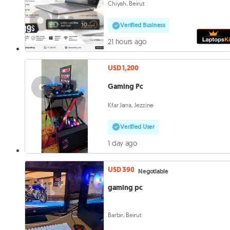
Chiyah, Beirut
Verified Business
21 hours ago
USD 1,200
Gaming Pc
Kfar Jarra, Jezzine
Verified User
1 day ago
USD 390
Negotiable
gaming pc
Barbir, Beirut