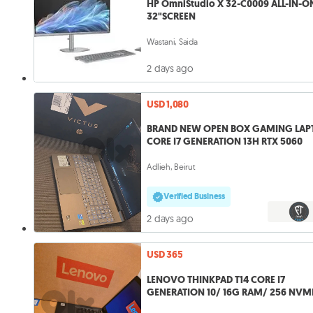
HP OmniStudio X 32-C0009 ALL-IN-O
32"SCREEN
Wastani, Saida
2 days ago
USD 1,080
BRAND NEW OPEN BOX GAMING LAP
CORE I7 GENERATION 13H RTX 5060
Adlieh, Beirut
Verified Business
2 days ago
USD 365
LENOVO THINKPAD T14 CORE I7
GENERATION 10/ 16G RAM/ 256 NVM
14" FHD