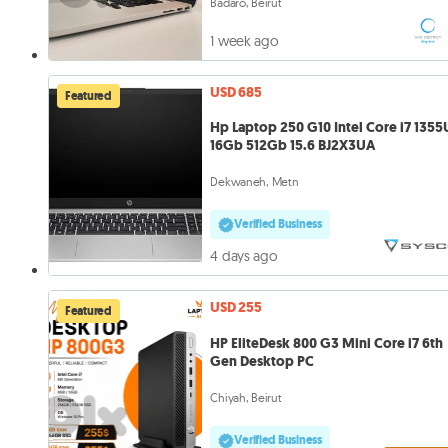
Badaro, Beirut
1 week ago
USD 685
Featured
Hp Laptop 250 G10 Intel Core i7 1355
16Gb 512Gb 15.6 BJ2X3UA
Dekwaneh, Metn
Verified Business
4 days ago
USD 255
Featured
HP EliteDesk 800 G3 Mini Core i7 6th
Gen Desktop PC
Chiyah, Beirut
Verified Business