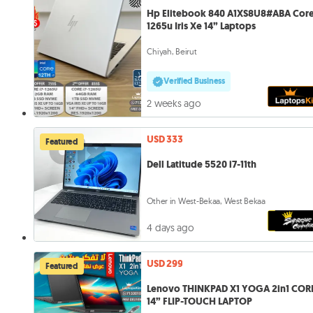
Hp Elitebook 840 A1XS8U8#ABA Core
1265u Iris Xe 14” Laptops
Chiyah, Beirut
Verified Business
2 weeks ago
USD 333
Featured
Dell Latitude 5520 i7-11th
Other in West-Bekaa, West Bekaa
4 days ago
USD 299
Featured
Lenovo THINKPAD X1 YOGA 2in1 CORE
14” FLIP-TOUCH LAPTOP