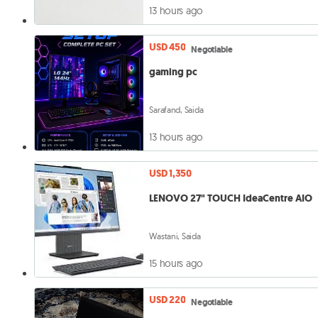
13 hours ago
USD 450
Negotiable
gaming pc
Sarafand, Saida
13 hours ago
USD 1,350
LENOVO 27" TOUCH IdeaCentre AIO
Wastani, Saida
15 hours ago
USD 220
Negotiable