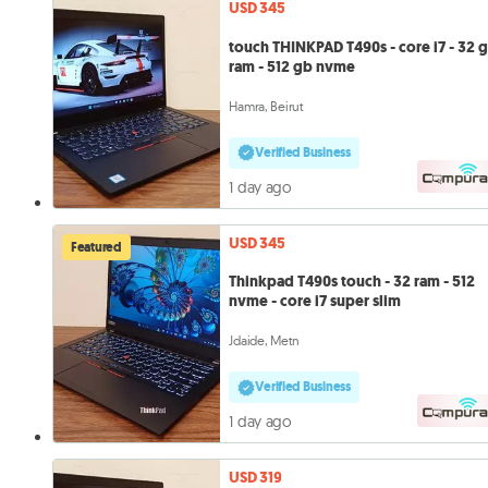
USD 345
touch THINKPAD T490s - core i7 - 32 
ram - 512 gb nvme
Hamra, Beirut
Verified Business
1 day ago
USD 345
Featured
Thinkpad T490s touch - 32 ram - 512
nvme - core i7 super slim
Jdaide, Metn
Verified Business
1 day ago
USD 319