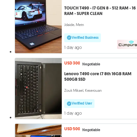
TOUCH T490 - I7 GEN 8 - 512 RAM - 16
RAM - SUPER CLEAN
Jdaide, Metn
Verified Business
1 day ago
USD 300
Negotiable
Lenovo T490 core i7 8th 16GB RAM
500GB SSD
Zouk Mikael, Keserouan
Verified User
1 day ago
USD 500
Negotiable