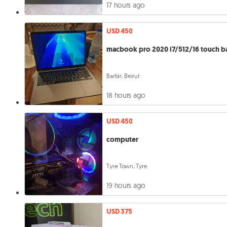
17 hours ago
USD 450
macbook pro 2020 i7/512/16 touch b
Barbir, Beirut
18 hours ago
USD 450
computer
Tyre Town, Tyre
19 hours ago
USD 375