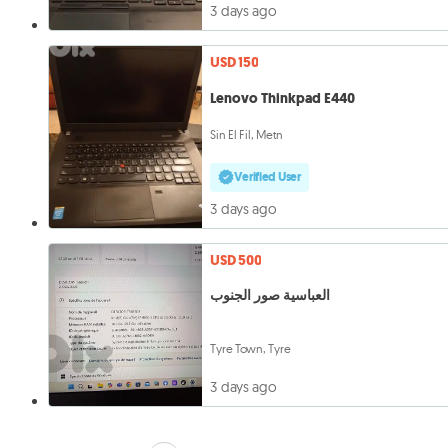
3 days ago
USD 150
Lenovo Thinkpad E440
Sin El Fil, Metn
Verified User
3 days ago
USD 500
العباسية صور الجنوب
Tyre Town, Tyre
3 days ago