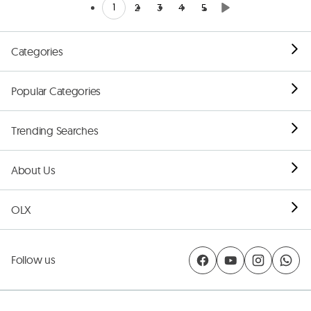
1
2
3
4
5
Categories
Popular Categories
Trending Searches
About Us
OLX
Follow us