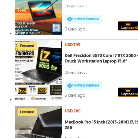
Chiyah, Beirut
Verified Business
5 days ago
USD 799
Featured
Dell Precision 5570 Core i7 RTX 2000
Touch Workstation Laptop 15.6"
Chiyah, Beirut
Verified Business
5 days ago
USD 200
Featured
MacBook Pro 15 inch (2013-2014) i7, 1
256