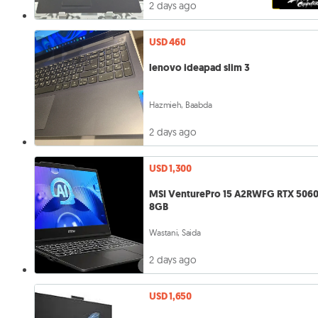
2 days ago
USD 460
lenovo ideapad slim 3
Hazmieh, Baabda
2 days ago
USD 1,300
MSI VenturePro 15 A2RWFG RTX 5060
8GB
Wastani, Saida
2 days ago
USD 1,650