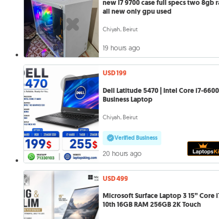
new I7 9700 case full specs two 8gb 
all new only gpu used
Chiyah, Beirut
19 hours ago
USD 199
Dell Latitude 5470 | Intel Core i7-6600
Business Laptop
Chiyah, Beirut
Verified Business
20 hours ago
USD 499
Microsoft Surface Laptop 3 15” Core i
10th 16GB RAM 256GB 2K Touch