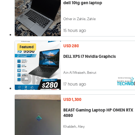
dell 10tg gen laptop
Other in Zahle, Zahle
15 hours ago
USD 280
Featured
DELL XPS i7 Nvidia Graphcis
Ain Al Mraiseh, Beirut
17 hours ago
USD 1,300
BEAST Gaming Laptop HP OMEN RTX
4080
Khaldeh, Aley