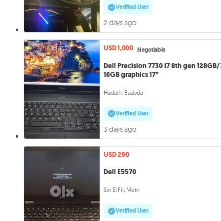
Verified User
2 days ago
USD 1,000
Negotiable
Dell Precision 7730 i7 8th gen 128GB
16GB graphics 17”
Hadath, Baabda
Verified User
3 days ago
USD 290
Dell E5570
Sin El Fil, Metn
Verified User