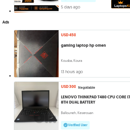
5 days ago
Ads
USD 450
gaming laptop hp omen
Kousba, Koura
13 hours ago
USD 300
Negotiable
LENOVO THINKPAD T480 CPU CORE I
8TH DUAL BATTERY
Ballouneh, Keserouan
Verified User