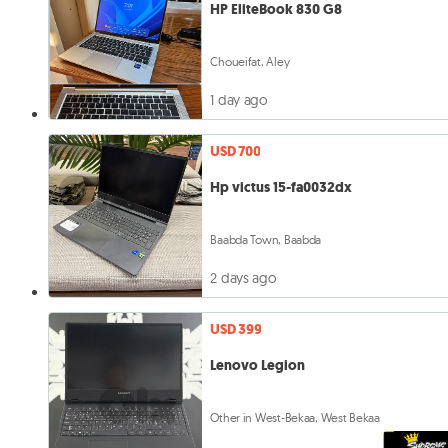
HP EliteBook 830 G8
Choueifat, Aley
1 day ago
USD 700
Hp victus 15-fa0032dx
Baabda Town, Baabda
2 days ago
USD 399
Lenovo Legion
Other in West-Bekaa, West Bekaa