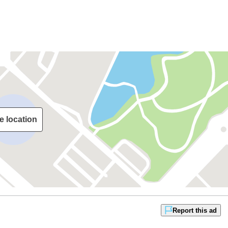
e location
Report this ad