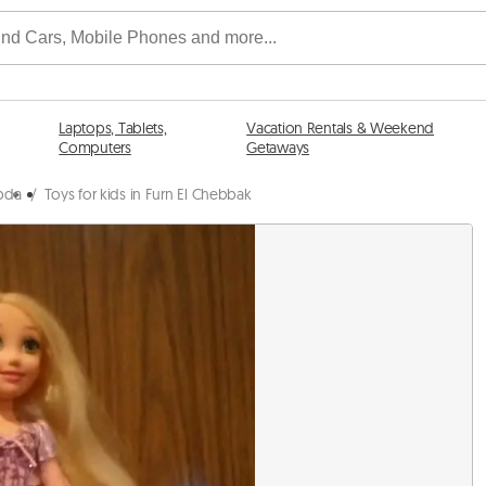
Laptops, Tablets,
Vacation Rentals & Weekend
Computers
Getaways
abda
/
Toys for kids in Furn El Chebbak