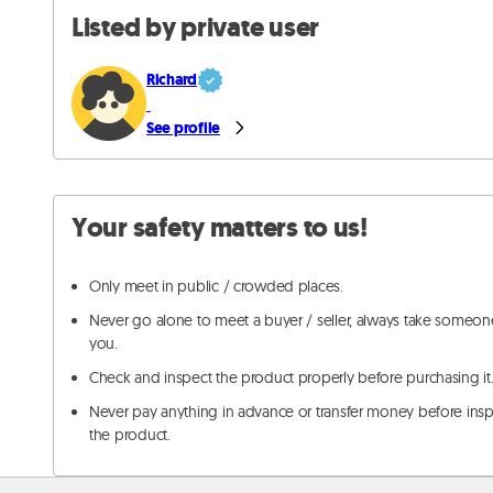
Listed by private user
Richard
See profile
Your safety matters to us!
Only meet in public / crowded places.
Never go alone to meet a buyer / seller, always take someon
you.
Check and inspect the product properly before purchasing it
Never pay anything in advance or transfer money before ins
the product.