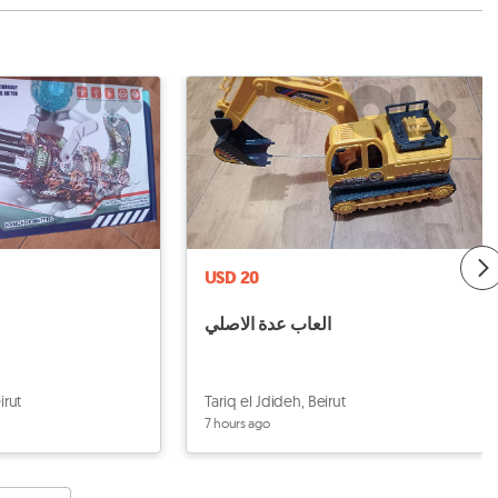
USD 20
العاب عدة الاصلي
irut
Tariq el Jdideh, Beirut
7 hours ago