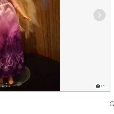
1 / 8