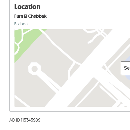
Location
Furn El Chebbak
Baabda
Se
AD ID 115345989