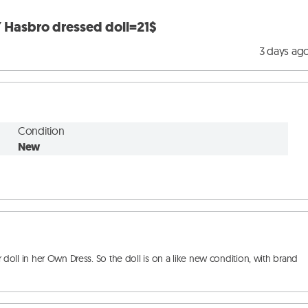
Hasbro dressed doll=21$
3 days ag
Condition
New
l in her Own Dress. So the doll is on a like new condition, with brand 