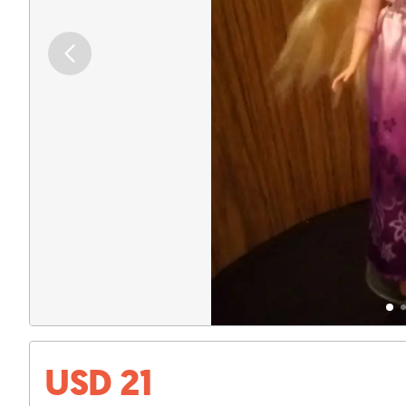
USD 21