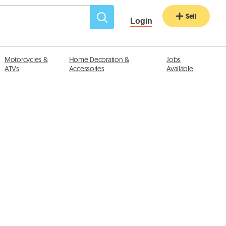
Sell
Login
Motorcycles &
Home Decoration &
Jobs
ATVs
Accessories
Available