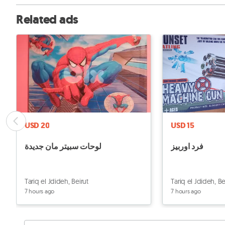
Related ads
USD 20
USD 15
لوحات سبيتر مان جديدة
فرد اوربيز
Tariq el Jdideh, Beirut
Tariq el Jdideh, Be
7 hours ago
7 hours ago