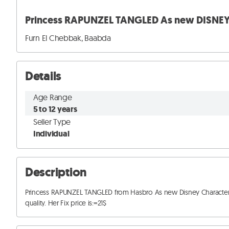
Princess RAPUNZEL TANGLED As new DISNEY 
Furn El Chebbak, Baabda
Details
Age Range
5 to 12 years
Seller Type
Individual
Description
Princess RAPUNZEL TANGLED from Hasbro As new Disney Character dol
quality. Her Fix price is:=21$