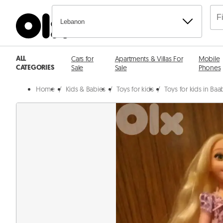
Lebanon
ALL
Cars for
Apartments & Villas For
Mobile
CATEGORIES
Sale
Sale
Phones
Home
/
Kids & Babies
/
Toys for kids
/
Toys for kids in Ba