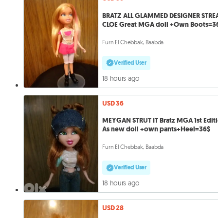
BRATZ ALL GLAMMED DESIGNER STRE
CLOE Great MGA doll +Own Boots=3
Furn El Chebbak, Baabda
Verified User
18 hours ago
USD 36
MEYGAN STRUT IT Bratz MGA 1st Edit
As new doll +own pants+Heel=36$
Furn El Chebbak, Baabda
Verified User
18 hours ago
USD 28