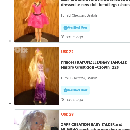
dressed as new doll bend legs+shoe
Furn El Chebbak, Baabda
Verified User
18 hours ago
USD 22
Princess RAPUNZEL Disney TANGLED
Hasbro Great doll +Crown=22$
Furn El Chebbak, Baabda
Verified User
18 hours ago
USD 28
ZAPF CREATION BABY TALKER and
NURSING mechanism working as ne