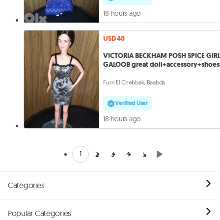
18 hours ago
USD 40
VICTORIA BECKHAM POSH SPICE GIR
GALOOB great doll+accessory+shoe
Furn El Chebbak, Baabda
Verified User
18 hours ago
1
2
3
4
5
Categories
Popular Categories