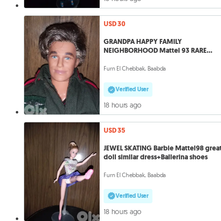
USD 30
GRANDPA HAPPY FAMILY
NEIGHBORHOOD Mattel 93 RARE
Vintage Great doll=30
Furn El Chebbak, Baabda
Verified User
18 hours ago
USD 35
JEWEL SKATING Barbie Mattel98 grea
doll similar dress+Ballerina shoes
Furn El Chebbak, Baabda
Verified User
18 hours ago