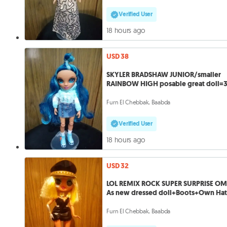
Verified User
18 hours ago
USD 38
SKYLER BRADSHAW JUNIOR/smaller
RAINBOW HIGH posable great doll=
Furn El Chebbak, Baabda
Verified User
18 hours ago
USD 32
LOL REMIX ROCK SUPER SURPRISE O
As new dressed doll+Boots+Own Ha
Furn El Chebbak, Baabda