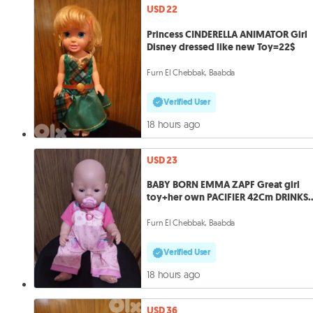
USD 22
Princess CINDERELLA ANIMATOR Girl
Disney dressed like new Toy=22$
Furn El Chebbak, Baabda
Verified User
18 hours ago
USD 23
BABY BORN EMMA ZAPF Great girl
toy+her own PACIFIER 42Cm DRINKS
&PIN
Furn El Chebbak, Baabda
Verified User
18 hours ago
USD 36