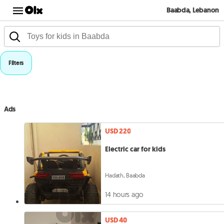
Baabda, Lebanon
Filters
Ads
USD 220
Electric car for kids
Hadath, Baabda
14 hours ago
USD 40