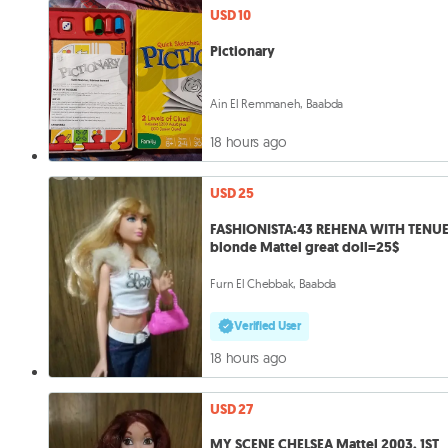
USD 10
Pictionary
Ain El Remmaneh, Baabda
18 hours ago
USD 25
FASHIONISTA:43 REHENA WITH TENUE
blonde Mattel great doll=25$
Furn El Chebbak, Baabda
Verified User
18 hours ago
USD 27
MY SCENE CHELSEA Mattel 2003, 1ST