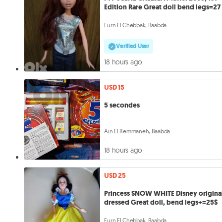
Edition Rare Great doll bend legs=27
Furn El Chebbak, Baabda
Verified User
18 hours ago
USD 15
5 secondes
Ain El Remmaneh, Baabda
18 hours ago
USD 25
Princess SNOW WHITE Disney origina
dressed Great doll, bend legs+=25$
Furn El Chebbak, Baabda