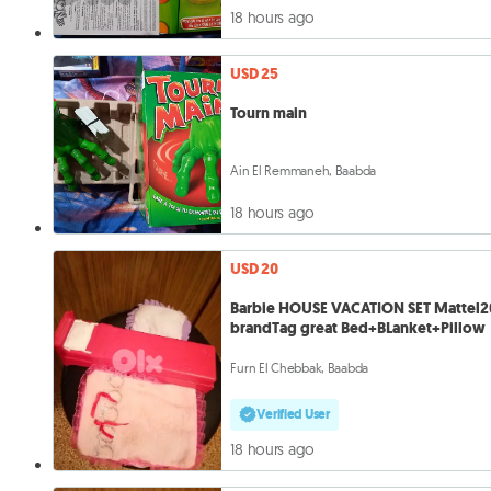
18 hours ago
USD 25
Tourn main
Ain El Remmaneh, Baabda
18 hours ago
USD 20
Barbie HOUSE VACATION SET Mattel2
brandTag great Bed+BLanket+Pillow
Furn El Chebbak, Baabda
Verified User
18 hours ago