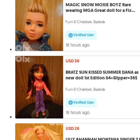
MAGIC SNOW MOXIE BOYZ Rare
wearing MGA Great doll for a Fix
price=28$
Furn El Chebbak, Baabda
Verified User
18 hours ago
USD 36
BRATZ SUN KISSED SUMMER DANA as
new doll 1st Edition 04+Slipper=36$
Furn El Chebbak, Baabda
Verified User
18 hours ago
USD 26
LILLY &HANNAH MONTANA SINGER 2 i