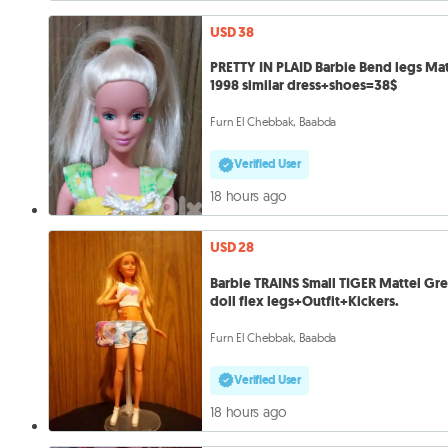
USD 38
PRETTY IN PLAID Barbie Bend legs Mat
1998 similar dress+shoes=38$
Furn El Chebbak, Baabda
Verified User
18 hours ago
USD 28
Barbie TRAINS Small TIGER Mattel Gre
doll flex legs+Outfit+Kickers.
Furn El Chebbak, Baabda
Verified User
18 hours ago