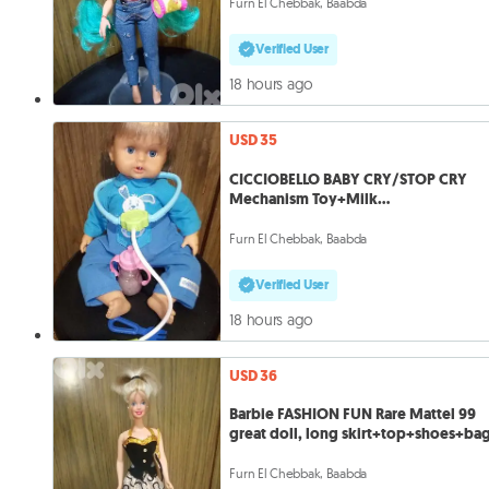
Furn El Chebbak, Baabda
Verified User
18 hours ago
USD 35
CICCIOBELLO BABY CRY/STOP CRY
Mechanism Toy+Milk
Bottle+Steutoscope=35
Furn El Chebbak, Baabda
Verified User
18 hours ago
USD 36
Barbie FASHION FUN Rare Mattel 99
great doll, long skirt+top+shoes+ba
Furn El Chebbak, Baabda