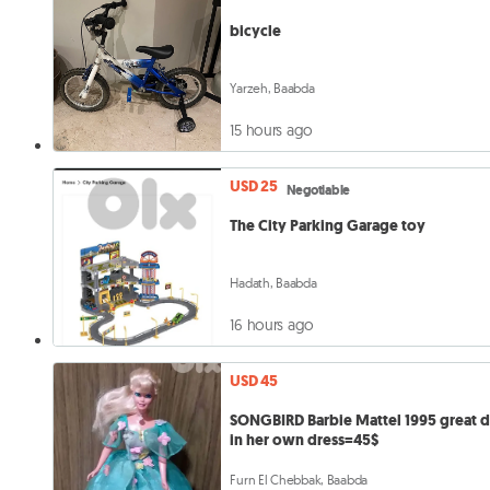
bicycle
Yarzeh, Baabda
15 hours ago
USD 25
Negotiable
The City Parking Garage toy
Hadath, Baabda
16 hours ago
USD 45
SONGBIRD Barbie Mattel 1995 great d
in her own dress=45$
Furn El Chebbak, Baabda