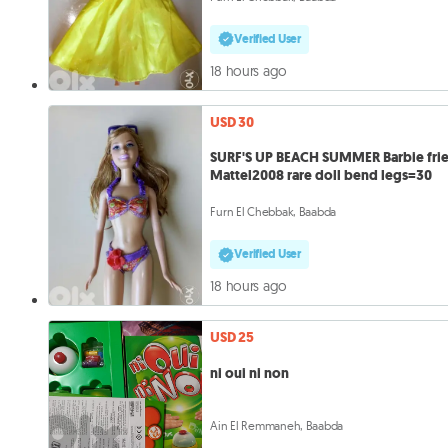
Verified User
18 hours ago
USD 30
SURF'S UP BEACH SUMMER Barbie fri
Mattel2008 rare doll bend legs=30
Furn El Chebbak, Baabda
Verified User
18 hours ago
USD 25
ni oui ni non
Ain El Remmaneh, Baabda