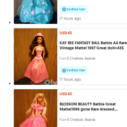
Verified User
17 hours ago
USD 43
KAY BEE FANTASY BALL Barbie AA Rar
Vintage Mattel 1997 Great doll=43$
Furn El Chebbak, Baabda
Verified User
17 hours ago
USD 43
BLOSSOM BEAUTY Barbie Great
Mattel1996 gone Rare dressed
doll+Shoes=43
Furn El Chebbak, Baabda