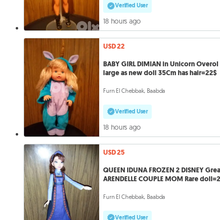
Verified User
18 hours ago
USD 22
BABY GIRL DIMIAN in Unicorn Overol
large as new doll 35Cm has hair=22$
Furn El Chebbak, Baabda
Verified User
18 hours ago
USD 25
QUEEN IDUNA FROZEN 2 DISNEY Grea
ARENDELLE COUPLE MOM Rare doll=
Furn El Chebbak, Baabda
Verified User