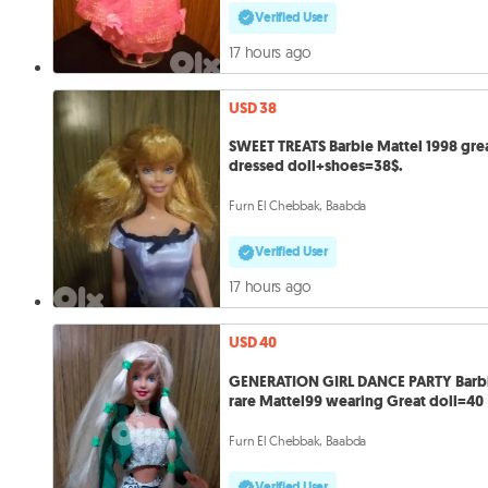
Verified User
17 hours ago
USD 38
SWEET TREATS Barbie Mattel 1998 gre
dressed doll+shoes=38$.
Furn El Chebbak, Baabda
Verified User
17 hours ago
USD 40
GENERATION GIRL DANCE PARTY Barb
rare Mattel99 wearing Great doll=40
Furn El Chebbak, Baabda
Verified User