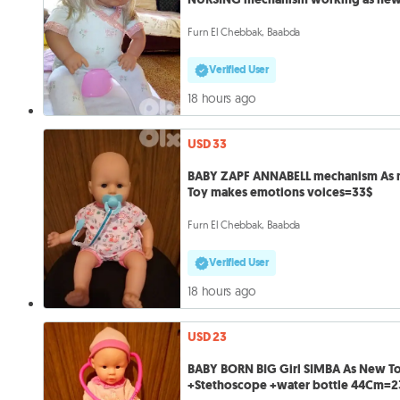
doll=28
Furn El Chebbak, Baabda
Verified User
18 hours ago
USD 33
BABY ZAPF ANNABELL mechanism As
Toy makes emotions voices=33$
Furn El Chebbak, Baabda
Verified User
18 hours ago
USD 23
BABY BORN BIG Girl SIMBA As New T
+Stethoscope +water bottle 44Cm=2