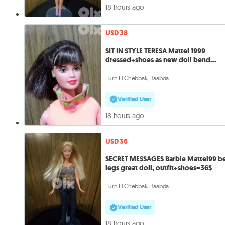
18 hours ago
USD 38
SIT IN STYLE TERESA Mattel 1999
dressed+shoes as new doll bend
legs=38
Furn El Chebbak, Baabda
Verified User
18 hours ago
USD 36
SECRET MESSAGES Barbie Mattel99 b
legs great doll, outfit+shoes=36$
Furn El Chebbak, Baabda
Verified User
18 hours ago