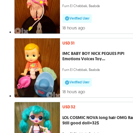
Furn El Chebbak, Baabda
Verified User
18 hours ago
USD 31
IMC BABY BOY NICK PEQUES PiPi
Emotions Voices Toy
Drinks+Potty+bottle.
Furn El Chebbak, Baabda
Verified User
18 hours ago
USD 32
LOL COSMIC NOVA long hair OMG Ra
Still good doll=32$