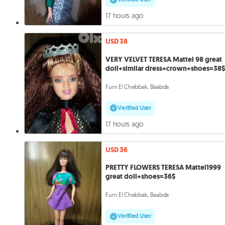
17 hours ago
USD 38
VERY VELVET TERESA Mattel 98 great
doll+similar dress+crown+shoes=38$
Furn El Chebbak, Baabda
Verified User
17 hours ago
USD 36
PRETTY FLOWERS TERESA Mattel1999
great doll+shoes=36$
Furn El Chebbak, Baabda
Verified User