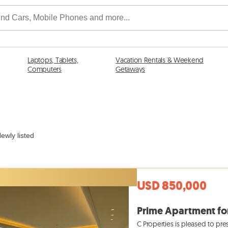
Laptops, Tablets,
Vacation Rentals & Weekend
Computers
Getaways
ewly listed
USD 850,000
C Properties is pleased to pre