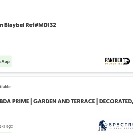
in Blaybel Ref#MD132
sApp
tiable
eks ago