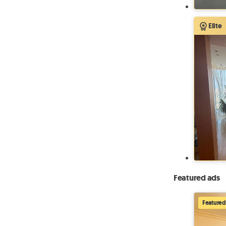
Elite
Featured ads
Featured