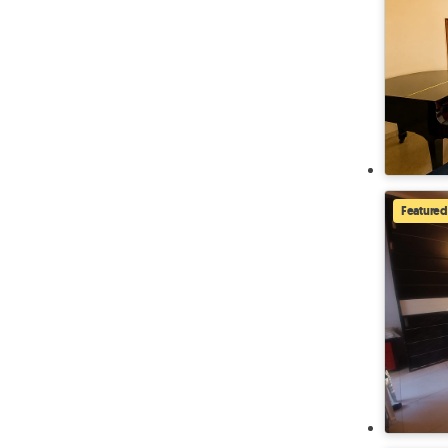
Featured