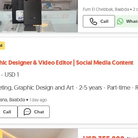
Furn El Chebbak, Baabda
•
2 
Call
What
ed
ic Designer & Video Editor | Social Media Content
 - USD 1
ting, Graphic Design and Art
2-5 years
Part-time
na, Baabda
•
1 day ago
Call
Chat