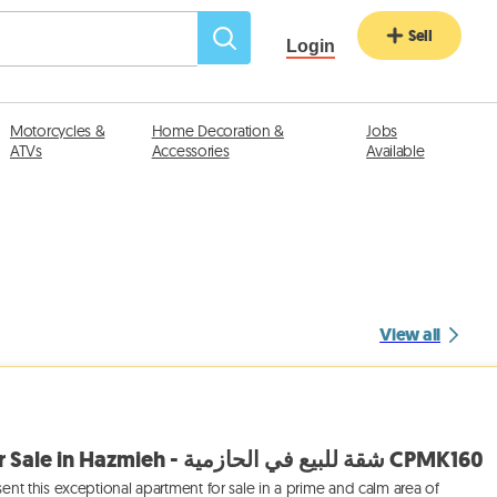
Sell
Login
Motorcycles &
Home Decoration &
Jobs
ATVs
Accessories
Available
View all
Prime Apartment for Sale in Hazmieh - شقة للبيع في الحازمية CPMK160
sent this exceptional apartment for sale in a prime and calm area of