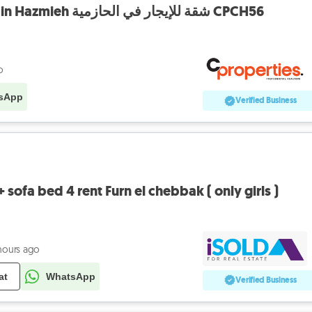
Apartment For Rent in Hazmieh شقة للإيجار في الحازمية CPCH56
o
sApp
Verified Business
sofa bed 4 rent Furn el chebbak ( only girls )
hours ago
at
WhatsApp
Verified Business