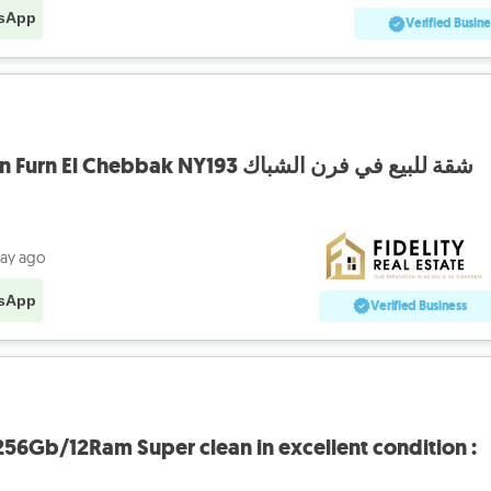
sApp
Verified Busine
Apartment for sale in Furn El Chebbak NY193 شقة للبيع في فرن الشباك
day ago
sApp
Verified Business
56Gb/12Ram Super clean in excellent condition :