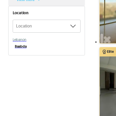
Location
Lebanon
Baabda
Elite