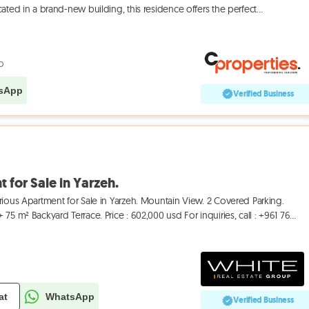
ated in a brand-new building, this residence offers the perfect
o
sApp
Verified Business
 for Sale in Yarzeh.
rious Apartment for Sale in Yarzeh. Mountain View. 2 Covered Parking.
75 m² Backyard Terrace. Price : 602,000 usd For inquiries, call : +961 76
at
WhatsApp
Verified Business