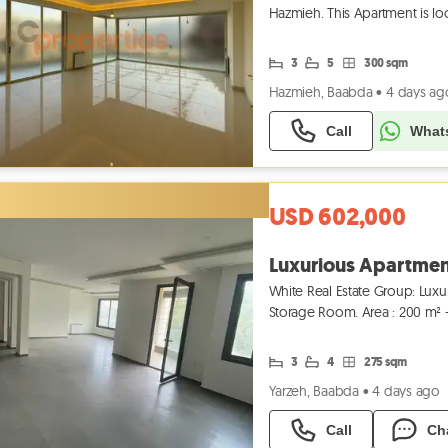
Hazmieh. This Apartment is loc
combination of modern
3
5
300 sqm
Hazmieh, Baabda
•
4 days ag
Call
What
USD 602,000
Luxurious Apartment
White Real Estate Group: Luxu
Storage Room. Area : 200 m² + 
593 433
3
4
275 sqm
Yarzeh, Baabda
•
4 days ago
Call
Ch