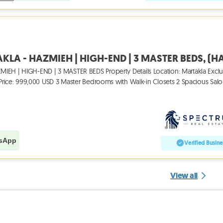
IEH | HIGH-END | 3 MASTER BEDS Property Details Location: Martakla Exclu
M Price: 999,000 USD 3 Master Bedrooms with Walk-in Closets 2 Spacious Sal
sApp
Verified Busine
View all