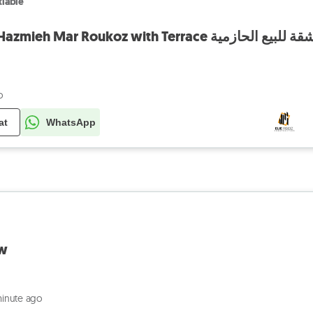
iable
Apartment for sale Hazmieh Mar Roukoz with Terrace شقة للبيع الحازم
o
at
WhatsApp
ew
minute ago