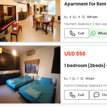
4
4
400 sqm
Hazmieh, Baabda
•
3 days ag
Call
What
USD 550
1 bedroom (2beds) + 
1
1
40 sqm
Furn El Chebbak, Baabda
•
9 
Call
Ch