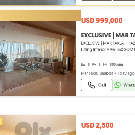
USD 999,000
EXCLUSIVE | MAR TAKLA - HAZM
Listing Interior Area: 350 SQ
Din
3
5
350 sqm
Mar Takla, Baabda
•
1 day ago
Call
What
USD 2,500