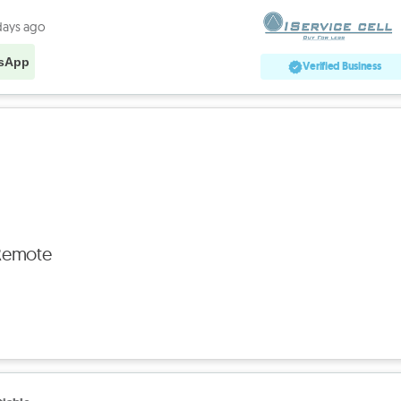
days ago
sApp
Verified Business
Remote