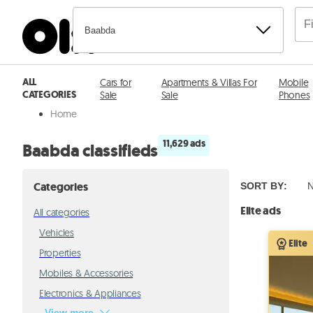
Baabda
ALL
Cars for
Apartments & Villas For
Mobile
CATEGORIES
Sale
Sale
Phones
Home
11,629 ads
Baabda classifieds
Categories
SORT BY
:
N
Elite ads
All categories
Vehicles
Elite
Properties
Mobiles & Accessories
Electronics & Appliances
View more