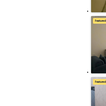
Featured
Featured