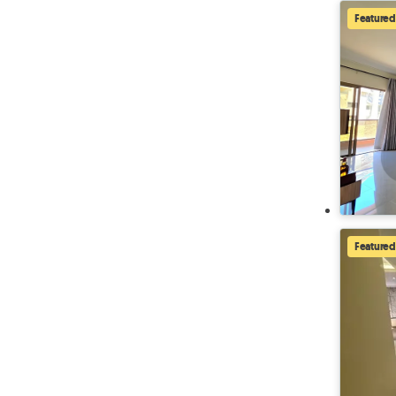
Featured
Featured