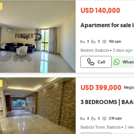
USD 140,000
Apartment for sale 
3
3
150 sqm
Blaybel, Baabda
•
3 days ago
Call
What
USD 399,000
Nego
3
3
270 sqm
Baabda Town, Baabda
•
2 we