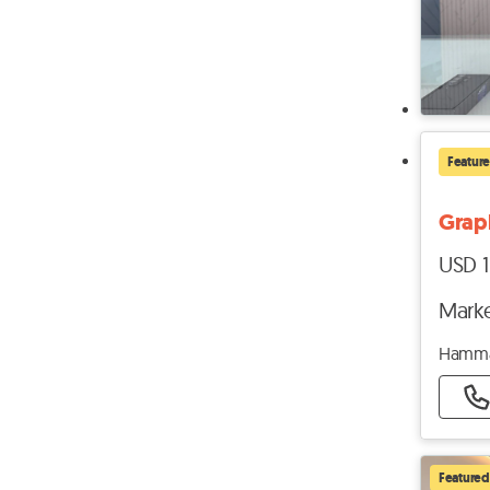
Featur
Graph
USD 1
Marke
Hamma
Featured