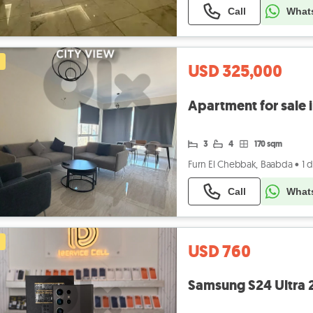
Call
What
USD 325,000
3
4
170 sqm
Furn El Chebbak, Baabda
•
1 
Call
What
USD 760
Samsung S24 Ultra 2