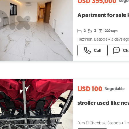
USD 355,000
Negot
2
3
220 sqm
Hazmieh, Baabda
•
3 days ag
Call
Ch
USD 100
Negotiable
stroller used like n
Furn El Chebbak, Baabda
•
1 