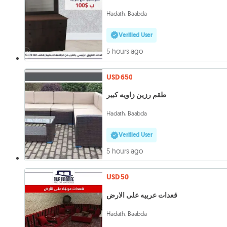
Hadath, Baabda
Verified User
5 hours ago
USD 650
طقم رزين زاويه كبير
Hadath, Baabda
Verified User
5 hours ago
USD 50
قعدات عربيه على الارض
Hadath, Baabda