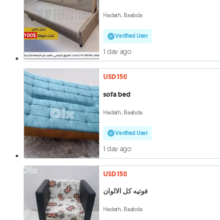
Hadath, Baabda
Verified User
1 day ago
USD 150
sofa bed
Hadath, Baabda
Verified User
1 day ago
USD 150
فوتيه كل الالوان
Hadath, Baabda