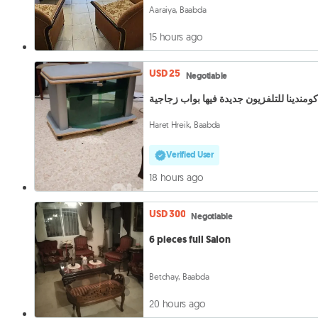
Aaraiya, Baabda
15 hours ago
USD 25
Negotiable
كومندينا للتلفزيون جديدة فيها بواب زجاجي
Haret Hreik, Baabda
Verified User
18 hours ago
USD 300
Negotiable
6 pieces full Salon
Betchay, Baabda
20 hours ago