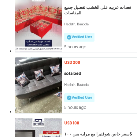
قعدات عربيه على الخشب تفصيل جميع
المقاسات
Hadath, Baabda
Verified User
5 hours ago
USD 200
sofa bed
Hadath, Baabda
Verified User
5 hours ago
USD 100
سعر خاص شوفنيرا مع مرايه بس ١٠٠$