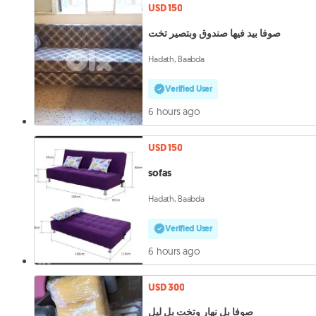
USD 150
صوفا بيد فيها صندوق وبتصير تخت
Hadath, Baabda
Verified User
6 hours ago
USD 150
sofas
Hadath, Baabda
Verified User
6 hours ago
USD 300
صوفا بل نهار وتخت بل ليل