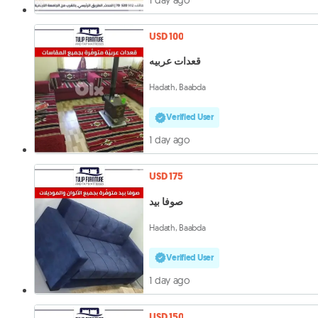
USD 100
قعدات عربيه
Hadath, Baabda
Verified User
1 day ago
USD 175
صوفا بيد
Hadath, Baabda
Verified User
1 day ago
USD 150