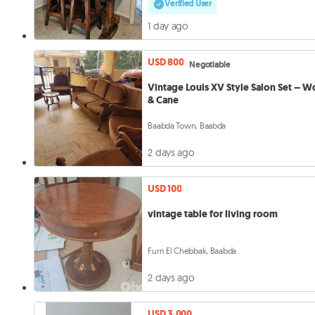
Verified User
1 day ago
USD 800
Negotiable
Vintage Louis XV Style Salon Set – 
& Cane
Baabda Town, Baabda
2 days ago
USD 100
vintage table for living room
Furn El Chebbak, Baabda
2 days ago
USD 3,000