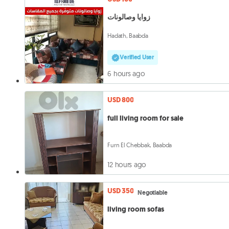
زوايا وصالونات
Hadath, Baabda
Verified User
6 hours ago
USD 800
full living room for sale
Furn El Chebbak, Baabda
12 hours ago
USD 350
Negotiable
living room sofas