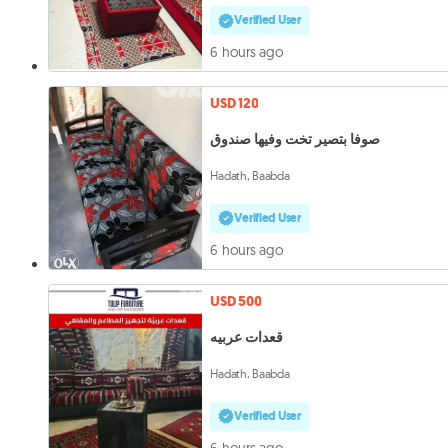
Verified User
6 hours ago
USD 120
صوفا بتصير تخت وفيها صندوق
Hadath, Baabda
Verified User
6 hours ago
USD 500
قعدات عربيه
Hadath, Baabda
Verified User
6 hours ago