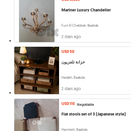
Mariner Luxury Chandelier
Furn El Chebbak, Baabda
2 days ago
USD 50
خزانة تلفزيون
Hadath, Baabda
2 days ago
USD 110
Negotiable
Flat stools set of 3 (Japanese style)
Hazmieh, Baabda