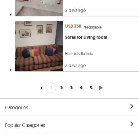
2 days ago
USD 350
Negotiable
Sofas for Living room
Hazmieh, Baabda
3 days ago
1
2
3
4
5
Categories
Popular Categories