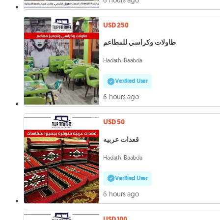
USD 250
طاولات وكراسي للمطاعم
Hadath, Baabda
Verified User
6 hours ago
USD 50
قعدات عربيه
Hadath, Baabda
Verified User
6 hours ago
USD 100