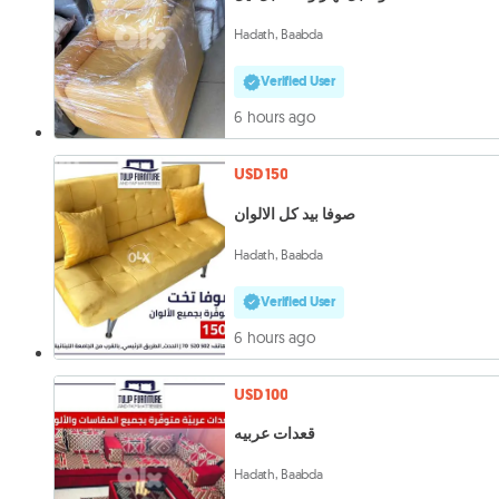
Hadath, Baabda
Verified User
6 hours ago
USD 150
صوفا بيد كل الالوان
Hadath, Baabda
Verified User
6 hours ago
USD 100
قعدات عربيه
Hadath, Baabda