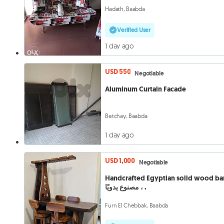
Hadath, Baabda
Verified User
1 day ago
USD 550
Negotiable
Aluminum Curtain Facade
Betchay, Baabda
1 day ago
USD 1,000
Negotiable
Handcrafted Egyptian solid wood bar, ب
مصنوع يدويًا ، .
Furn El Chebbak, Baabda