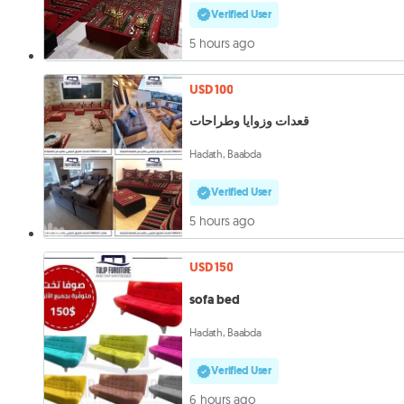
Verified User
5 hours ago
USD 100
قعدات وزوايا وطراحات
Hadath, Baabda
Verified User
5 hours ago
USD 150
sofa bed
Hadath, Baabda
Verified User
6 hours ago