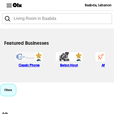
Baabda, Lebanon
Featured Businesses
Classic Phone
Beton Hout
Afif Kich
Filters
Ads