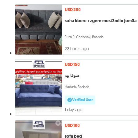
USD 200
soha kbere +zgere most3mlin jom3a
Furn El Chebbak, Baabda
22 hours ago
USD 150
صوفا بيد
Hadath, Baabda
Verified User
1 day ago
USD 100
sofa bed