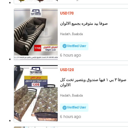
USD 170
صوفا بيد متوفره بجميع الالوان
Hadath, Baabda
Verified User
6 hours ago
USD 120
صوفا ٣ بي ١ فيها صندوق وبتصير تخت كل
الالوان
Hadath, Baabda
Verified User
6 hours ago