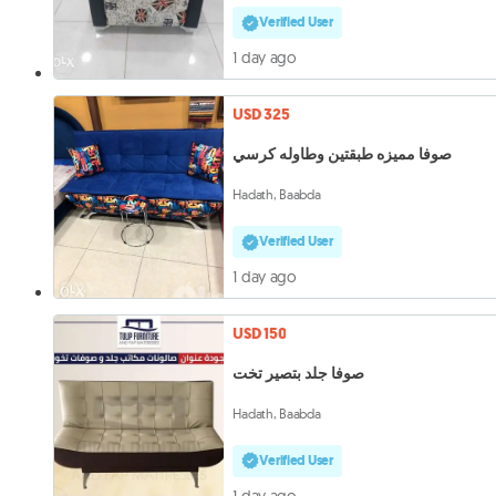
Verified User
1 day ago
USD 325
صوفا مميزه طبقتين وطاوله كرسي
Hadath, Baabda
Verified User
1 day ago
USD 150
صوفا جلد بتصير تخت
Hadath, Baabda
Verified User
1 day ago