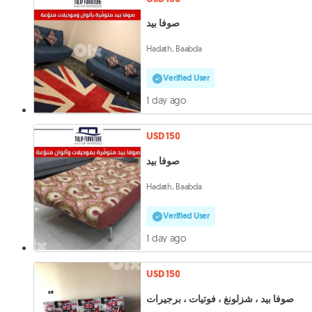
صوفا بيد
Hadath, Baabda
Verified User
1 day ago
USD 150
صوفا بيد
Hadath, Baabda
Verified User
1 day ago
USD 150
صوفا بيد ، شزلونغ ، فوتيات ، برجيرات