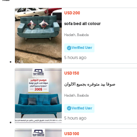
USD 200
sofa bed all colour
Hadath, Baabda
Verified User
5 hours ago
USD 150
صوفا بيد متوفره بجميع الالوان
Hadath, Baabda
Verified User
5 hours ago
USD 100