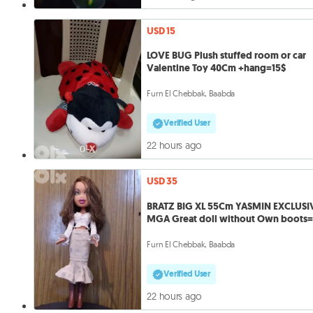
USD 15
LOVE BUG Plush stuffed room or car
Valentine Toy 40Cm +hang=15$
Furn El Chebbak, Baabda
Verified User
22 hours ago
USD 35
BRATZ BIG XL 55Cm YASMIN EXCLUSI
MGA Great doll without Own boots
Furn El Chebbak, Baabda
Verified User
22 hours ago