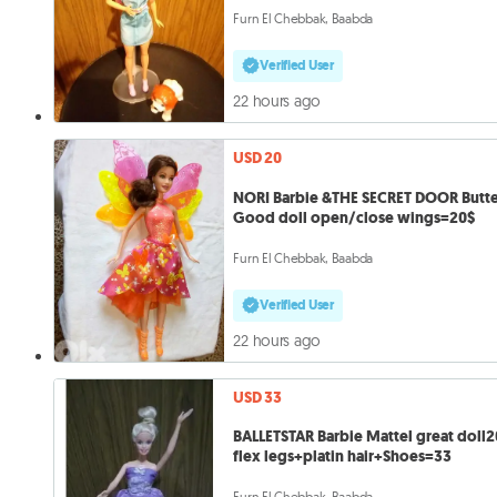
Furn El Chebbak, Baabda
Verified User
22 hours ago
USD 20
NORI Barbie &THE SECRET DOOR Butte
Good doll open/close wings=20$
Furn El Chebbak, Baabda
Verified User
22 hours ago
USD 33
BALLETSTAR Barbie Mattel great doll
flex legs+platin hair+Shoes=33
Furn El Chebbak, Baabda