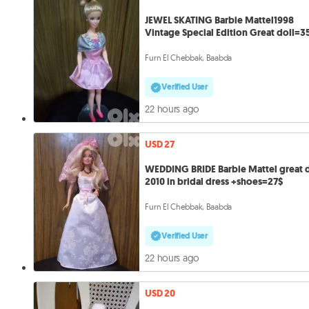
JEWEL SKATING Barbie Mattel1998
Vintage Special Edition Great doll=3
Furn El Chebbak, Baabda
Verified User
22 hours ago
USD 27
WEDDING BRIDE Barbie Mattel great d
2010 in bridal dress +shoes=27$
Furn El Chebbak, Baabda
Verified User
22 hours ago
USD 20