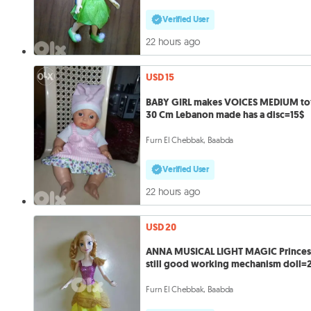
Verified User
22 hours ago
USD 15
BABY GIRL makes VOICES MEDIUM to
30 Cm Lebanon made has a disc=15$
Furn El Chebbak, Baabda
Verified User
22 hours ago
USD 20
ANNA MUSICAL LIGHT MAGIC Princes
still good working mechanism doll=
Furn El Chebbak, Baabda