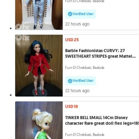
Furn El Chebbak, Baabda
Verified User
22 hours ago
USD 25
Barbie Fashionistas CURVY: 27
SWEETHEART STRIPES great Mattel
doll=25$
Furn El Chebbak, Baabda
Verified User
22 hours ago
USD 18
TINKER BELL SMALL 14Cm Disney
character Rare great doll flex legs=18
Furn El Chebbak, Baabda