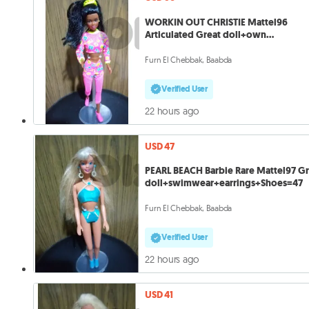
WORKIN OUT CHRISTIE Mattel96
Articulated Great doll+own
wears+Shoes=50
Furn El Chebbak, Baabda
Verified User
22 hours ago
USD 47
PEARL BEACH Barbie Rare Mattel97 Gr
doll+swimwear+earrings+Shoes=47
Furn El Chebbak, Baabda
Verified User
22 hours ago
USD 41