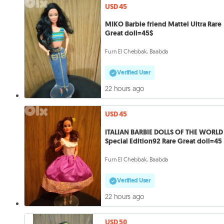
USD 45
MIKO Barbie friend Mattel Ultra Rare
Great doll=45$
Furn El Chebbak, Baabda
Verified User
22 hours ago
USD 45
ITALIAN BARBIE DOLLS OF THE WORLD
Special Edition92 Rare Great doll=45
Furn El Chebbak, Baabda
Verified User
22 hours ago
USD 50