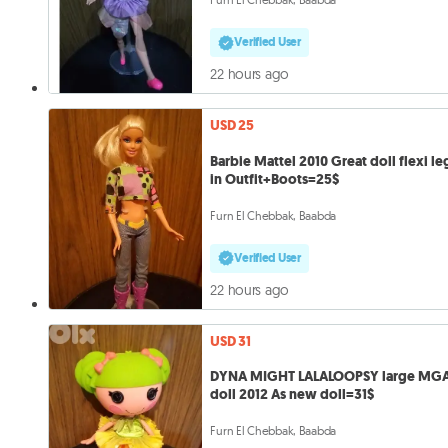
Verified User
22 hours ago
USD 25
Barbie Mattel 2010 Great doll flexi le
in Outfit+Boots=25$
Furn El Chebbak, Baabda
Verified User
22 hours ago
USD 31
DYNA MIGHT LALALOOPSY large MG
doll 2012 As new doll=31$
Furn El Chebbak, Baabda