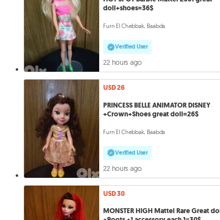
doll+shoes=36$
Furn El Chebbak, Baabda
Verified User
22 hours ago
USD 26
PRINCESS BELLE ANIMATOR DISNEY
+Crown+Shoes great doll=26$
Furn El Chebbak, Baabda
Verified User
22 hours ago
USD 30
MONSTER HIGH Mattel Rare Great do
+Boots +1 accessory each 1=30$