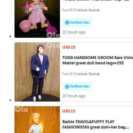
Furn El Chebbak, Baabda
Verified User
22 hours ago
USD 25
TODD HANDSOME GROOM Rare Vint
Mattel great doll bend legs=25$
Furn El Chebbak, Baabda
Verified User
22 hours ago
USD 23
Barbie TRAVEL&PUPPY PLAY
FASHIONISTAS great doll+her bag
without Puppy