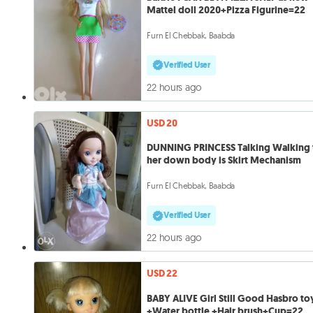
Mattel doll 2020+Pizza Figurine=22
Furn El Chebbak, Baabda
Verified User
22 hours ago
USD 20
DUNNING PRINCESS Talking Walking 
her down body is Skirt Mechanism
Furn El Chebbak, Baabda
Verified User
22 hours ago
USD 22
BABY ALIVE Girl Still Good Hasbro to
+Water bottle +Hair brush+Cup=22