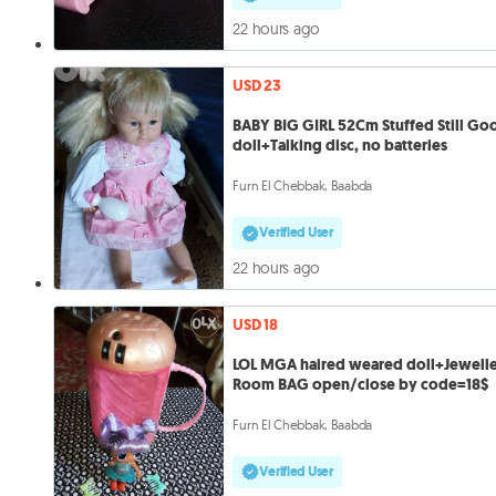
22 hours ago
USD 23
BABY BIG GIRL 52Cm Stuffed Still Go
doll+Talking disc, no batteries
Furn El Chebbak, Baabda
Verified User
22 hours ago
USD 18
LOL MGA haired weared doll+Jewell
Room BAG open/close by code=18$
Furn El Chebbak, Baabda
Verified User