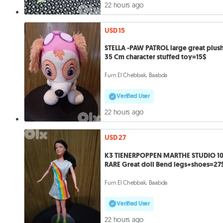
22 hours ago
USD 15
STELLA -PAW PATROL large great plush
35 Cm character stuffed toy=15$
Furn El Chebbak, Baabda
Verified User
22 hours ago
USD 27
K3 TIENERPOPPEN MARTHE STUDIO 1
RARE Great doll Bend legs+shoes=27
Furn El Chebbak, Baabda
Verified User
22 hours ago