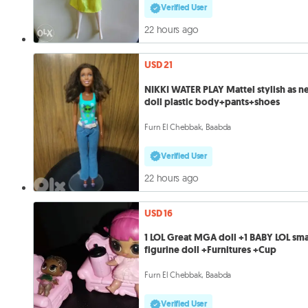
Verified User
22 hours ago
USD 21
NIKKI WATER PLAY Mattel stylish as 
doll plastic body+pants+shoes
Furn El Chebbak, Baabda
Verified User
22 hours ago
USD 16
1 LOL Great MGA doll +1 BABY LOL sma
figurine doll +Furnitures +Cup
Furn El Chebbak, Baabda
Verified User