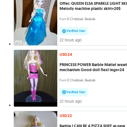
Offer: QUEEN ELSA SPARKLE LIGHT SK
Melody machine plastic skirt=20$
Furn El Chebbak, Baabda
Verified User
22 hours ago
USD 24
PRINCESS POWER Barbie Mattel wear
mechanism Good doll flexi legs=24
Furn El Chebbak, Baabda
Verified User
22 hours ago
USD 22
Barbie I CAN BE A PIZZA SHEF as new