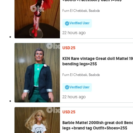
Furn El Chebbak, Baabda
Verified User
22 hours ago
USD 25
KEN Rare vintage Great doll Mattel 1
bending legs=25$
Furn El Chebbak, Baabda
Verified User
22 hours ago
USD 25
Barbie Mattel 2000ish great doll Ben
legs +brand tag Outfit+Shoes=25$