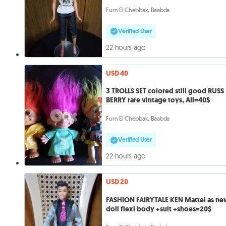
Furn El Chebbak, Baabda
Verified User
22 hours ago
USD 40
3 TROLLS SET colored still good RUSS
BERRY rare vintage toys, All=40$
Furn El Chebbak, Baabda
Verified User
22 hours ago
USD 20
FASHION FAIRYTALE KEN Mattel as n
doll flexi body +suit +shoes=20$