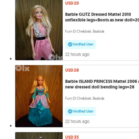
USD 20
Barbie GLITZ Dressed Mattel 2010
unflexible legs+Boots as new doll=2
Furn El Chebbak, Baabda
Verified User
22 hours ago
USD 28
Barbie ISLAND PRINCESS Mattel 2006 
new dressed doll bending legs=28
Furn El Chebbak, Baabda
Verified User
22 hours ago
USD 35