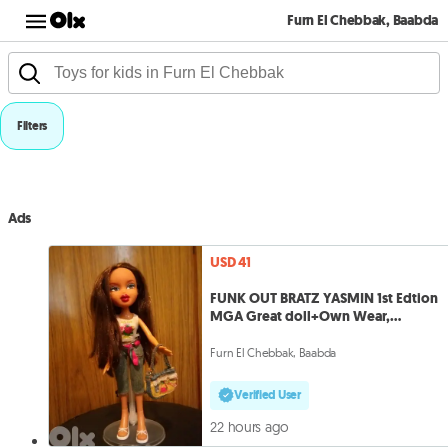
Furn El Chebbak, Baabda
Filters
Ads
USD 41
FUNK OUT BRATZ YASMIN 1st Edtion
MGA Great doll+Own Wear,
Shoes,Bag=41
Furn El Chebbak, Baabda
Verified User
22 hours ago