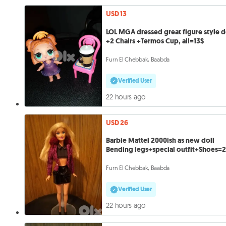
USD 13
LOL MGA dressed great figure style d
+2 Chairs +Termos Cup, all=13$
Furn El Chebbak, Baabda
Verified User
22 hours ago
USD 26
Barbie Mattel 2000ish as new doll
Bending legs+special outfit+Shoes=
Furn El Chebbak, Baabda
Verified User
22 hours ago