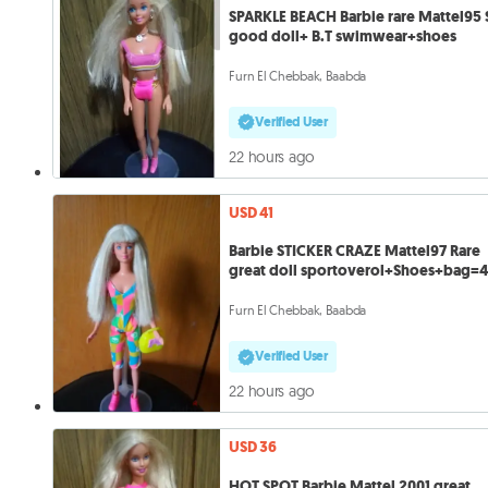
SPARKLE BEACH Barbie rare Mattel95 S
good doll+ B.T swimwear+shoes
Furn El Chebbak, Baabda
Verified User
22 hours ago
USD 41
Barbie STICKER CRAZE Mattel97 Rare
great doll sportoverol+Shoes+bag=4
Furn El Chebbak, Baabda
Verified User
22 hours ago
USD 36
HOT SPOT Barbie Mattel 2001 great