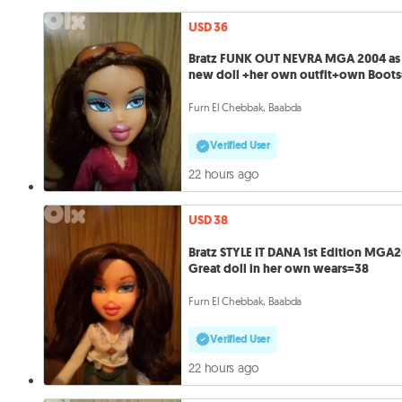
USD 36
Bratz FUNK OUT NEVRA MGA 2004 as
new doll +her own outfit+own Boot
Furn El Chebbak, Baabda
Verified User
22 hours ago
USD 38
Bratz STYLE IT DANA 1st Edition MGA
Great doll in her own wears=38
Furn El Chebbak, Baabda
Verified User
22 hours ago