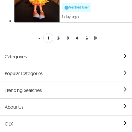
Verified User
1 day ago
1
2
3
4
5
Categories
Popular Categories
Trending Searches
About Us
OLX