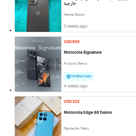
خارجية
Hamra, Beirut
3 weeks ago
USD 650
Motorola Signature
Al roum, Beirut
Verified User
4 weeks ago
USD 320
Motorola Edge 60 fusion
Naccache, Metn