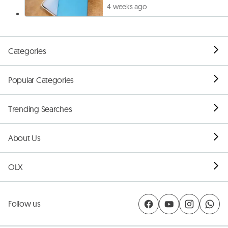
4 weeks ago
Categories
Popular Categories
Trending Searches
About Us
OLX
Follow us