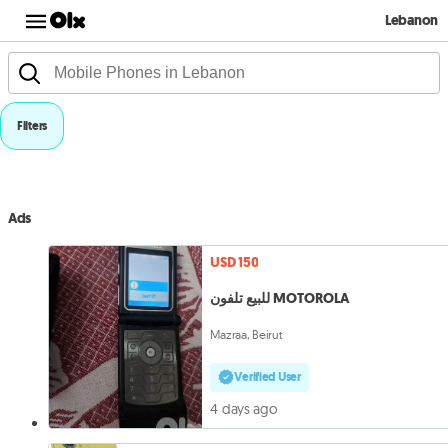
Lebanon
Filters
Ads
USD 150
للبيع تلفون MOTOROLA
Mazraa, Beirut
Verified User
4 days ago