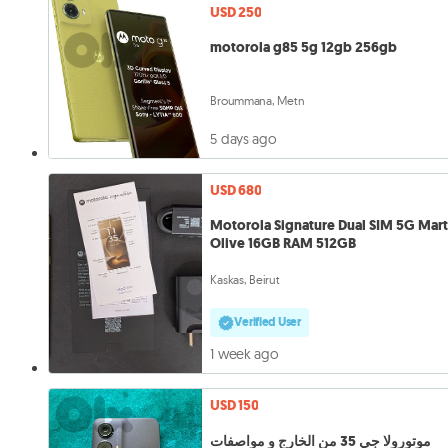
USD 250
motorola g85 5g 12gb 256gb
Broummana, Metn
5 days ago
USD 680
Motorola Signature Dual SIM 5G Mart
Olive 16GB RAM 512GB
Kaskas, Beirut
Verified User
1 week ago
USD 150
موتورولا جي 35 من الخارج و مواصفات