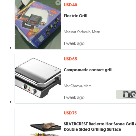
USD 40
Electric Grill
Mazraat Yachouh, Metn
1 week ago
USD 65
Campomatic contact grill
Mar Chaaya, Metn
1 week ago
USD 75
SILVERCREST Raclette Hot Stone Grill 
Double Sided Grilling Surface