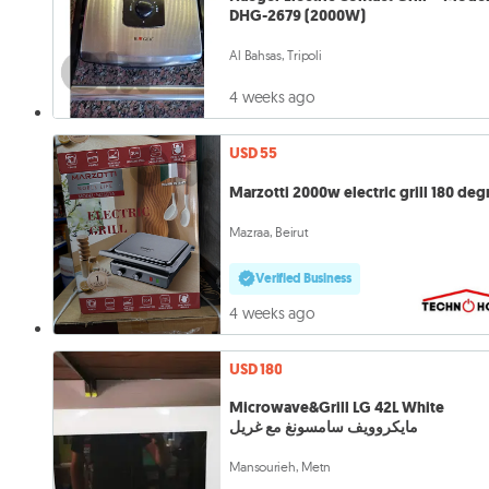
DHG-2679 (2000W)
Al Bahsas, Tripoli
4 weeks ago
USD 55
Marzotti 2000w electric grill 180 deg
Mazraa, Beirut
Verified Business
4 weeks ago
USD 180
Microwave&Grill LG 42L White
مايكروويف سامسونغ مع غريل
Mansourieh, Metn