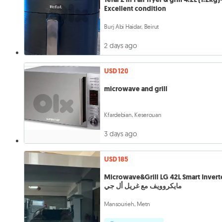
Excellent condition
Burj Abi Haidar, Beirut
2 days ago
USD 120
microwave and grill
Kfardebian, Keserouan
3 days ago
USD 185
Microwave&Grill LG 42L Smart Invert
مايكروويف مع غريل أل جي
Mansourieh, Metn