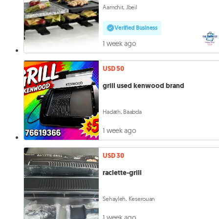
Aamchit, Jbeil
Verified Business
1 week ago
USD 50
grill used kenwood brand
Hadath, Baabda
1 week ago
USD 30
raclette-grill
Sehayleh, Keserouan
1 week ago