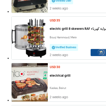
Verified User
2 weeks ago
USD 35
electric grill 8 skewers RAF شواية 
Bourj Hammoud, Metn
Verified Business
2 weeks ago
USD 30
electrical grill
Kaskas, Beirut
2 weeks ago