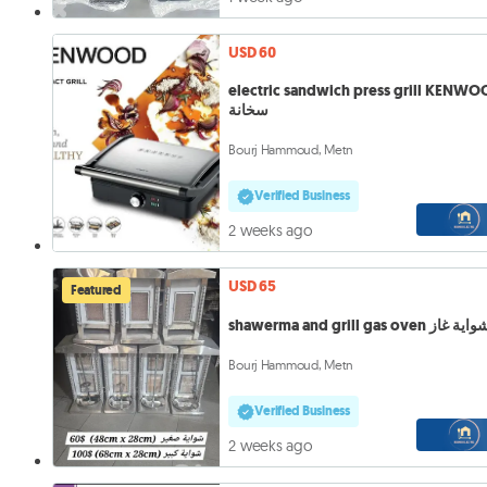
USD 60
electric sandwich press grill KENW
سخانة
Bourj Hammoud, Metn
Verified Business
2 weeks ago
USD 65
Featured
shawerma and grill gas oven شواية 
Bourj Hammoud, Metn
Verified Business
2 weeks ago