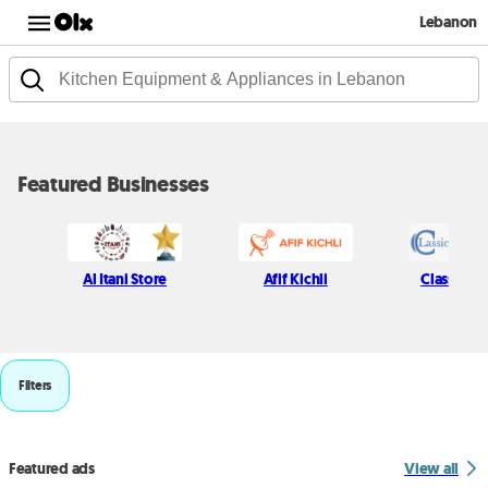
Lebanon
Featured Businesses
Al Itani Store
Afif Kichli
Classic P
Filters
Featured ads
View all