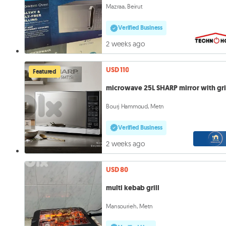
Mazraa, Beirut
Verified Business
2 weeks ago
USD 110
Featured
microwave 25L SHARP mirror with gri
Bourj Hammoud, Metn
Verified Business
2 weeks ago
USD 80
multi kebab grill
Mansourieh, Metn