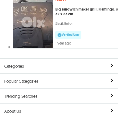
USD 27
Big sandwich maker grill. Flamingo. s
32 x 23 cm
Sioufi, Beirut
Verified User
1 year ago
Categories
Popular Categories
Trending Searches
About Us