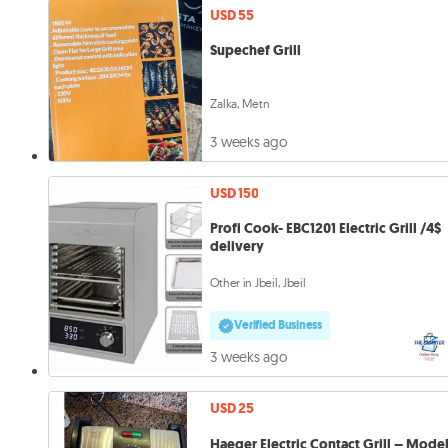
USD 55
Supechef Grill
Zalka, Metn
3 weeks ago
USD 150
Profi Cook- EBC1201 Electric Grill /4$
delivery
Other in Jbeil, Jbeil
Verified Business
3 weeks ago
USD 25
Haeger Electric Contact Grill – Mode