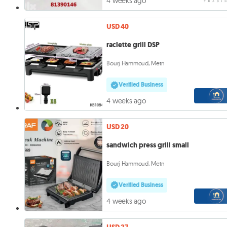
4 weeks ago
USD 40
raclette grill DSP
Bourj Hammoud, Metn
Verified Business
4 weeks ago
USD 20
sandwich press grill small
Bourj Hammoud, Metn
Verified Business
4 weeks ago