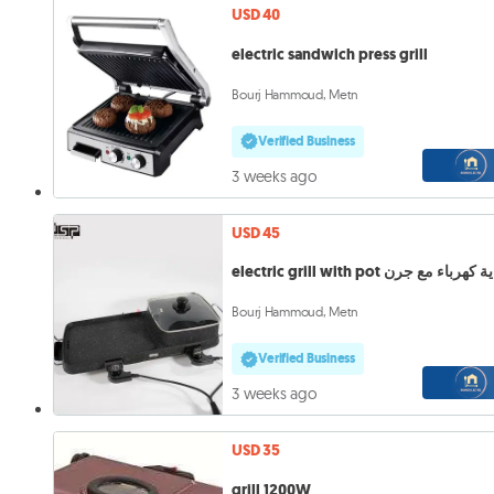
USD 40
electric sandwich press grill
Bourj Hammoud, Metn
Verified Business
3 weeks ago
USD 45
electric grill with pot شواية كهربا
Bourj Hammoud, Metn
Verified Business
3 weeks ago
USD 35
grill 1200W