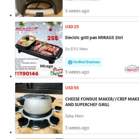
3 weeks ago
USD 25
Electric grill pan MIRAGE 2in1
Sin El Fil, Metn
Verified Business
3 weeks ago
USD 55
CHEESE FONDUE MAKER//CREP MAK
AND SUPERCHEF GRILL
Zalka, Metn
3 weeks ago