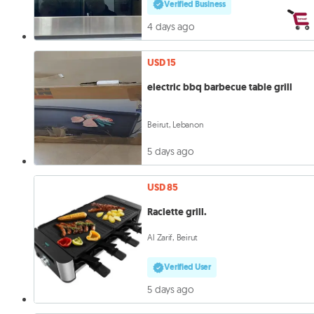
Verified Business
4 days ago
USD 15
electric bbq barbecue table grill
Beirut, Lebanon
5 days ago
USD 85
Raclette grill.
Al Zarif, Beirut
Verified User
5 days ago