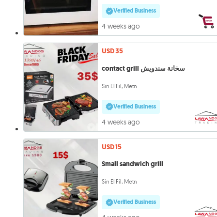
Verified Business
4 weeks ago
USD 35
contact grill سخانة سندويش
Sin El Fil, Metn
Verified Business
4 weeks ago
USD 15
Small sandwich grill
Sin El Fil, Metn
Verified Business