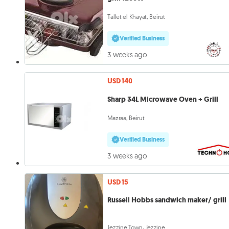
Tallet el Khayat, Beirut
Verified Business
3 weeks ago
USD 140
Sharp 34L Microwave Oven + Grill
Mazraa, Beirut
Verified Business
3 weeks ago
USD 15
Russell Hobbs sandwich maker/ grill
Jezzine Town, Jezzine