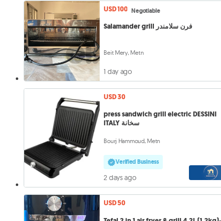
USD 100
Negotiable
Salamander grill فرن سلامندر
Beit Mery, Metn
1 day ago
USD 30
press sandwich grill electric DESSINI
ITALY سخانة
Bourj Hammoud, Metn
Verified Business
2 days ago
USD 50
Tefal 2 in 1 air fryer & grill 4.2L (1.2kg)