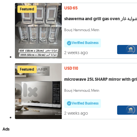
USD 65
Featured
shawerma and grill gas oven شواية 
Bourj Hammoud, Metn
Verified Business
2 weeks ago
USD 110
Featured
microwave 25L SHARP mirror with gri
Bourj Hammoud, Metn
Verified Business
2 weeks ago
Ads