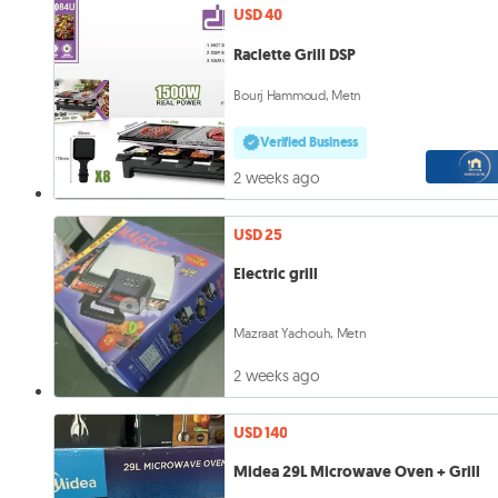
USD 40
Raclette Grill DSP
Bourj Hammoud, Metn
Verified Business
2 weeks ago
USD 25
Electric grill
Mazraat Yachouh, Metn
2 weeks ago
USD 140
Midea 29L Microwave Oven + Grill