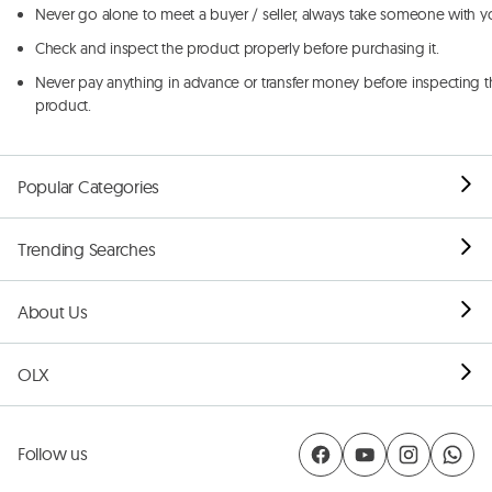
Never go alone to meet a buyer / seller, always take someone with y
Check and inspect the product properly before purchasing it.
Never pay anything in advance or transfer money before inspecting t
product.
Popular Categories
Trending Searches
About Us
OLX
Follow us