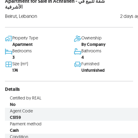
Apartment for Sale in Achrafieh - شقة للبيع في
الأشرفية
Beirut, Lebanon
2 days 
Property Type
Ownership
Apartment
By Company
Bedrooms
Bathrooms
3
4
Size (m²)
Furnished
174
Unfurnished
Details
Certified by REAL
No
Agent Code
CS159
Payment method
Cash
Condition