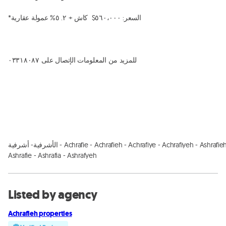
*السعر: ٥٦٠،٠٠٠$  كاش + ٢. ٥% عمولة عقارية

للمزيد من المعلومات الإتصال على ٠٣٣١٨٠٨٧

الأشرفية- أشرفية - Achrafie - Achrafieh - Achrafiye - Achrafiyeh - Ashrafieh - 
Ashrafie - Ashrafia - Ashrafyeh
Listed by agency
Achrafieh properties