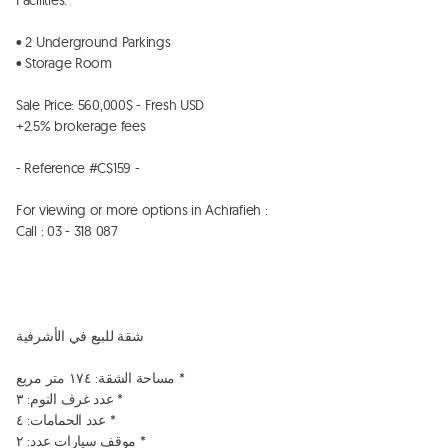
Facilities:

• 2 Underground Parkings

• ⁠Storage Room 

Sale Price: 560,000$ - Fresh USD

+2.5% brokerage fees

- Reference #CS159 -

For viewing or more options in Achrafieh :

Call : 03 - 318 087

شقة للبيع في الأشرفية

مساحة الشقة: ١٧٤ متر مربع *

عدد غرف النوم: ٣ *

عدد الحمامات: ٤ *

موقف سيارات عدد: ٢ *
