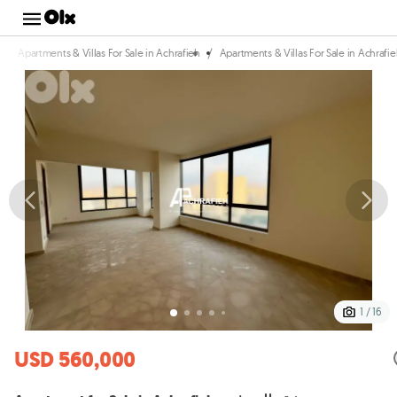
/
/
Apartments & Villas For Sale in Achrafieh
Apartments & Villas For Sale in Achrafi
1 / 16
USD 560,000