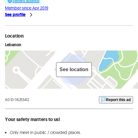
Verified Business
Member since Apr 2019
See profile
Location
Lebanon
See location
AD ID 116253412
Report this ad
Your safety matters to us!
Only meet in public / crowded places.