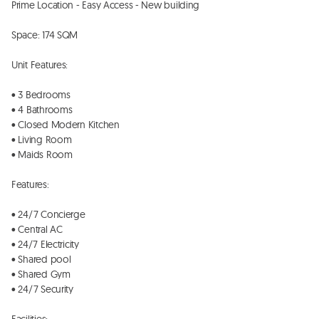
Prime Location - Easy Access - New building

Space: 174 SQM 

Unit Features:

• 3 Bedrooms

• 4 Bathrooms

• Closed Modern Kitchen 

• Living Room

• Maids Room 

Features:

• 24/7 Concierge

• Central AC

• ⁠24/7 Electricity  

• Shared pool

• Shared Gym 

• 24/7 Security
