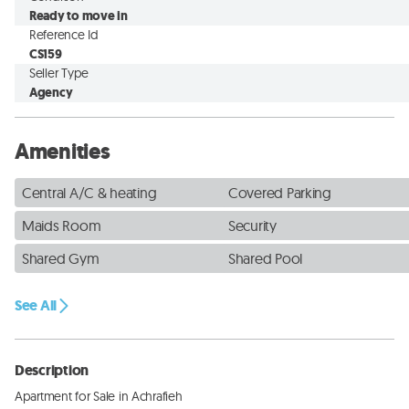
Ready to move in
Reference Id
CS159
Seller Type
Agency
Amenities
Central A/C & heating
Covered Parking
Maids Room
Security
Shared Gym
Shared Pool
See All
Description
Apartment for Sale in Achrafieh
