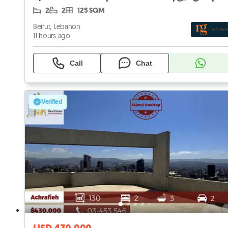
2
2
125 SQM
Beirut, Lebanon
11 hours ago
Call
Chat
Verified