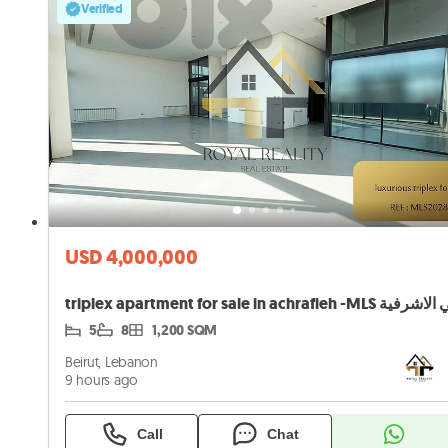
Verified
USD 4,000,000
5
8
1,200 SQM
Beirut, Lebanon
9 hours ago
Call
Chat