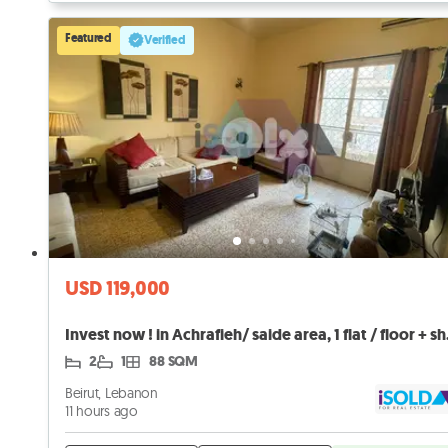
Featured
Verified
USD 119,000
Invest now
2
1
88 SQM
Beirut, Lebanon
11 hours ago