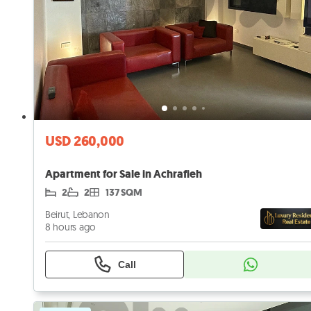
USD 260,000
Apartment for Sale in Achrafieh
2
2
137 SQM
Beirut, Lebanon
8 hours ago
Call