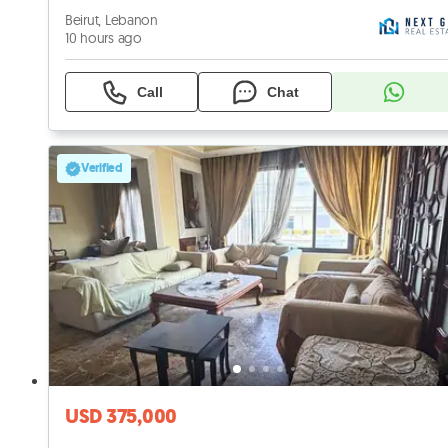
Beirut, Lebanon
10 hours ago
Call
Chat
Verified
USD 375,000