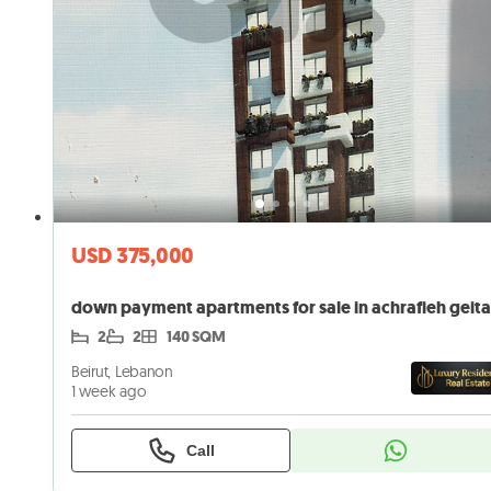
USD 375,000
down payment apartments for sale in achrafieh geit
2
2
140 SQM
Beirut, Lebanon
1 week ago
Call