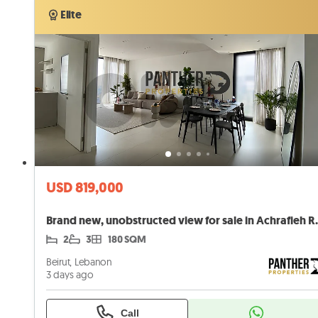
Elite
Elite
USD 819,000
Brand new, unobstr
2
3
180 SQM
Beirut, Lebanon
3 days ago
Call