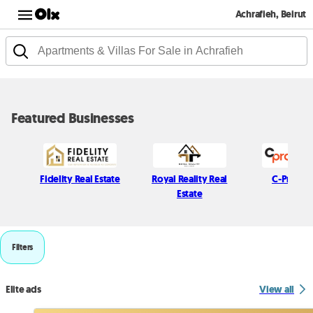
Achrafieh, Beirut
Featured Businesses
Fidelity Real Estate
Royal Reality Real
C-Propert
Estate
Filters
Elite ads
View all