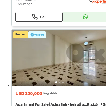
11 hours ago
Call
Featured
Verified
USD 220,000
Negotiable
Apartment