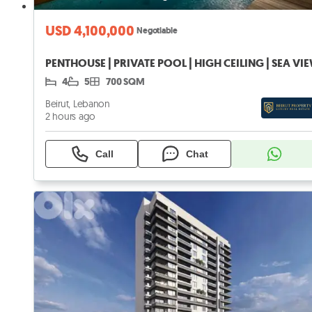
USD 4,100,000
Negotiable
PENTHOUSE | PRIVATE POOL | HIGH CEILING | SEA VI
4
5
700 SQM
Beirut, Lebanon
2 hours ago
Call
Chat