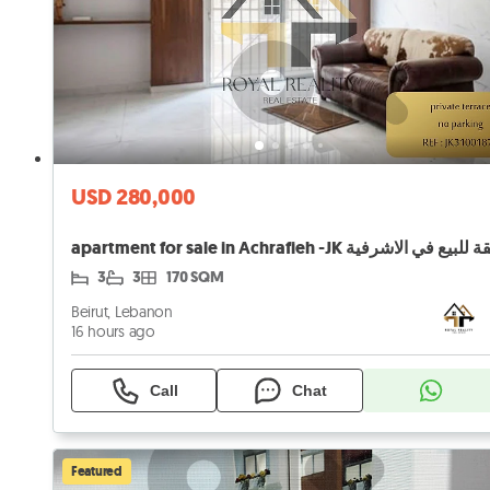
USD 280,000
apartment for sale in Achrafieh -JK شقة للبيع في ال
3
3
170 SQM
Beirut, Lebanon
16 hours ago
Call
Chat
Featured