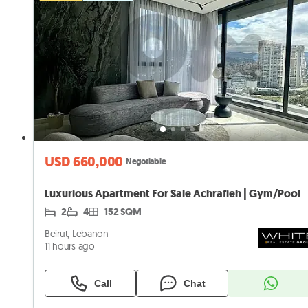
USD 660,000
Negotiable
Luxurious Apartment For Sale Achrafieh | Gym/Pool
2
4
152 SQM
Beirut, Lebanon
11 hours ago
Call
Chat