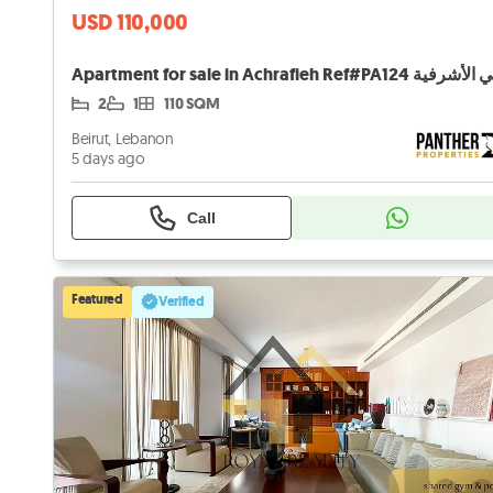
USD 110,000
2
1
110 SQM
Beirut, Lebanon
5 days ago
Call
Featured
Verified