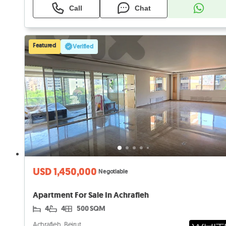
Call
Chat
Featured
Verified
USD 1,450,000
Negotiable
Apartment For Sale In Achrafieh
4
4
500 SQM
Achrafieh, Beirut