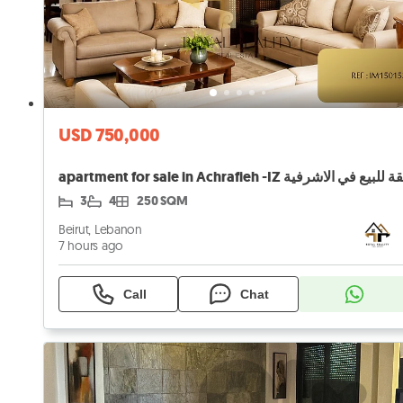
USD 750,000
apartment for sale in Achrafieh -IZ شقة للبيع في ال
3
4
250 SQM
Beirut, Lebanon
7 hours ago
Call
Chat