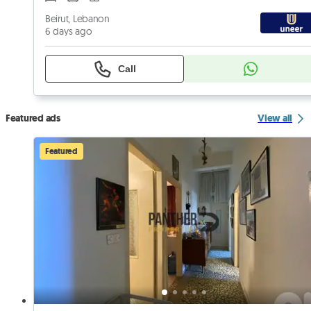
Beirut, Lebanon
6 days ago
Call
Featured ads
View all
Featured