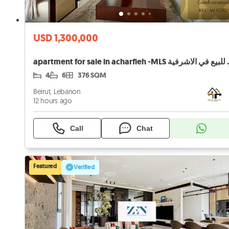
USD 1,300,000
apartment for sal
4
6
376 SQM
Beirut, Lebanon
12 hours ago
Call
Chat
Featured
Verified