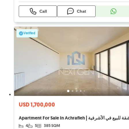
Call
Chat
Verified
USD 1,700,000
Apartment For Sale In Achrafieh | شقة للبيع في الأشرف
4
5
385 SQM