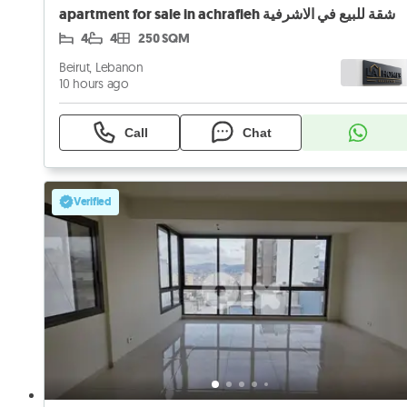
apartment for sale in achrafieh شقة للبيع في الاشرفية
4
4
250 SQM
Beirut, Lebanon
10 hours ago
Call
Chat
Verified