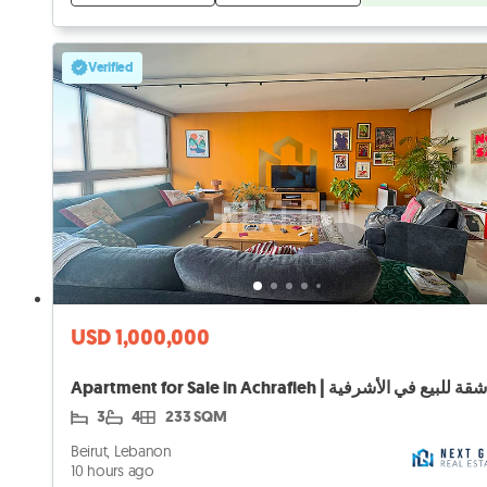
Verified
USD 1,000,000
Apartment for Sale in Achrafieh | شقة للبيع في الأشرفية
3
4
233 SQM
Beirut, Lebanon
10 hours ago