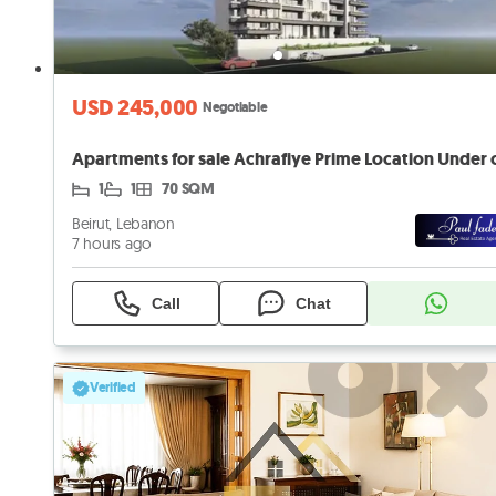
USD 245,000
Negotiable
1
1
70 SQM
Beirut, Lebanon
7 hours ago
Call
Chat
Verified