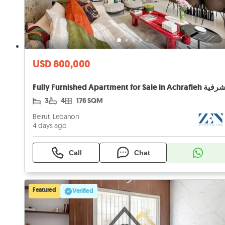
USD 800,000
3
4
176 SQM
Beirut, Lebanon
4 days ago
Call
Chat
Featured
Verified