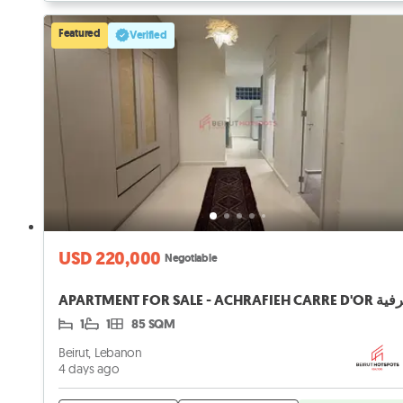
Featured
Verified
USD 220,000
Negotiable
1
1
85 SQM
Beirut, Lebanon
4 days ago