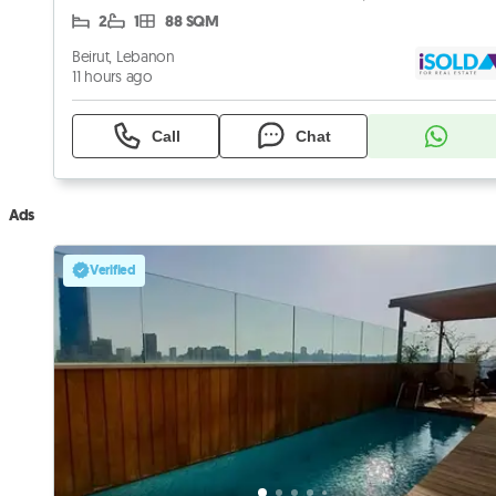
2
1
88 SQM
Beirut, Lebanon
11 hours ago
Call
Chat
Ads
Verified