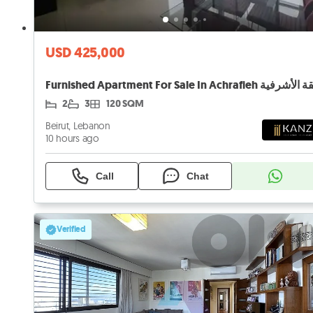
USD 425,000
2
3
120 SQM
Beirut, Lebanon
10 hours ago
Call
Chat
Verified