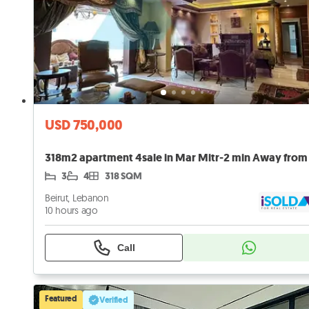
USD 750,000
3
4
318 SQM
Beirut, Lebanon
10 hours ago
Call
Featured
Verified