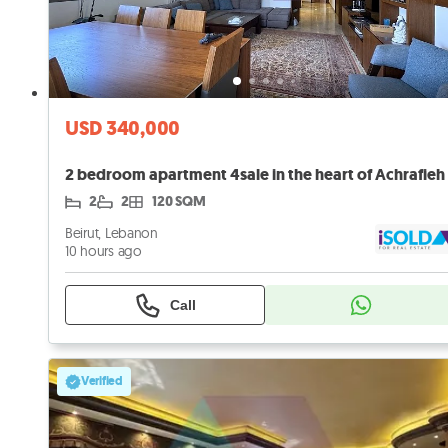
USD 340,000
2
2
120 SQM
Beirut, Lebanon
10 hours ago
Call
Verified