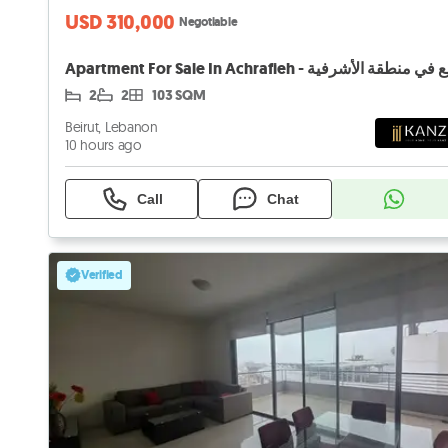
USD 310,000
Negotiable
2
2
103 SQM
Beirut, Lebanon
10 hours ago
Call
Chat
Verified