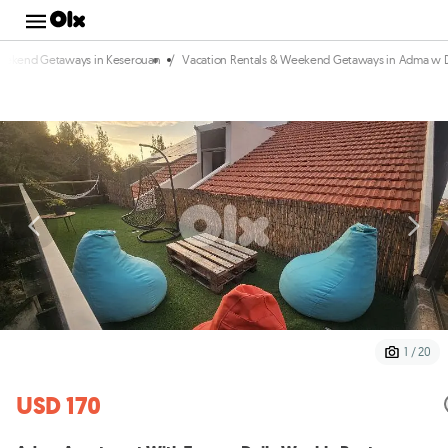
/
Weekend Getaways in Keserouan
Vacation Rentals & Weekend Getaways in Adma w 
1 / 20
USD 170