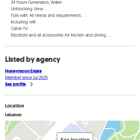
     24 hours Generators, Water. . . 

     Unblocking View. . . . 

     Fully with All needs and requirements. . . . 

     Including wifi. . . 

     Cable TV. . . . 

     Electricity and all accessories for kitchen and dining. . . .
Listed by agency
Honeymoon Estate
Member since Jul 2025
See profile
Location
Lebanon
See location