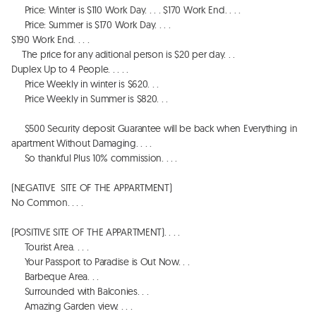
     Price: Winter is $110 Work Day. . . . $170 Work End. . . . 

     Price: Summer is $170 Work Day. . . . 

$190 Work End. . . . 

    The price for any aditional person is $20 per day. . . 

Duplex Up to 4 People. . . . . 

     Price Weekly in winter is $620. . . 

     Price Weekly in Summer is $820. . . 

     $500 Security deposit Guarantee will be back when Everything in 
apartment Without Damaging. . . . 

     So thankful Plus 10% commission. . . . 

(NEGATIVE  SITE OF THE APPARTMENT)

No Common. . . . 

(POSITIVE SITE OF THE APPARTMENT). . . . 

     Tourist Area. . . . 

     Your Passport to Paradise is Out Now. . . 

     Barbeque Area. . . 

     Surrounded with Balconies. . . 

     Amazing Garden view. . . . 
