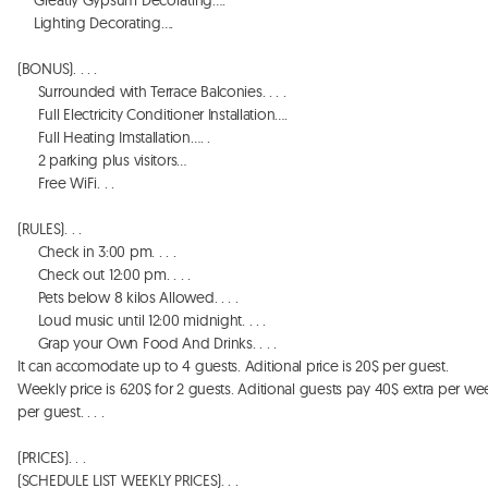
    Greatly Gypsum Decorating…. 

    Lighting Decorating…. 

(BONUS). . . . 

     Surrounded with Terrace Balconies. . . . 

     Full Electricity Conditioner Installation…. 

     Full Heating Imstallation…. . 

     2 parking plus visitors…

     Free WiFi. . . 

(RULES). . . 

     Check in 3:00 pm. . . . 

     Check out 12:00 pm. . . . 

     Pets below 8 kilos Allowed. . . . 

     Loud music until 12:00 midnight. . . . 

     Grap your Own Food And Drinks. . . . 

It can accomodate up to 4 guests. Aditional price is 20$ per guest. 

Weekly price is 620$ for 2 guests. Aditional guests pay 40$ extra per wee
per guest. . . . 

(PRICES). . . 

(SCHEDULE LIST WEEKLY PRICES). . .  
