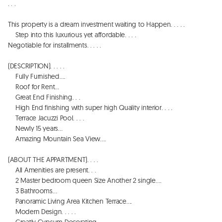
. . . 

This property is a dream investment waiting to Happen. . . . . 

    Step into this luxurious yet affordable. . . . 

Negotiable for installments. . . . . 

(DESCRIPTION). . . . . 

    Fully Furnished…. 

    Roof for Rent…

    Great End Finishing. . . 

    High End finishing with super high Quality interior. . . . 

    Terrace Jacuzzi Pool. . . . 

    Newly 15 years…

    Amazing Mountain Sea View…. 

(ABOUT THE APPARTMENT). . . . 

    All Amenities are present. . . 

    2 Master bedroom queen Size Another 2 single…. 

    3 Bathrooms…

    Panoramic Living Area Kitchen Terrace…. 

    Modern Design. . . . . 
