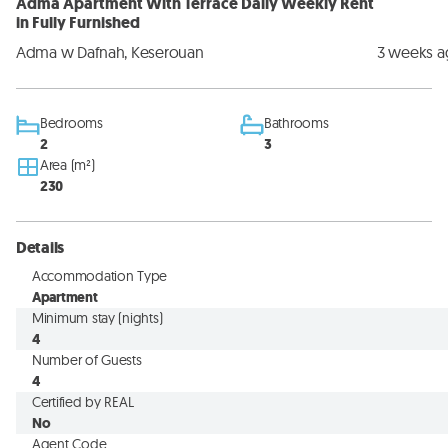
Adma Apartment With Terrace Daily Weekly Rent
in Fully Furnished
Adma w Dafnah, Keserouan
3 weeks 
Bedrooms
Bathrooms
2
3
Area (m²)
230
Details
Accommodation Type
Apartment
Minimum stay (nights)
4
Number of Guests
4
Certified by REAL
No
Agent Code