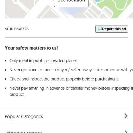
AD ID 116467313
Report this ad
Your safety matters to us!
Only meet in public / crowded places.
Never go alone to meet a buyer / seller, always take someone with y
Check and inspect the product properly before purchasing it.
Never pay anything in advance or transfer money before inspecting t
product.
Popular Categories