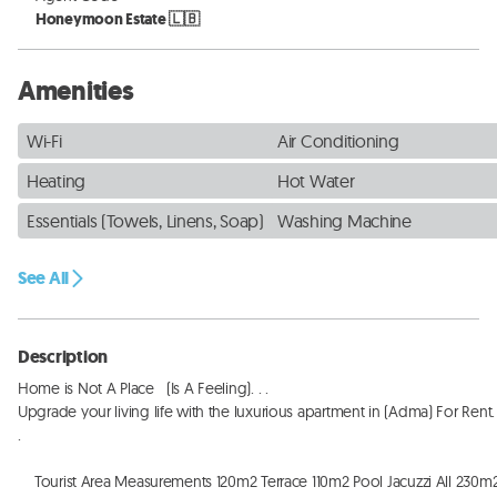
Honeymoon Estate 🇱🇧
Amenities
Wi-Fi
Air Conditioning
Heating
Hot Water
Essentials (Towels, Linens, Soap)
Washing Machine
See All
Description
Home is Not A Place   (Is A Feeling). . . 

Upgrade your living life with the luxurious apartment in (Adma) For Rent. . 
. 

    Tourist Area Measurements 120m2 Terrace 110m2 Pool Jacuzzi All 230m2. . 