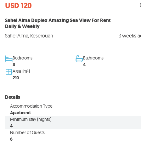
USD 120
Sahel Alma Duplex Amazing Sea View For Rent
Daily & Weekly
Sahel Alma, Keserouan
3 weeks 
Bedrooms
Bathrooms
3
4
Area (m²)
210
Details
Accommodation Type
Apartment
Minimum stay (nights)
4
Number of Guests
6