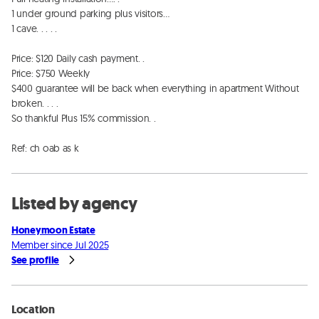
1 under ground parking plus visitors…

1 cave. . . . . 

Price: $120 Daily cash payment. . 

Price: $750 Weekly 

$400 guarantee will be back when everything in apartment Without 
broken. . . . 

So thankful Plus 15% commission. . 

Ref: ch oab as k
Listed by agency
Honeymoon Estate
Member since Jul 2025
See profile
Location