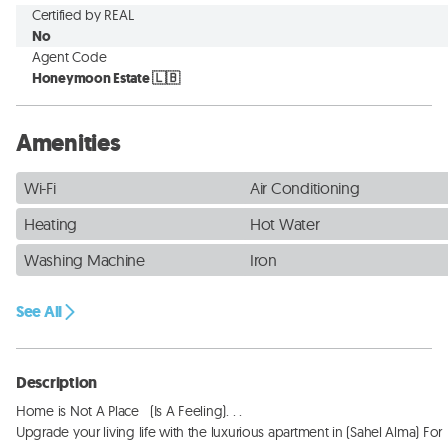
Certified by REAL
No
Agent Code
Honeymoon Estate 🇱🇧
Amenities
Wi-Fi
Air Conditioning
Heating
Hot Water
Washing Machine
Iron
See All
Description
Home is Not A Place   (Is A Feeling). . . 

Upgrade your living life with the luxurious apartment in (Sahel Alma) For 