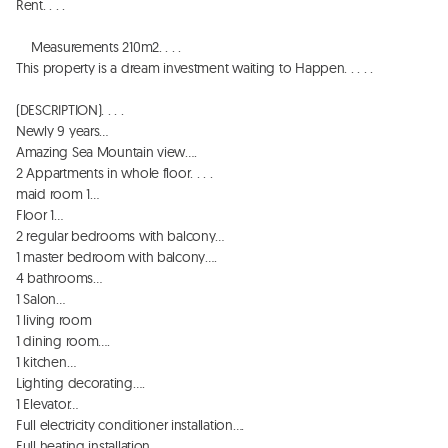
Rent. . . . 

    Measurements 210m2. . . . 

This property is a dream investment waiting to Happen. . . . . 

(DESCRIPTION). . . . 

Newly 9 years…

Amazing Sea Mountain view…. 

2 Appartments in whole floor. . . . 

maid room 1…

Floor 1…

2 regular bedrooms with balcony…

1 master bedroom with balcony…. 

4 bathrooms…

1 Salon…

1 living room

1 dining room…. 

1 kitchen…

Lighting decorating…. 

1 Elevator…

Full electricity conditioner installation…. 

Full heating installation…. . 
