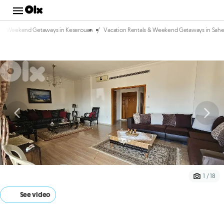
/
s & Weekend Getaways in Keserouan
Vacation Rentals & Weekend Getaways in Sahe
1 / 18
See video