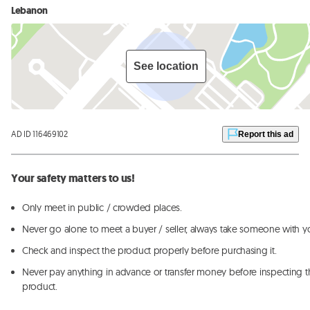
Lebanon
See location
AD ID 116469102
Report this ad
Your safety matters to us!
Only meet in public / crowded places.
Never go alone to meet a buyer / seller, always take someone with y
Check and inspect the product properly before purchasing it.
Never pay anything in advance or transfer money before inspecting t
product.