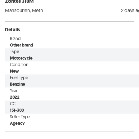
Zontes 310M
Mansourieh, Metn
2 days 
Details
Brand
Other brand
Type
Motorcycle
Condition
New
Fuel Type
Benzine
Year
2022
CC
151-300
Seller Type
Agency