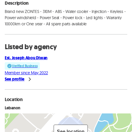
Description
Brand new ZONTES - 310M - ABS - Water cooler - Injection - Keyless - 
Power windshield - Power Seat - Power lock - Led lights - Warranty 
10000km or One year - All spare parts available
Listed by agency
Est. Joseph Abou Diwan
Verified Business
Member since May 2022
See profile
Location
Lebanon
See location