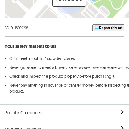
AD ID 116929198
Report this ad
Your safety matters to us!
Only meet in public / crowded places.
Never go alone to meet a buyer / seller, always take someone with y
Check and inspect the product properly before purchasing it.
Never pay anything in advance or transfer money before inspecting t
product.
Popular Categories