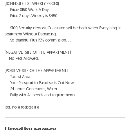
(SCHEDULE LIST WEEKLY PRICES). . . 

     Price: $150 Work A Day. .  

     Price 2 days Weekly is $450. . 

     $100 Security deposit Guarantee will be back when Everything in 
apartment Without Damaging. . . . 

     So thankful Plus 15% commission. . . . 

(NEGATIVE  SITE OF THE APPARTMENT)

    No Pets Allowed. . 

(POSITIVE SITE OF THE APPARTMENT). . 

     Tourist Area. . 

     Your Passport to Paradise is Out Now. . 

     24 hours Generators, Water. . 

     Fully with All needs and requirements. . 

Ref: ho a teabga ll a
Listed by agency