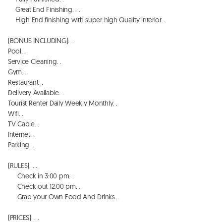
    Great End Finishing. . . 

    High End finishing with super high Quality interior. . 

(BONUS INCLUDING). . 

Pool. . 

Service Cleaning. . 

Gym. . 

Restaurant. . 

Delivery Available. . 

Tourist Renter Daily Weekly Monthly. . 

Wifi. . 

TV Cable. . 

Internet. . 

Parking. . 

(RULES). . . 

     Check in 3:00 pm. . 

     Check out 12:00 pm. . 

     Grap your Own Food And Drinks. . 

(PRICES). . . 
