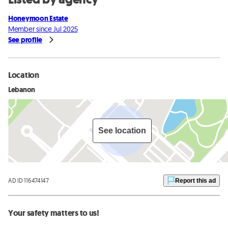
Honeymoon Estate
Member since Jul 2025
See profile
Location
Lebanon
See location
AD ID 116474147
Report this ad
Your safety matters to us!