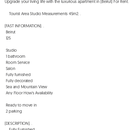
Upgrade your living life with the luxurious apartment in (Beirut) For Rent. . . 
    Tourist Area Studio Measurements 45m2. . 

(FAST INFORMATION). . 

 Beirut 

 125

 Studio

 1 bathroom

 Room Service 

 Salon

 Fully furnished

 Fully decorated 

 Sea and Mountain View 

 Any Floor How's Availability 

 Ready to move in

 2 parking

(DESCRIPTION). . 

    Fully Furnished. . 
