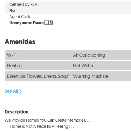
Certified by REAL
No
Agent Code
Honeymoon Estate 🇱🇧
Amenities
Wi-Fi
Air Conditioning
Heating
Hot Water
Essentials (Towels, Linens, Soap)
Washing Machine
See All
Description
We Provide Homes You Can Create Memories. . . 

     Home is Not A Place (Is A Feeling). . . 
