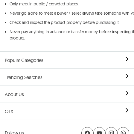
Only meet in public / crowded places.
Never go alone to meet a buyer / seller, always take someone with y
Check and inspect the product properly before purchasing it.
Never pay anything in advance or transfer money before inspecting t
product.
Popular Categories
Trending Searches
About Us
OLX
Follow us