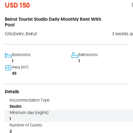
USD 150
Beirut Tourist Studio Daily Monthly Rent With
Pool
Ghobeiry, Beirut
3 weeks 
Bedrooms
Bathrooms
1
1
Area (m²)
45
Details
Accommodation Type
Studio
Minimum stay (nights)
1
Number of Guests
2