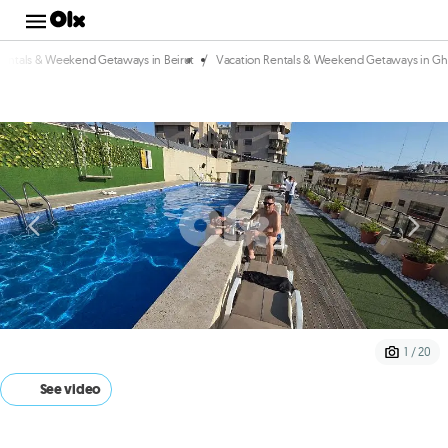
/
Rentals & Weekend Getaways in Beirut
Vacation Rentals & Weekend Getaways in Gh
1 / 20
See video