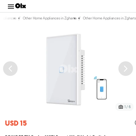
/
/
Appliances
Other Home Appliances in Zgharta
Other Home Appliances in Zghart
1 / 6
USD 15