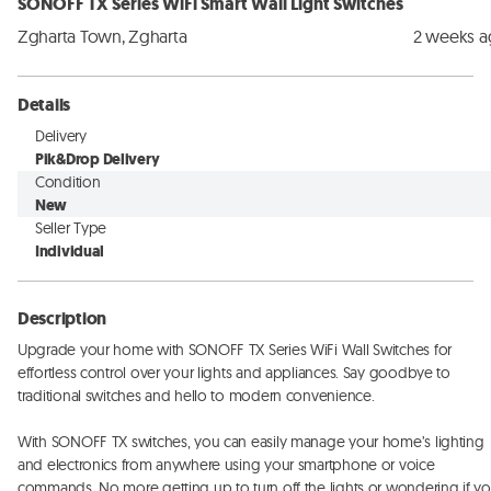
SONOFF TX Series WiFi Smart Wall Light Switches
Zgharta Town, Zgharta
2 weeks 
Details
Delivery
Pik&Drop Delivery
Condition
New
Seller Type
Individual
Description
Upgrade your home with SONOFF TX Series WiFi Wall Switches for 
effortless control over your lights and appliances. Say goodbye to 
traditional switches and hello to modern convenience. 

With SONOFF TX switches, you can easily manage your home’s lighting 
and electronics from anywhere using your smartphone or voice 
commands. No more getting up to turn off the lights or wondering if yo