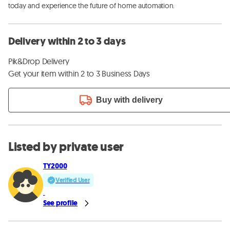
today and experience the future of home automation.
Delivery within 2 to 3 days
Pik&Drop Delivery
Get your item within 2 to 3 Business Days
Buy with delivery
Listed by private user
TY2000
Verified User
See profile