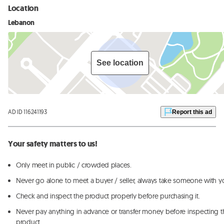
Location
Lebanon
See location
AD ID 116241193
Report this ad
Your safety matters to us!
Only meet in public / crowded places.
Never go alone to meet a buyer / seller, always take someone with y
Check and inspect the product properly before purchasing it.
Never pay anything in advance or transfer money before inspecting t
product.