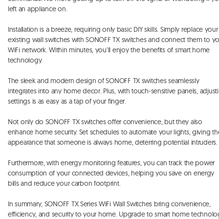
left an appliance on. 

Installation is a breeze, requiring only basic DIY skills. Simply replace your 
existing wall switches with SONOFF TX switches and connect them to yo
WiFi network. Within minutes, you’ll enjoy the benefits of smart home 
technology. 

The sleek and modern design of SONOFF TX switches seamlessly 
integrates into any home decor. Plus, with touch-sensitive panels, adjusti
settings is as easy as a tap of your finger. 

Not only do SONOFF TX switches offer convenience, but they also 
enhance home security. Set schedules to automate your lights, giving the
appearance that someone is always home, deterring potential intruders. 
Furthermore, with energy monitoring features, you can track the power 
consumption of your connected devices, helping you save on energy 
bills and reduce your carbon footprint. 

In summary, SONOFF TX Series WiFi Wall Switches bring convenience, 
efficiency, and security to your home. Upgrade to smart home technolo