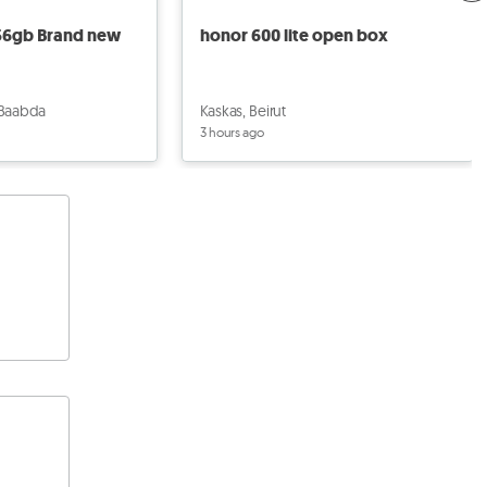
256gb Brand new
honor 600 lite open box
 Baabda
Kaskas, Beirut
3 hours ago