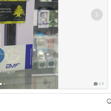
1 / 2