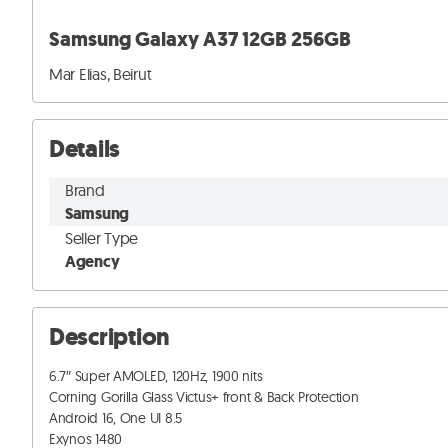
Samsung Galaxy A37 12GB 256GB
Mar Elias, Beirut
Details
Brand
Samsung
Seller Type
Agency
Description
6.7″ Super AMOLED, 120Hz, 1900 nits

Corning Gorilla Glass Victus+ front & Back Protection

Android 16, One UI 8.5

Exynos 1480
