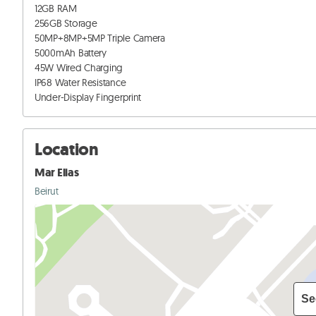
12GB RAM

256GB Storage

50MP+8MP+5MP Triple Camera

5000mAh Battery

45W Wired Charging

IP68 Water Resistance

Under-Display Fingerprint
Location
Mar Elias
Beirut
Se