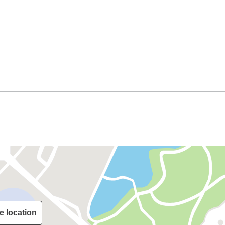
e location