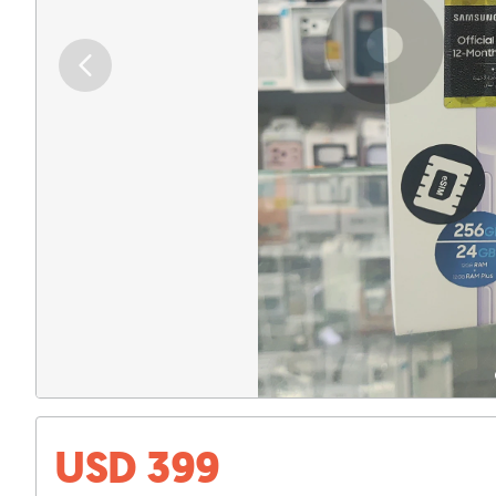
USD 399