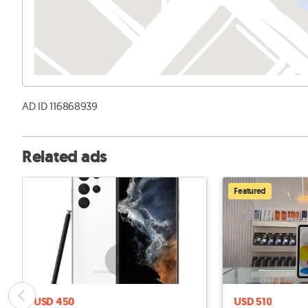
AD ID 116868939
Related ads
Featured
USD 450
USD 510