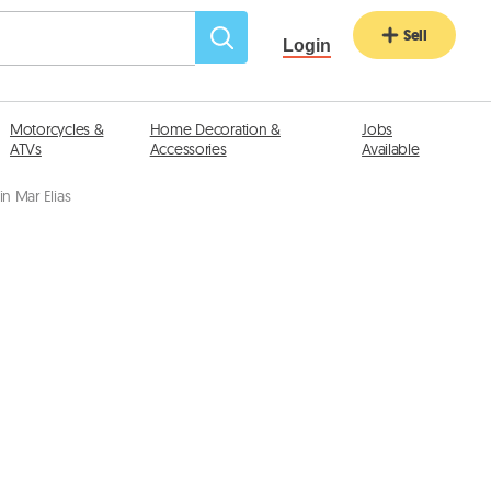
Sell
Login
Motorcycles &
Home Decoration &
Jobs
ATVs
Accessories
Available
n Mar Elias