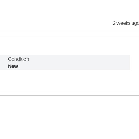
2 weeks ag
Condition
New