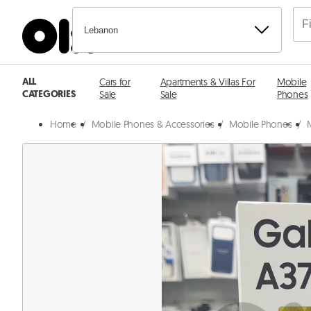
Lebanon
ALL
Cars for
Apartments & Villas For
Mobile
CATEGORIES
Sale
Sale
Phones
Home
/
Mobile Phones & Accessories
/
Mobile Phones
/