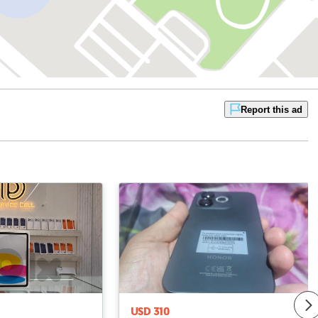
Report this ad
USD 310