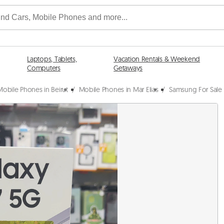
Laptops, Tablets,
Vacation Rentals & Weekend
Computers
Getaways
Mobile Phones in Beirut
/
Mobile Phones in Mar Elias
/
Samsung For Sale i