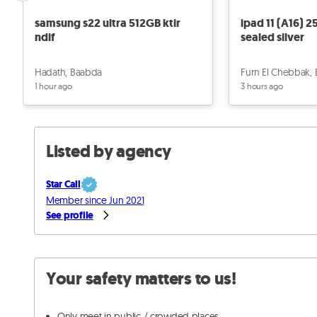
samsung s22 ultra 512GB ktir
ipad 11 (A16) 
ndif
sealed silver
Hadath, Baabda
Furn El Chebbak,
1 hour ago
3 hours ago
Listed by agency
Star Call
Member since Jun 2021
See profile
Your safety matters to us!
Only meet in public / crowded places.