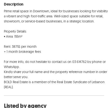
Description
Prime retail space in Downtown, ideal for businesses looking for visibility 
a vibrant and high foot-traffic area. Well-sized space suitable for retail, 
showroom, or service-based businesses, in a strategic location. 

Property Details:

• Area: 155m²

Rent: 3875$ per month

+ 1 month brokerage fees

For more info, do not hesitate to contact us on 03 614762 by phone or 
WhatsApp. 

Kindly share your full name and the property reference number in order t
better serve you. 

BOLD Real Estate is a member of the Real Estate Syndicate of Lebanon 
(REAL).
Listed by agency