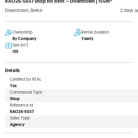
RAO26-5037 Shop for Rent – Downtown | 155m²
Downtown, Beirut
2 days 
Ownership
Rental duration
By Company
Yearly
Size (m²)
155
Details
Certified by REAL
Yes
Commercial Type
Shop
Reference Id
RAO26-5037
Seller Type
Agency