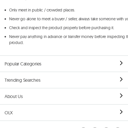
Only meet in public / crowded places.
Never go alone to meet a buyer / seller, always take someone with y
Check and inspect the product properly before purchasing it.
Never pay anything in advance or transfer money before inspecting t
product.
Popular Categories
Trending Searches
About Us
OLX