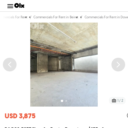
/
/
mmercials For Rent
Commercials For Rent in Beirut
Commercials For Rent in Do
1 / 2
USD 3,875