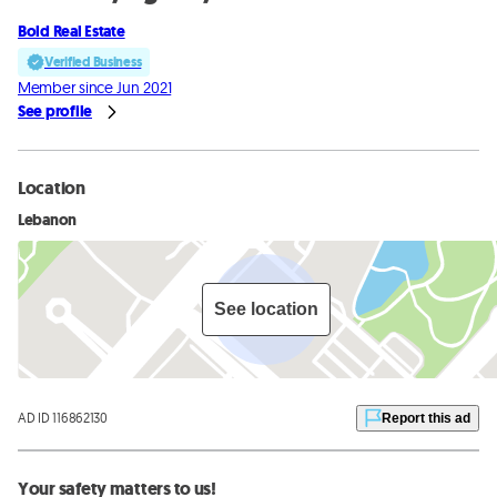
Bold Real Estate
Verified Business
Member since Jun 2021
See profile
Location
Lebanon
See location
AD ID 116862130
Report this ad
Your safety matters to us!