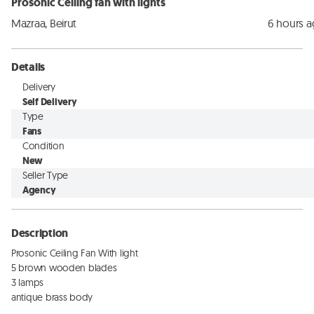
Prosonic Ceiling fan with lights
Mazraa, Beirut
6 hours 
Details
Delivery
Self Delivery
Type
Fans
Condition
New
Seller Type
Agency
Description
Prosonic Ceiling Fan With light

5 brown wooden blades

3 lamps

antique brass body
