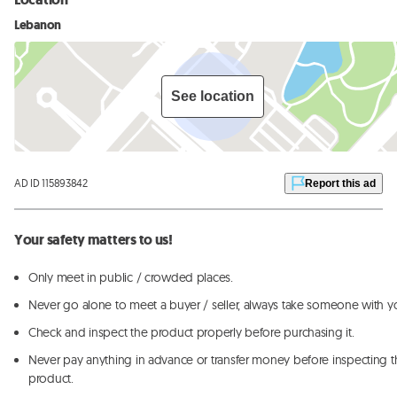
Lebanon
See location
AD ID 115893842
Report this ad
Your safety matters to us!
Only meet in public / crowded places.
Never go alone to meet a buyer / seller, always take someone with y
Check and inspect the product properly before purchasing it.
Never pay anything in advance or transfer money before inspecting t
product.