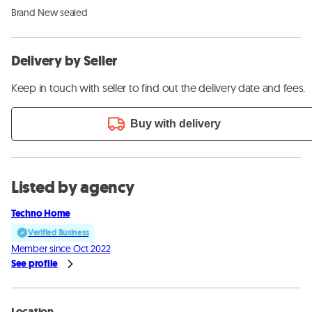
Brand New sealed
Delivery by Seller
Keep in touch with seller to find out the delivery date and fees.
Buy with delivery
Listed by agency
Techno Home
Verified Business
Member since Oct 2022
See profile
Location