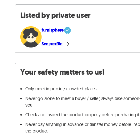
Listed by private user
furnisphere
See profile
Your safety matters to us!
Only meet in public / crowded places.
Never go alone to meet a buyer / seller, always take someon
you.
Check and inspect the product properly before purchasing it
Never pay anything in advance or transfer money before ins
the product.