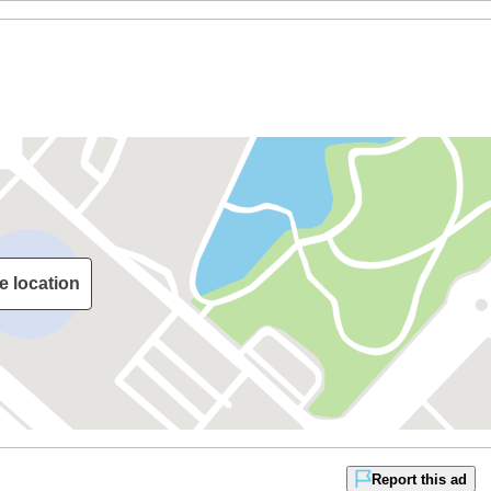
e location
Report this ad