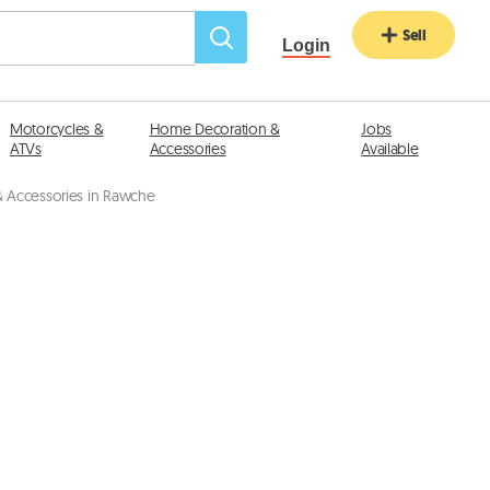
Sell
Login
Motorcycles &
Home Decoration &
Jobs
ATVs
Accessories
Available
 Accessories in Rawche