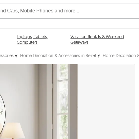
Laptops, Tablets,
Vacation Rentals & Weekend
Computers
Getaways
ssories
/
Home Decoration & Accessories in Beirut
/
Home Decoration &