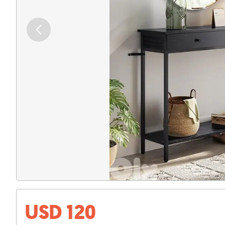
USD 120