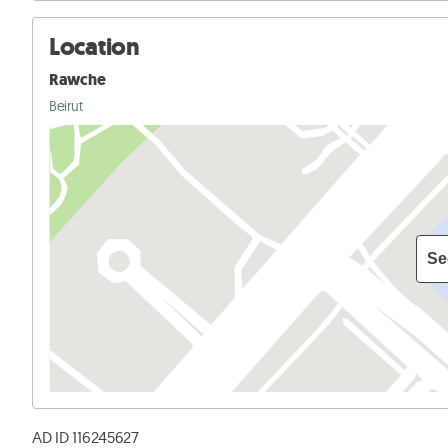
Location
Rawche
Beirut
Se
AD ID 116245627