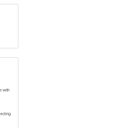
e with
.
pecting