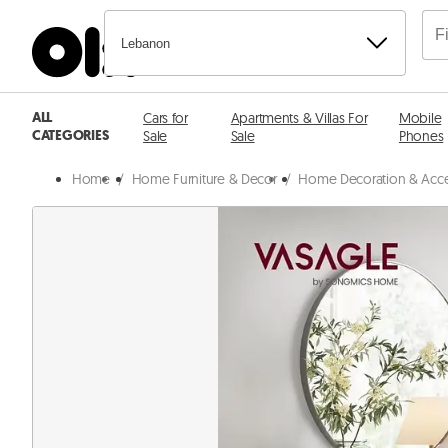
Lebanon
ALL
Cars for
Apartments & Villas For
Mobile
CATEGORIES
Sale
Sale
Phones
Home
/
Home Furniture & Decor
/
Home Decoration & Acce