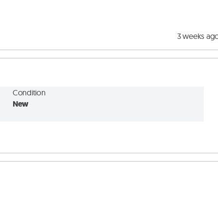
3 weeks ag
Condition
New