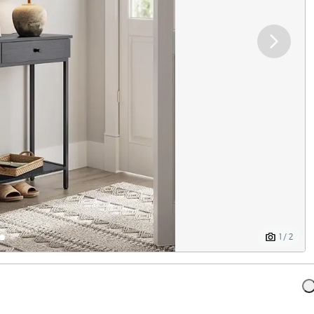
1 / 2