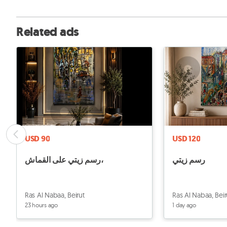
Related ads
USD 90
USD 120
رسم زيتي على القماش،
رسم زيتي
Ras Al Nabaa, Beirut
Ras Al Nabaa, Beir
23 hours ago
1 day ago