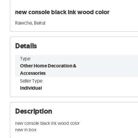
new console black ink wood color
Rawche, Beirut
Details
Type
Other Home Decoration &
Accessories
Seller Type
Individual
Description
new console black ink wood color

new in box