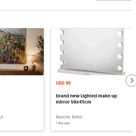
USD 99
brand new Lighted make up
mirror 58x45cm
ut
Rawche, Beirut
1 day ago