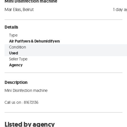
Mini Disinfection machine
Mar Elias, Beirut
1 day 
Details
Type
Air Purifyers & Dehumidifyers
Condition
Used
Seller Type
Agency
Description
Mini Disinfection machine

Call us on : 81672136
Listed by agency