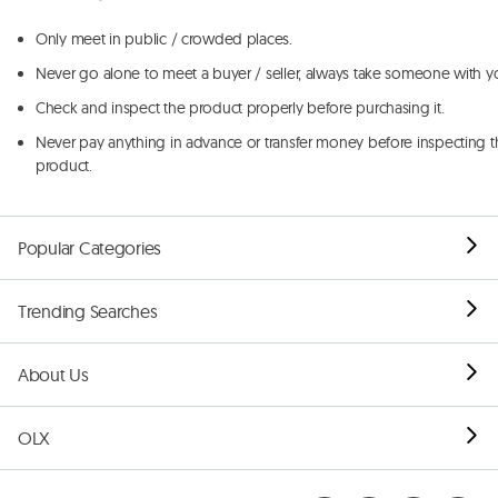
Only meet in public / crowded places.
Never go alone to meet a buyer / seller, always take someone with y
Check and inspect the product properly before purchasing it.
Never pay anything in advance or transfer money before inspecting t
product.
Popular Categories
Trending Searches
About Us
OLX