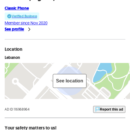
Classic Phone
Verified Business
Member since Nov 2020
See profile
Location
Lebanon
See location
AD ID 116968964
Report this ad
Your safety matters to us!