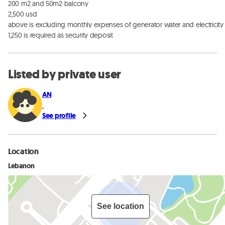
200 m2 and 50m2 balcony

2,500 usd

above is excluding monthly expenses of generator water and electricity 
1,250 is required as security deposit
Listed by private user
AN
See profile
Location
Lebanon
See location