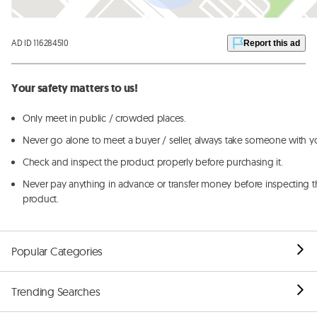
AD ID 116284510
Report this ad
Your safety matters to us!
Only meet in public / crowded places.
Never go alone to meet a buyer / seller, always take someone with y
Check and inspect the product properly before purchasing it.
Never pay anything in advance or transfer money before inspecting t
product.
Popular Categories
Trending Searches