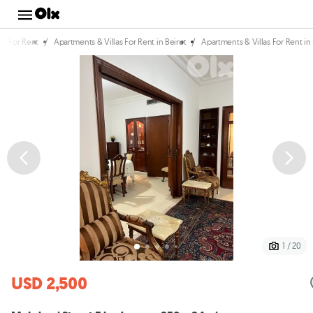
/
/
as For Rent
Apartments & Villas For Rent in Beirut
Apartments & Villas For Rent i
1 / 20
USD 2,500