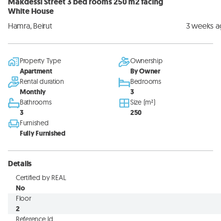
Makdessi Street 3 bed rooms 250 m2 facing
White House
Hamra, Beirut
3 weeks 
Property Type
Ownership
Apartment
By Owner
Rental duration
Bedrooms
Monthly
3
Bathrooms
Size (m²)
3
250
Furnished
Fully Furnished
Details
Certified by REAL
No
Floor
2
Reference Id