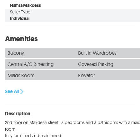
Hamra Makdessi
Seller Type
Individual
Amenities
Balcony
Built in Wardrobes
Central A/C & heating
Covered Parking
Maids Room
Elevator
See All
Description
2nd floor on Makdessi street , 3 bedrooms and 3 bathrooms with a maid
room 

fully furnished and maintained 
