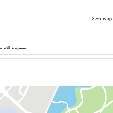
2 weeks ag
لو وموجود كتير اشيا تانية من مستلزمات الحيوانات الاليفه