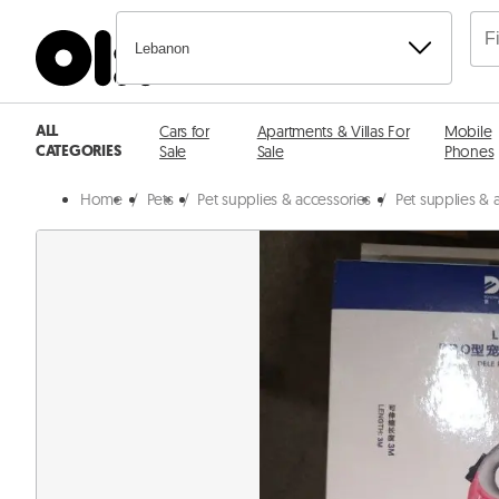
Lebanon
ALL
Cars for
Apartments & Villas For
Mobile
CATEGORIES
Sale
Sale
Phones
Home
/
Pets
/
Pet supplies & accessories
/
Pet supplies & a