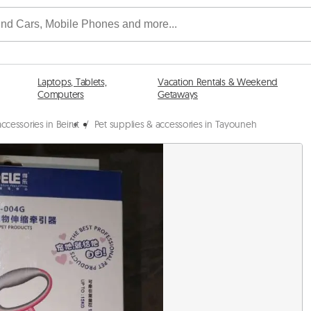
Laptops, Tablets,
Vacation Rentals & Weekend
Computers
Getaways
ccessories in Beirut
/
Pet supplies & accessories in Tayouneh