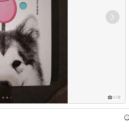
1 / 12