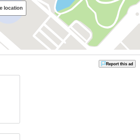
e location
Report this ad