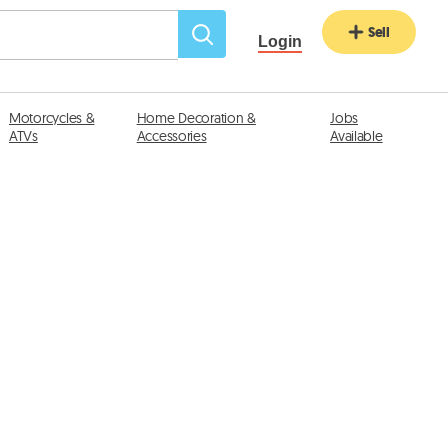
Sell
Login
Motorcycles &
Home Decoration &
Jobs
ATVs
Accessories
Available