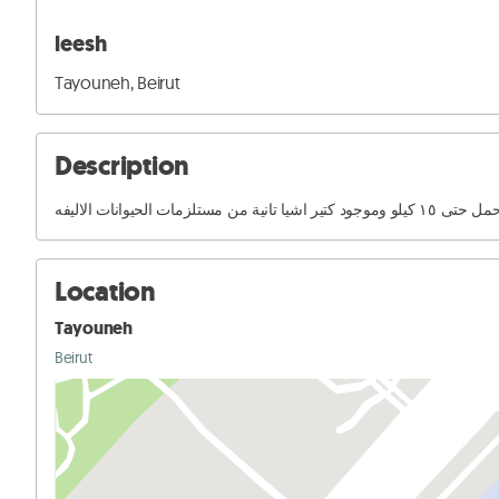
leesh
Tayouneh, Beirut
Description
مستلزمات كلاب بيحمل حتى ١٥ كي
Location
Tayouneh
Beirut