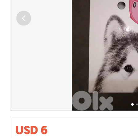
USD 6