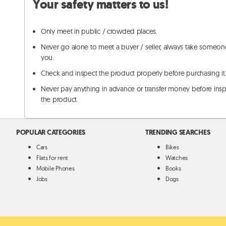
Your safety matters to us!
Only meet in public / crowded places.
Never go alone to meet a buyer / seller, always take someon
you.
Check and inspect the product properly before purchasing it
Never pay anything in advance or transfer money before ins
the product.
POPULAR CATEGORIES
TRENDING SEARCHES
Cars
Bikes
Flats for rent
Watches
Mobile Phones
Books
Jobs
Dogs