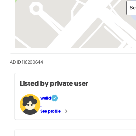
Se
AD ID 116200644
Listed by private user
walid
See profile