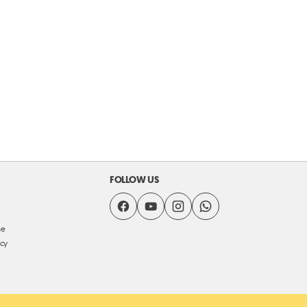
FOLLOW US
se
icy