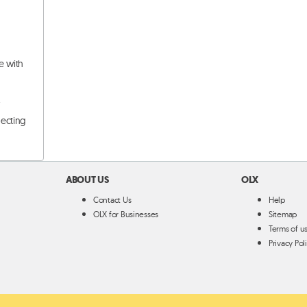
e with
.
pecting
ABOUT US
OLX
Contact Us
Help
OLX for Businesses
Sitemap
Terms of u
Privacy Pol