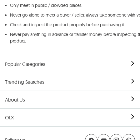
Only meet in public / crowded places.
Never go alone to meet a buyer / seller, always take someone with y
Check and inspect the product properly before purchasing it.
Never pay anything in advance or transfer money before inspecting t
product.
Popular Categories
Trending Searches
About Us
OLX