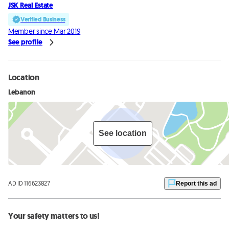
JSK Real Estate
Verified Business
Member since Mar 2019
See profile
Location
Lebanon
See location
AD ID 116623827
Report this ad
Your safety matters to us!