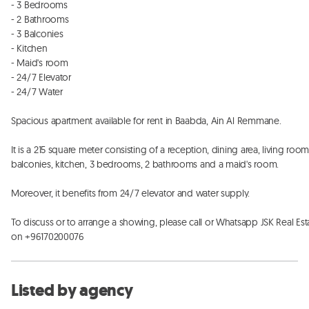
- 3 Bedrooms

- 2 Bathrooms

- 3 Balconies

- Kitchen

- Maid's room

- 24/7 Elevator

- 24/7 Water

Spacious apartment available for rent in Baabda, Ain Al Remmane. 

It is a 215 square meter consisting of a reception, dining area, living room,
balconies, kitchen, 3 bedrooms, 2 bathrooms and a maid's room. 

Moreover, it benefits from 24/7 elevator and water supply. 

To discuss or to arrange a showing, please call or Whatsapp JSK Real Esta
on +96170200076
Listed by agency