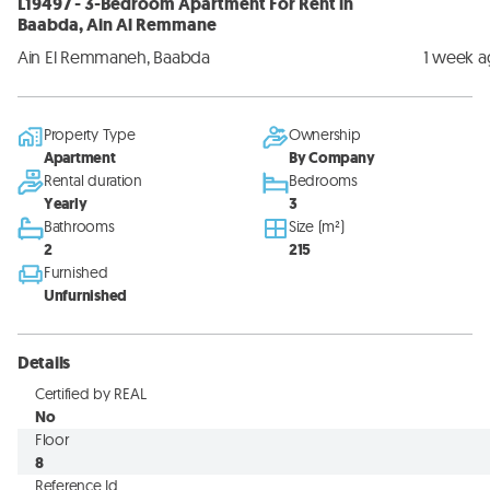
L19497 - 3-Bedroom Apartment For Rent in
Baabda, Ain Al Remmane
Ain El Remmaneh, Baabda
1 week 
Property Type
Ownership
Apartment
By Company
Rental duration
Bedrooms
Yearly
3
Bathrooms
Size (m²)
2
215
Furnished
Unfurnished
Details
Certified by REAL
No
Floor
8
Reference Id