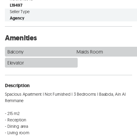
L19497
Seller Type
Agency
Amenities
Balcony
Maids Room
Elevator
Description
Spacious Apartment l Not Furnished l 3 Bedrooms l Baabda, Ain Al 
Remmane

- 215 m2

- Reception

- Dining area

- Living room
