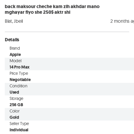
back maksour cheche kam zih akhdar mano
mghayar fiyo she 250$ aktr shi
Blat, Jbeil
2 months 
Details
Brand
Apple
Model
14 Pro Max
Price Type
Negotiable
Condition
Used
Storage
256 GB
Color
Gold
Seller Type
Individual