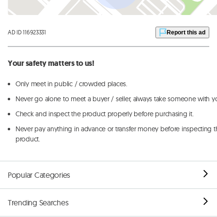
AD ID 116923331
Report this ad
Your safety matters to us!
Only meet in public / crowded places.
Never go alone to meet a buyer / seller, always take someone with y
Check and inspect the product properly before purchasing it.
Never pay anything in advance or transfer money before inspecting t
product.
Popular Categories
Trending Searches