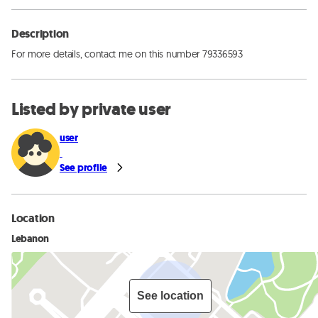
Description
For more details, contact me on this number 79336593
Listed by private user
user
See profile
Location
Lebanon
See location