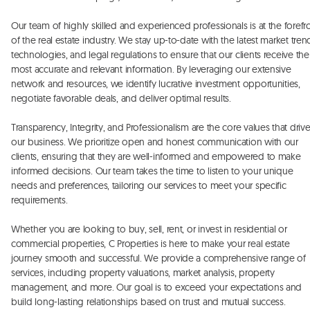
Our team of highly skilled and experienced professionals is at the forefro
of the real estate industry. We stay up-to-date with the latest market trend
technologies, and legal regulations to ensure that our clients receive the 
most accurate and relevant information. By leveraging our extensive 
network and resources, we identify lucrative investment opportunities, 
negotiate favorable deals, and deliver optimal results. 

Transparency, Integrity, and Professionalism are the core values that drive
our business. We prioritize open and honest communication with our 
clients, ensuring that they are well-informed and empowered to make 
informed decisions. Our team takes the time to listen to your unique 
needs and preferences, tailoring our services to meet your specific 
requirements. 

Whether you are looking to buy, sell, rent, or invest in residential or 
commercial properties, C Properties is here to make your real estate 
journey smooth and successful. We provide a comprehensive range of 
services, including property valuations, market analysis, property 
management, and more. Our goal is to exceed your expectations and 
build long-lasting relationships based on trust and mutual success.