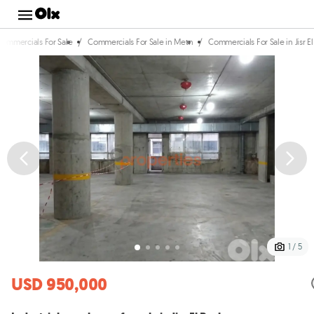
/
/
Commercials For Sale
Commercials For Sale in Metn
Commercials For Sale in Jisr E
1 / 5
USD 950,000