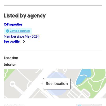
Listed by agency
C-Properties
Verified Business
Member since May 2024
See profile
Location
Lebanon
See location