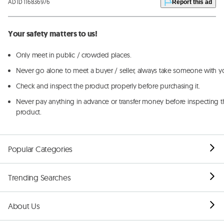
AD ID 116836976
Report this ad
Your safety matters to us!
Only meet in public / crowded places.
Never go alone to meet a buyer / seller, always take someone with y
Check and inspect the product properly before purchasing it.
Never pay anything in advance or transfer money before inspecting t
product.
Popular Categories
Trending Searches
About Us