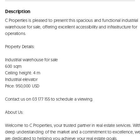
Description
C Properties is pleased to present this spacious and functional industrial 
warehouse for sale, offering excellent accessibility and infrastructure for 
operations. 

Property Details:

Industrial warehouse for sale

600 sqm

Ceiling height: 4 m

Industrial elevator

Price: 950,000 USD

Contact us on 03 177 155 to schedule a viewing. 

About Us:

Welcome to C Properties, your trusted partner in real estate services. With
deep understanding of the market and a commitment to excellence, we
are dedicated to helping you achieve your real estate goals. 
