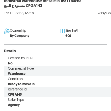
Industrial warehouse for sale in Jisr El Bacha
مستودع للبيع CPGA143
Jisr El Bacha, Metn
5 days 
Ownership
Size (m²)
By Company
600
Details
Certified by REAL
No
Commercial Type
Warehouse
Condition
Ready to move in
Reference Id
CPGA143
Seller Type
Agency