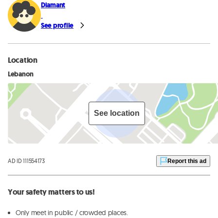
Diamant
See profile
Location
Lebanon
See location
AD ID 111554173
Report this ad
Your safety matters to us!
Only meet in public / crowded places.