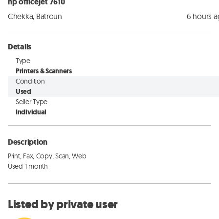
hp officejet 7610
Chekka, Batroun
6 hours 
Details
Type
Printers & Scanners
Condition
Used
Seller Type
Individual
Description
Print, Fax, Copy, Scan, Web

Used 1 month
Listed by private user