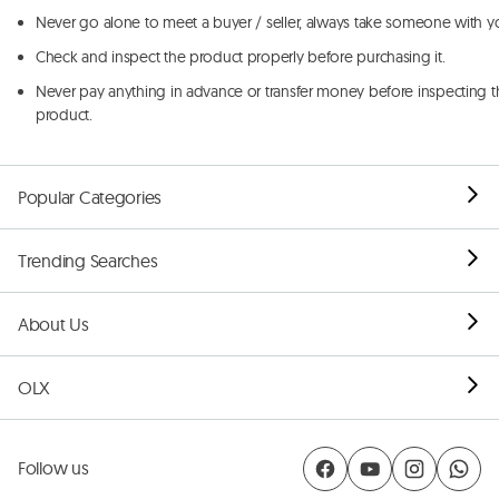
Never go alone to meet a buyer / seller, always take someone with y
Check and inspect the product properly before purchasing it.
Never pay anything in advance or transfer money before inspecting t
product.
Popular Categories
Trending Searches
About Us
OLX
Follow us