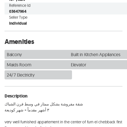
Reference Id
03647964
Seller Type
Individual
Amenities
Balcony
Built in Kitchen Appliances
Maids Room
Elevator
24/7 Electricity
Description
شقة مفروشة بشكل ممتاز في وسط فرن الشباك

٣ أشهر مقدماً + شهر كوديعة

very well furnished appartement in the center of furn el chebback first 