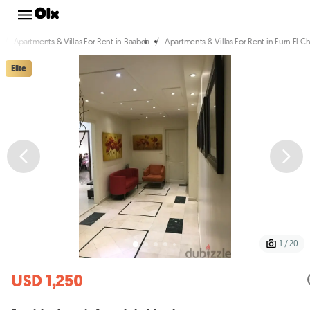
/
/
Apartments & Villas For Rent in Baabda
Apartments & Villas For Rent in Furn El 
Elite
1 / 20
USD 1,250