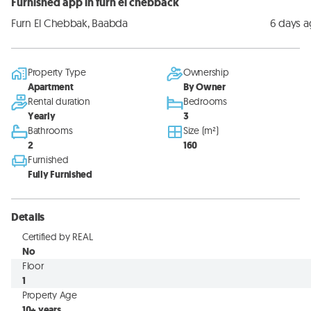
Furnished app in furn el chebback
Furn El Chebbak, Baabda
6 days 
Property Type
Ownership
Apartment
By Owner
Rental duration
Bedrooms
Yearly
3
Bathrooms
Size (m²)
2
160
Furnished
Fully Furnished
Details
Certified by REAL
No
Floor
1
Property Age
10+ years