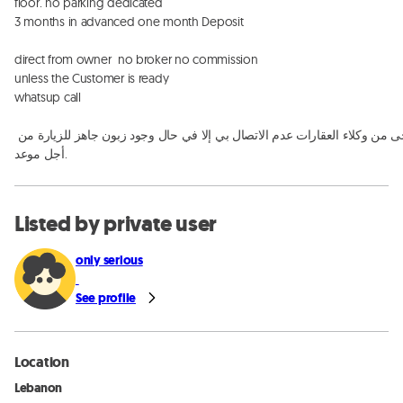
floor. no parking dedicated 

3 months in advanced one month Deposit

direct from owner  no broker no commission

unless the Customer is ready

whatsup call

يرجى من وكلاء العقارات عدم الاتصال بي إلا في حال وجود زبون جاهز للزيارة من 
أجل موعد.
Listed by private user
only serious
See profile
Location
Lebanon