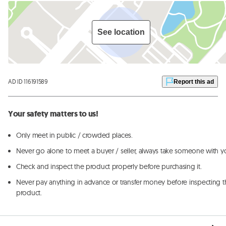
See location
AD ID 116191589
Report this ad
Your safety matters to us!
Only meet in public / crowded places.
Never go alone to meet a buyer / seller, always take someone with y
Check and inspect the product properly before purchasing it.
Never pay anything in advance or transfer money before inspecting t
product.