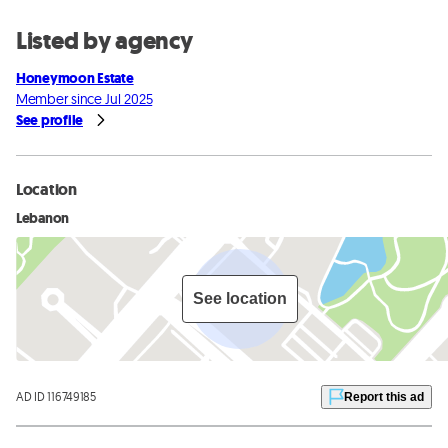
Listed by agency
Honeymoon Estate
Member since Jul 2025
See profile
Location
Lebanon
See location
AD ID 116749185
Report this ad