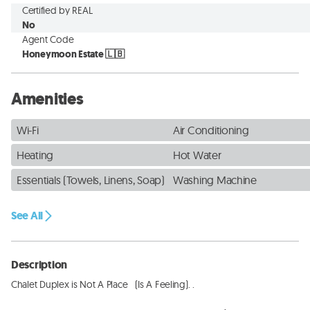
Certified by REAL
No
Agent Code
Honeymoon Estate 🇱🇧
Amenities
Wi-Fi
Air Conditioning
Heating
Hot Water
Essentials (Towels, Linens, Soap)
Washing Machine
See All
Description
Chalet Duplex is Not A Place   (Is A Feeling). . 
