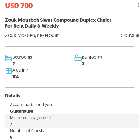
USD 700
Zouk Mousbeh Siwar Compound Duplex Chalet
For Rent Daily & Weekly
Zouk Mosbeh, Keserouan
5 days 
Bedrooms
Bathrooms
2
3
Area (m²)
104
Details
Accommodation Type
Guesthouse
Minimum stay (nights)
7
Number of Guests
6