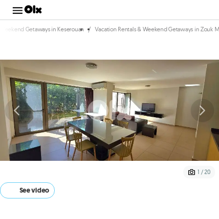
/
& Weekend Getaways in Keserouan
Vacation Rentals & Weekend Getaways in Zouk 
1 / 20
See video