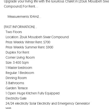
Upgrade your living life with the luxurious Chalet in (Zouk Mousbeh Siwa
Compound) For Rent. . 

    Measurements 104m2. . 

(FAST INFORMATION). . 

  Two Floors

  Location: Zouk Mousbeh Siwar Compound 

  Price Weekly Winter Rent: $700

  Price Weekly Summer Rent: $900

  Duplex For Rent 

  Corner Living Room

  Size: 3 400 Sqm

  1 Master bedroom

  Regular: 1 Bedroom

  Dinning Room

  3 Bathrooms 

  Garden Terrace 

  1 Open Huge Kitchen Fully Equipped

  Electricity Gate

  24/24 electricity Solar Electricity and Emergency Generator

  Wifi
