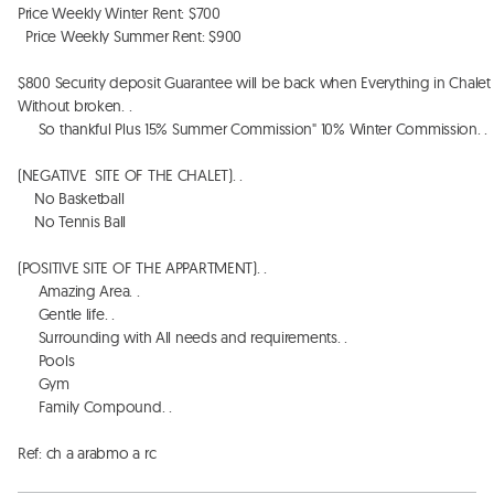
Price Weekly Winter Rent: $700

  Price Weekly Summer Rent: $900

$800 Security deposit Guarantee will be back when Everything in Chalet 
Without broken. . 

     So thankful Plus 15% Summer Commission" 10% Winter Commission. . 

(NEGATIVE  SITE OF THE CHALET). . 

    No Basketball 

    No Tennis Ball

(POSITIVE SITE OF THE APPARTMENT). . 

     Amazing Area. . 

     Gentle life. . 

     Surrounding with All needs and requirements. . 

     Pools

     Gym

     Family Compound. . 

Ref: ch a arabmo a rc