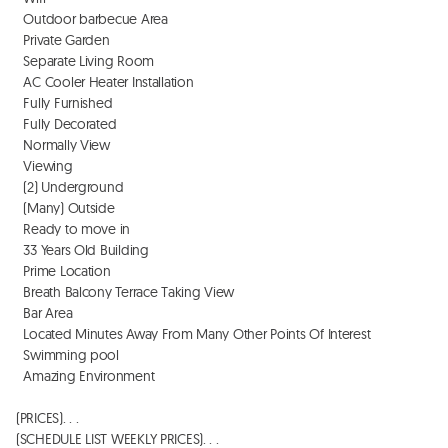
  Outdoor barbecue Area

  Private Garden

  Separate Living Room

  AC Cooler Heater Installation

  Fully Furnished

  Fully Decorated

  Normally View 

  Viewing 

  (2) Underground 

  (Many) Outside

  Ready to move in

  33 Years Old Building

  Prime Location

  Breath Balcony Terrace Taking View

  Bar Area

  Located Minutes Away From Many Other Points Of Interest

  Swimming pool

  Amazing Environment

(PRICES). . . 

(SCHEDULE LIST WEEKLY PRICES). . . 
