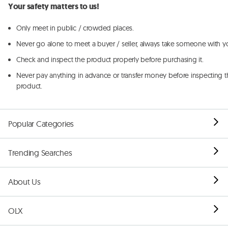
Your safety matters to us!
Only meet in public / crowded places.
Never go alone to meet a buyer / seller, always take someone with y
Check and inspect the product properly before purchasing it.
Never pay anything in advance or transfer money before inspecting t
product.
Popular Categories
Trending Searches
About Us
OLX