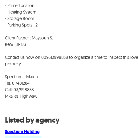
- Prime Location  

- Heating System 

- Storage Room 

- Parking Spots : 2

Client Partner : Maysoun S. 

Ref#: BI-183

Contact us now on 009613998838 to organize a time to inspect this lovel
property. 

Spectrum - Maten

Tel: 01/481284 

Cell: 03/998838

Mkalles Highway,
Listed by agency
Spectrum Holding