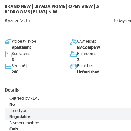
BRAND NEW | BIYADA PRIME | OPEN VIEW | 3
BEDROOMS (BI-183) N.W
Biyada, Metn
5 days 
Property Type
Ownership
Apartment
By Company
Bedrooms
Bathrooms
3
3
Size (m²)
Furnished
200
Unfurnished
Details
Certified by REAL
No
Price Type
Negotiable
Payment method
Cash