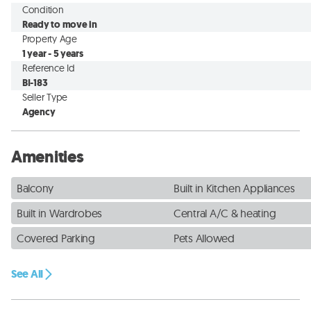
Condition
Ready to move in
Property Age
1 year - 5 years
Reference Id
BI-183
Seller Type
Agency
Amenities
Balcony
Built in Kitchen Appliances
Built in Wardrobes
Central A/C & heating
Covered Parking
Pets Allowed
See All