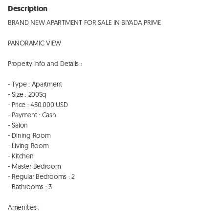
Description
BRAND NEW APARTMENT FOR SALE IN BIYADA PRIME

PANORAMIC VIEW

Property Info and Details : 

- Type : Apartment 

- Size : 200Sq

- Price : 450.000 USD 

- Payment : Cash 

- Salon 

- Dining Room 

- Living Room 

- Kitchen 

- Master Bedroom

- Regular Bedrooms : 2

- Bathrooms : 3

Amenities : 
