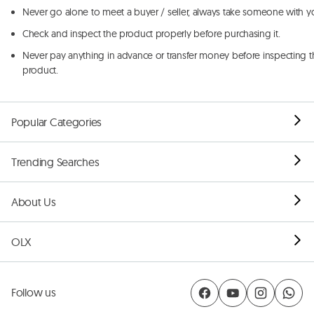
Never go alone to meet a buyer / seller, always take someone with y
Check and inspect the product properly before purchasing it.
Never pay anything in advance or transfer money before inspecting t
product.
Popular Categories
Trending Searches
About Us
OLX
Follow us