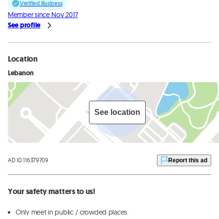
Verified Business
Member since Nov 2017
See profile
Location
Lebanon
See location
AD ID 116379709
Report this ad
Your safety matters to us!
Only meet in public / crowded places.