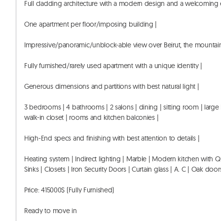
Full cladding architecture with a modern design and a welcoming e
One apartment per floor/imposing building |

Impressive/panoramic/unblock-able view over Beirut, the mountains
Fully furnished/rarely used apartment with a unique identity |

Generous dimensions and partitions with best natural light |

3 bedrooms | 4 bathrooms | 2 salons | dining | sitting room | large
walk-in closet | rooms and kitchen balconies |

High-End specs and finishing with best attention to details |

Heating system | Indirect lighting | Marble | Modern kitchen with Q
Sinks | Closets | Iron Security Doors | Curtain glass | A. C | Oak doors
Price: 415000$ (Fully Furnished) 

Ready to move in 
