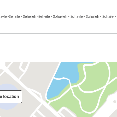
hayle -Sehaile - Seheileh -Seheile - Sohayleh - Sohayle - Sohaileh - Sohaile - 
e location