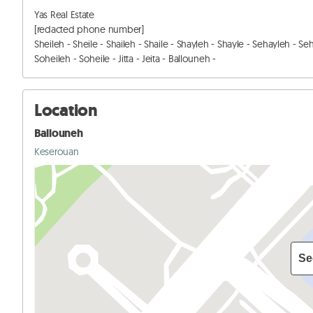
Yas Real Estate

[redacted phone number]

Sheileh - Sheile - Shaileh - Shaile - Shayleh - Shayle - Sehayleh - Se
Soheileh - Soheile - Jitta - Jeita - Ballouneh -
Location
Ballouneh
Keserouan
Se