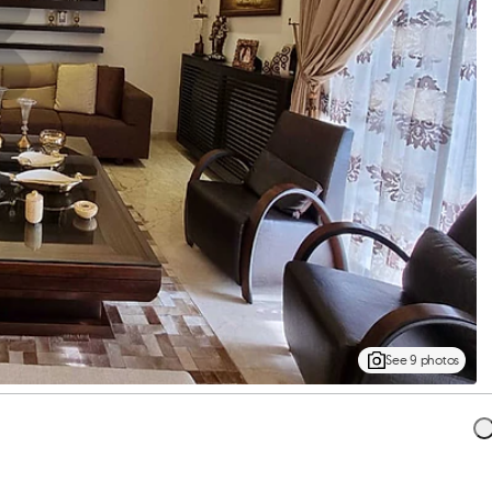
See 9 photos