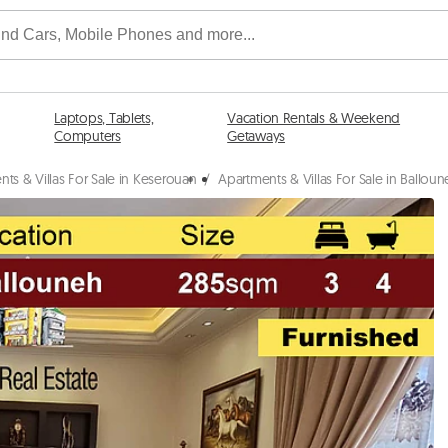
Laptops, Tablets,
Vacation Rentals & Weekend
Computers
Getaways
ts & Villas For Sale in Keserouan
/
Apartments & Villas For Sale in Ballou