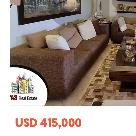
USD 415,000