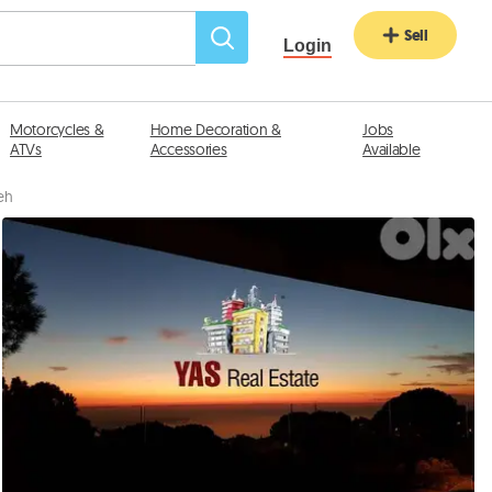
Sell
Login
Motorcycles &
Home Decoration &
Jobs
ATVs
Accessories
Available
neh