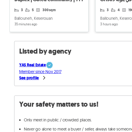
3
5
300 sqm
3
4
1
Ballouneh, Keserouan
Ballouneh, Keser
35 minutes ago
3 hours ago
Listed by agency
YAS Real Estate
Member since Nov 2017
See profile
Your safety matters to us!
Only meet in public / crowded places.
Never go alone to meet a buyer / seller, always take someon