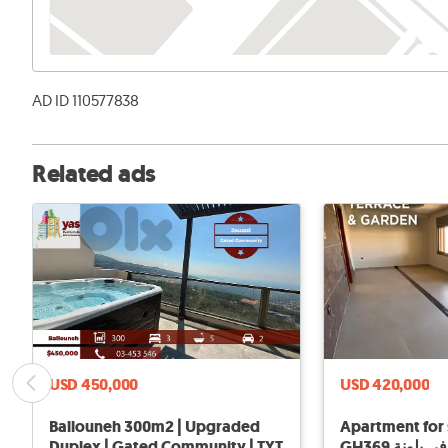
AD ID 110577838
Related ads
USD 450,000
USD 420,000
Ballouneh 300m2 | Upgraded
Apartment for 
Duplex | Gated Community | TYT
GH369 شقة ل