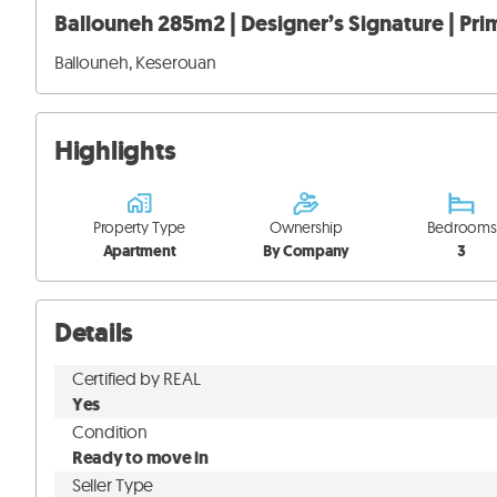
Ballouneh 285m2 | Designer’s Signature | Prim
Ballouneh, Keserouan
Highlights
Property Type
Ownership
Bedrooms
Apartment
By Company
3
Details
Certified by REAL
Yes
Condition
Ready to move in
Seller Type