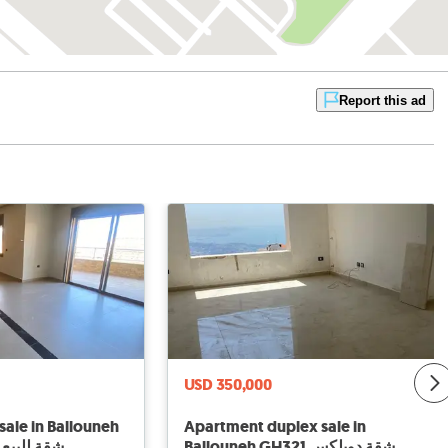
Report this ad
USD 350,000
sale in Ballouneh
Apartment duplex sale in
لبيع في بلونة
Ballouneh GH321 شقة دوبلكس