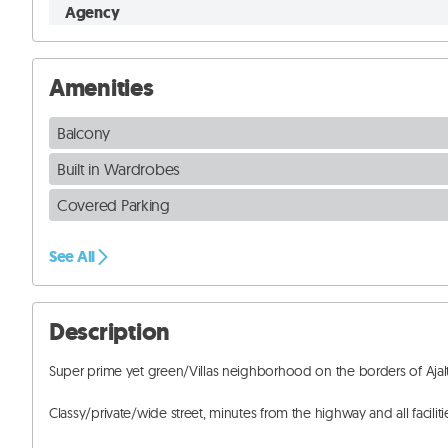
Agency
Amenities
Balcony
Built in Wardrobes
Covered Parking
See All
Description
Super prime yet green/Villas neighborhood on the borders of Ajalt
Classy/private/wide street, minutes from the highway and all facilitie