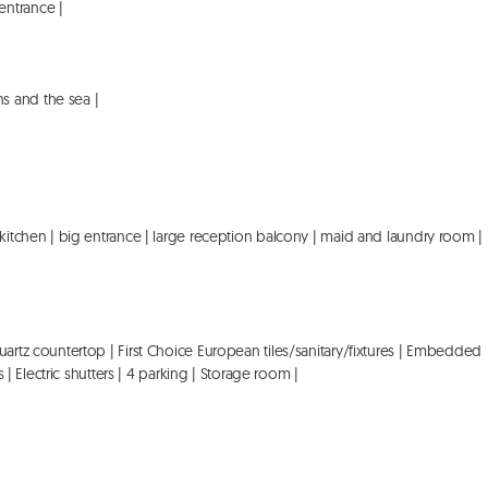
ntrance |

 and the sea |

 kitchen | big entrance | large reception balcony | maid and laundry room | 
uartz countertop | First Choice European tiles/sanitary/fixtures | Embedded 
 | Electric shutters | 4 parking | Storage room |
