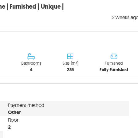
e | Furnished | Unique |
2 weeks ag
Bathrooms
Size (m²)
Furnished
4
285
Fully Furnished
Payment method
Other
Floor
2