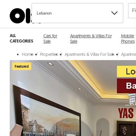
Lebanon
ALL
Cars for
Apartments & Villas For
Mobile
CATEGORIES
Sale
Sale
Phones
Home
/
Properties
/
Apartments & Villas For Sale
/
Apartmen
Featured