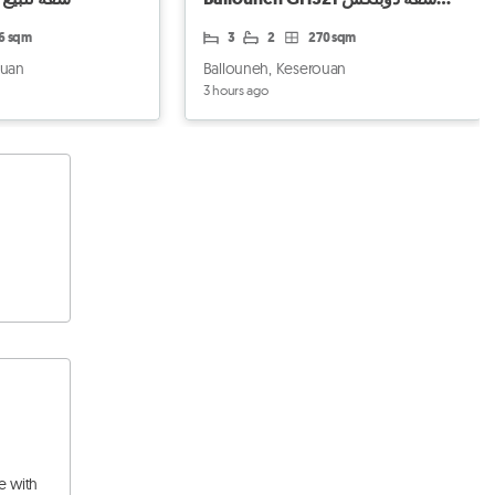
للبيع في بلونة
96 sqm
3
2
270 sqm
ouan
Ballouneh, Keserouan
3 hours ago
e with