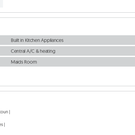
Built in Kitchen Appliances
Central A/C & heating
Maids Room
oun |

s |
