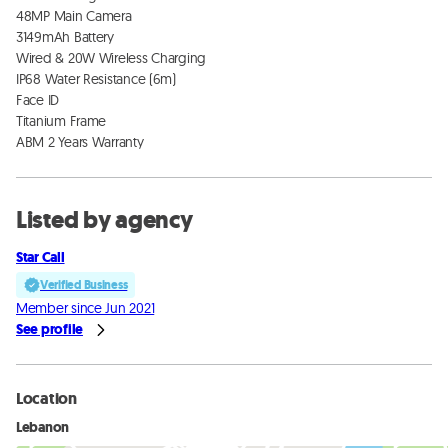
48MP Main Camera

3149mAh Battery

Wired & 20W Wireless Charging

IP68 Water Resistance (6m)

Face ID

Titanium Frame

ABM 2 Years Warranty
Listed by agency
Star Call
Verified Business
Member since Jun 2021
See profile
Location
Lebanon