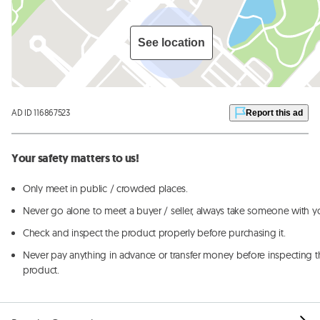
See location
AD ID 116867523
Report this ad
Your safety matters to us!
Only meet in public / crowded places.
Never go alone to meet a buyer / seller, always take someone with y
Check and inspect the product properly before purchasing it.
Never pay anything in advance or transfer money before inspecting t
product.