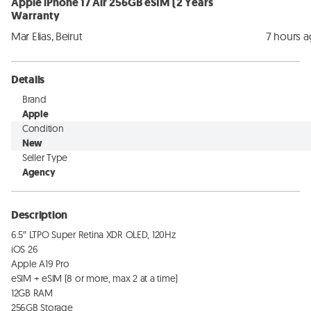
Apple iPhone 17 Air 256GB eSIM (2 Years
Warranty
Mar Elias, Beirut
7 hours 
Details
Brand
Apple
Condition
New
Seller Type
Agency
Description
6.5″ LTPO Super Retina XDR OLED, 120Hz

iOS 26

Apple A19 Pro

eSIM + eSIM (8 or more, max 2 at a time)

12GB RAM

256GB Storage
