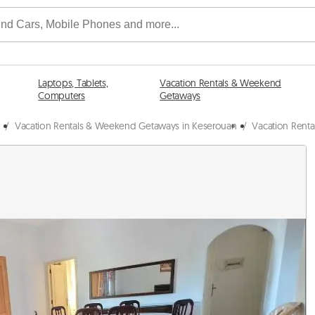
Laptops, Tablets,
Vacation Rentals & Weekend
Computers
Getaways
/
Vacation Rentals & Weekend Getaways in Keserouan
/
Vacation Rent