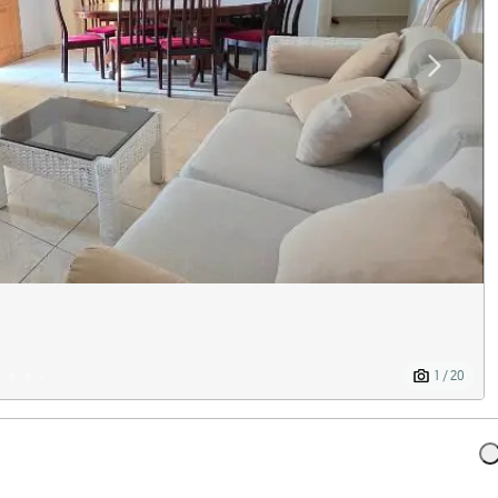
1 / 20