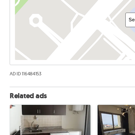
Se
AD ID 116484153
Related ads