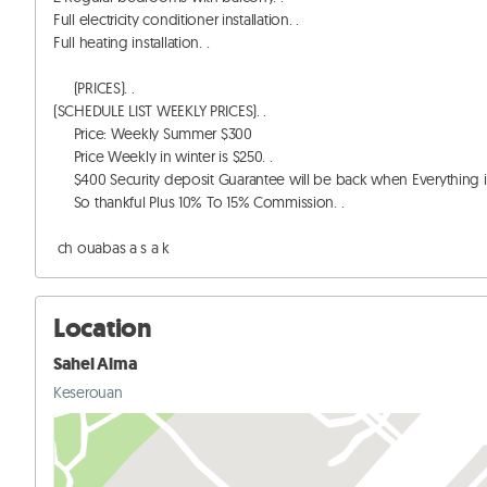
Full electricity conditioner installation. . 

Full heating installation. . 

     (PRICES). . 

(SCHEDULE LIST WEEKLY PRICES). . 

     Price: Weekly Summer $300

     Price Weekly in winter is $250. . 

     $400 Security deposit Guarantee will be back when Everything in apartment Without Damaging. . 

     So thankful Plus 10% To 15% Commission. . 

 ch ouabas a s a k
Location
Sahel Alma
Keserouan