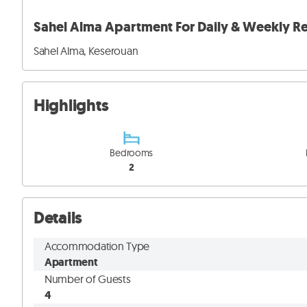
Sahel Alma Apartment For Daily & Weekly Re
Sahel Alma, Keserouan
Highlights
Bedrooms
2
Details
Accommodation Type
Apartment
Number of Guests
4