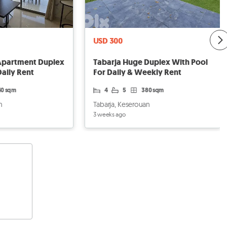
USD 300
Apartment Duplex
Tabarja Huge Duplex With Pool
Daily Rent
For Daily & Weekly Rent
40 sqm
4
5
380 sqm
n
Tabarja, Keserouan
3 weeks ago