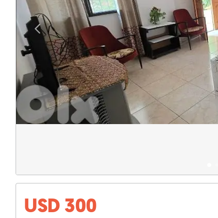
USD 300