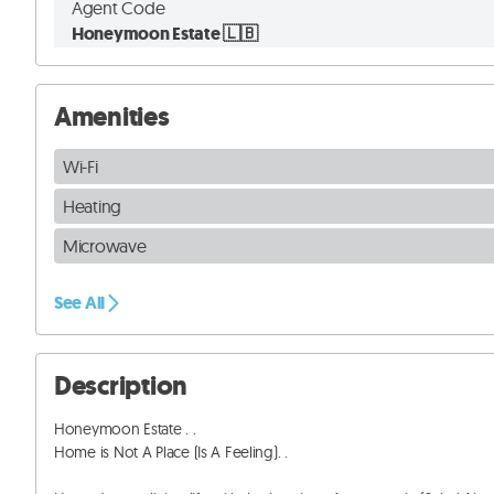
Agent Code
Honeymoon Estate 🇱🇧
Amenities
Wi-Fi
Heating
Microwave
See All
Description
Honeymoon Estate . . 

Home is Not A Place (Is A Feeling). . 
