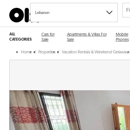
Lebanon
ALL
Cars for
Apartments & Villas For
Mobile
CATEGORIES
Sale
Sale
Phones
Home
/
Properties
/
Vacation Rentals & Weekend Getaways