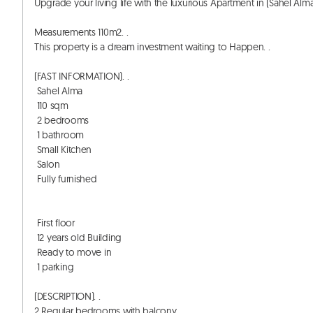
Upgrade your living life with the luxurious Apartment in (Sahel Alma) 
Measurements 110m2. . 

This property is a dream investment waiting to Happen. . 

(FAST INFORMATION). . 

 Sahel Alma 

 110 sqm

 2 bedrooms 

 1 bathroom

 Small Kitchen

 Salon

 Fully furnished

 First floor

 12 years old Building 

 Ready to move in

 1 parking

(DESCRIPTION). . 

2 Regular bedrooms with balcony. . 
