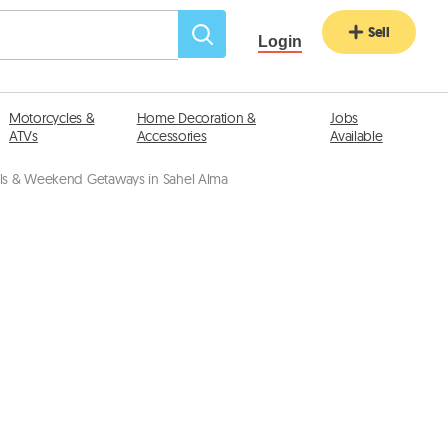
Sell
Login
Motorcycles &
Home Decoration &
Jobs
ATVs
Accessories
Available
als & Weekend Getaways in Sahel Alma