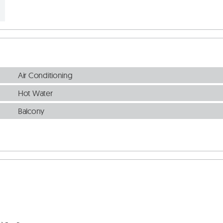
Air Conditioning
Hot Water
Balcony