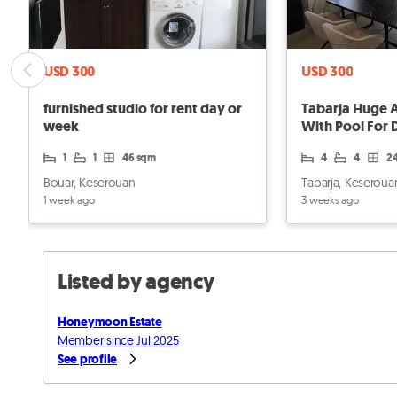
USD 300
USD 300
furnished studio for rent day or
Tabarja Huge 
week
With Pool For 
1
1
46 sqm
4
4
2
Bouar, Keserouan
Tabarja, Keseroua
1 week ago
3 weeks ago
Listed by agency
Honeymoon Estate
Member since Jul 2025
See profile