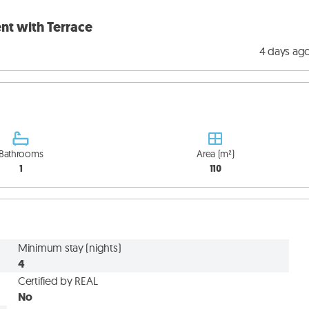
nt with Terrace
4 days ag
Bathrooms
Area (m²)
1
110
Minimum stay (nights)
4
Certified by REAL
No