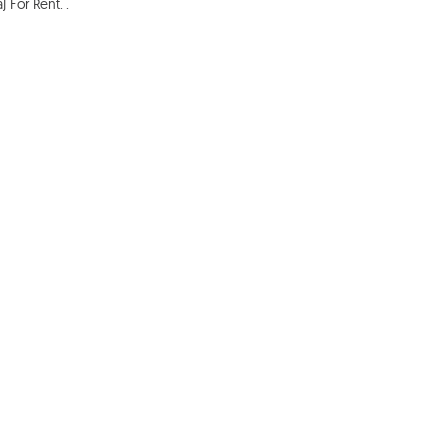
For Rent. . 
