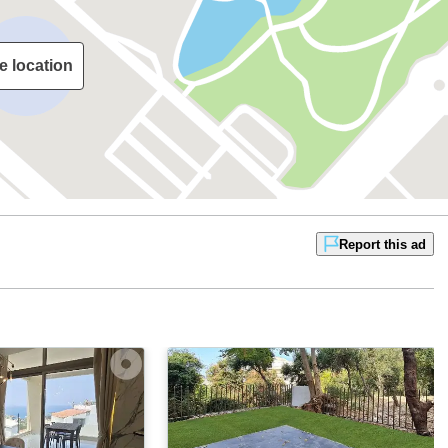
e location
Report this ad