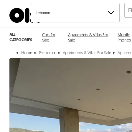
Lebanon
ALL
Cars for
Apartments & Villas For
Mobile
CATEGORIES
Sale
Sale
Phones
Home
/
Properties
/
Apartments & Villas For Sale
/
Apartmen