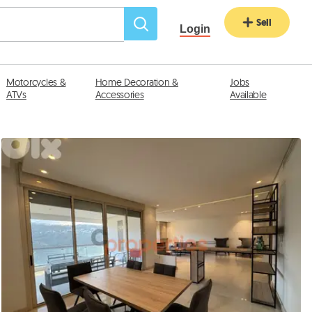
Sell
Login
Motorcycles &
Home Decoration &
Jobs
ATVs
Accessories
Available