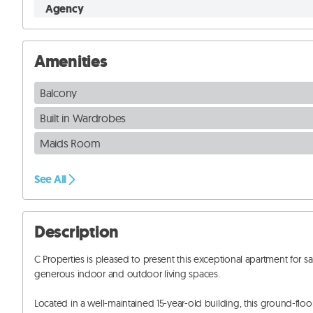
Agency
Amenities
Balcony
Built in Wardrobes
Maids Room
See All
Description
C Properties is pleased to present this exceptional apartment for
generous indoor and outdoor living spaces. 

Located in a well-maintained 15-year-old building, this ground-floor