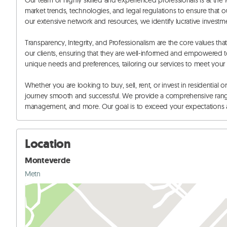
Our team of highly skilled and experienced professionals is at the fo
market trends, technologies, and legal regulations to ensure that ou
our extensive network and resources, we identify lucrative investmen
Transparency, Integrity, and Professionalism are the core values th
our clients, ensuring that they are well-informed and empowered to
unique needs and preferences, tailoring our services to meet your s
Whether you are looking to buy, sell, rent, or invest in residential 
journey smooth and successful. We provide a comprehensive range o
management, and more. Our goal is to exceed your expectations an
Location
Monteverde
Metn