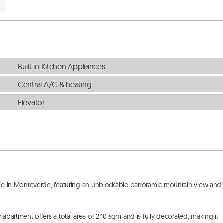
Built in Kitchen Appliances
Central A/C & heating
Elevator
 sale in Monteverde, featuring an unblockable panoramic mountain view and 
 apartment offers a total area of 240 sqm and is fully decorated, making it 