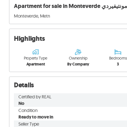
Monteverde, Metn
Highlights
Property Type
Ownership
Bedrooms
Apartment
By Company
3
Details
Certified by REAL
No
Condition
Ready to move in
Seller Type