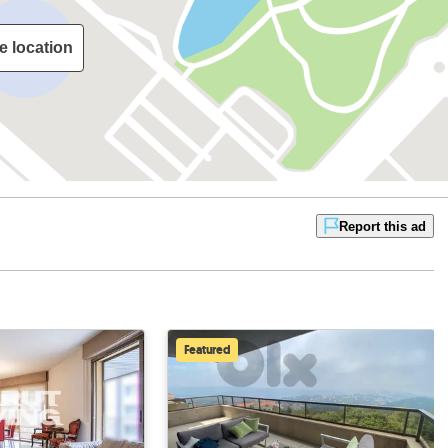
e location
Report this ad
Featured