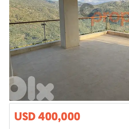
USD 400,000