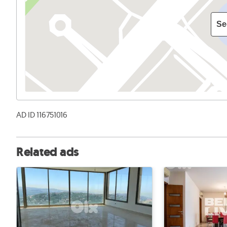
Se
AD ID 116751016
Related ads