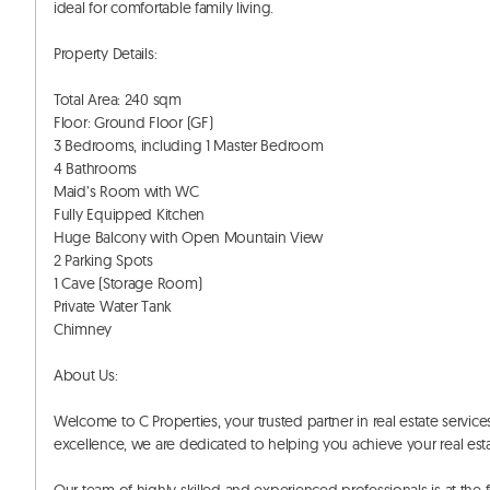
ideal for comfortable family living. 

Property Details:

Total Area: 240 sqm

Floor: Ground Floor (GF)

3 Bedrooms, including 1 Master Bedroom

4 Bathrooms

Maid’s Room with WC

Fully Equipped Kitchen

Huge Balcony with Open Mountain View

2 Parking Spots

1 Cave (Storage Room)

Private Water Tank

Chimney

About Us:

Welcome to C Properties, your trusted partner in real estate servi
excellence, we are dedicated to helping you achieve your real estat