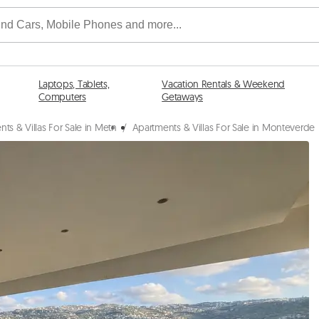
Laptops, Tablets,
Vacation Rentals & Weekend
Computers
Getaways
ts & Villas For Sale in Metn
/
Apartments & Villas For Sale in Monteverde