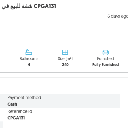
Apartment for sale in Monteverde شقة للبيع في مونتيفيردي CPGA131
6 days ag
Bathrooms
Size (m²)
Furnished
4
240
Fully Furnished
Payment method
Cash
Reference Id
CPGA131