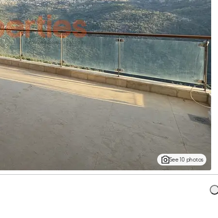
See 10 photos