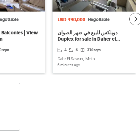
USD 490,000
egotiable
Negotiable
 Balconies | View
دوبلكس للبيع في ضهر الصوان
on
Duplex for sale in Daher el
Sowan
80 sqm
4
6
370 sqm
Dahr El Sawan, Metn
6 minutes ago