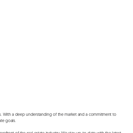
ces. With a deep understanding of the market and a commitment to 
e goals. 
