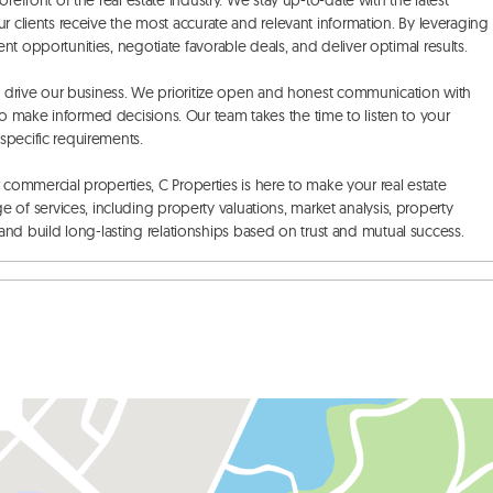
refront of the real estate industry. We stay up-to-date with the latest 
r clients receive the most accurate and relevant information. By leveraging 
t opportunities, negotiate favorable deals, and deliver optimal results. 

at drive our business. We prioritize open and honest communication with 
 make informed decisions. Our team takes the time to listen to your 
pecific requirements. 

or commercial properties, C Properties is here to make your real estate 
f services, including property valuations, market analysis, property 
d build long-lasting relationships based on trust and mutual success.