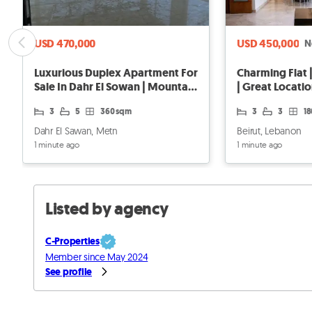
USD 470,000
USD 450,000
N
Luxurious Duplex Apartment For
Charming Flat |
Sale In Dahr El Sowan | Mountain
| Great Locati
View
3
5
360 sqm
3
3
1
Dahr El Sawan, Metn
Beirut, Lebanon
1 minute ago
1 minute ago
Listed by agency
C-Properties
Member since May 2024
See profile